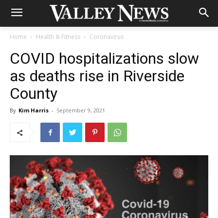
Home
Health & Fitness
Coronavirus
COVID hospitalizations slow
as deaths rise in Riverside
County
By
Kim Harris
-
September 9, 2021