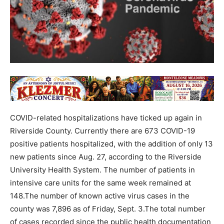
COVID-related hospitalizations have ticked up again in
Riverside County. Currently there are 673 COVID-19
positive patients hospitalized, with the addition of only 13
new patients since Aug. 27, according to the Riverside
University Health System. The number of patients in
intensive care units for the same week remained at
148.The number of known active virus cases in the
county was 7,896 as of Friday, Sept. 3.The total number
of cases recorded since the public health documentation