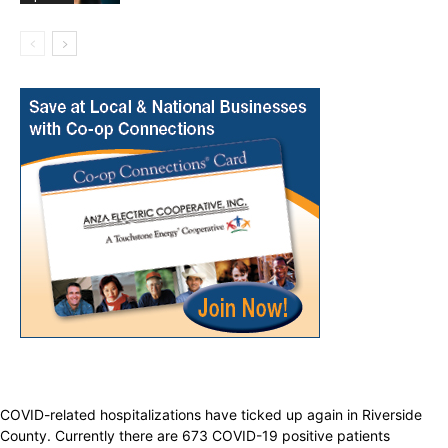
COVID-related hospitalizations have ticked up again in Riverside
County. Currently there are 673 COVID-19 positive patients