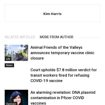
Kim Harris
RELATED ARTICLES
MORE FROM AUTHOR
Animal Friends of the Valleys
announces temporary vaccine clinic
closure
Life
News
Court upholds $7.8 million verdict for
transit workers fired for refusing
COVID-19 vaccine
An alarming revelation: DNA plasmid
contamination in Pfizer COVID
vaccines
Opinion