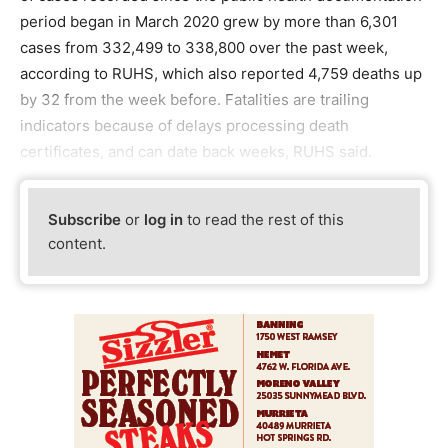
period began in March 2020 grew by more than 6,301
cases from 332,499 to 338,800 over the past week,
according to RUHS, which also reported 4,759 deaths up
by 32 from the week before. Fatalities are trailing
indicators because of delays processing death
certificates, and can date back weeks, RUHS said.
Subscribe
or
log in
to read the rest of this
content.