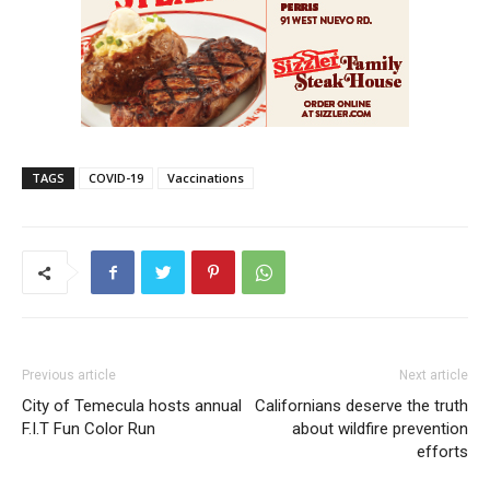
TAGS
COVID-19
Vaccinations
Previous article
Next article
City of Temecula hosts annual
Californians deserve the truth
F.I.T Fun Color Run
about wildfire prevention
efforts