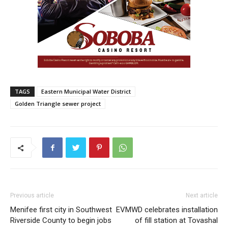
TAGS
Eastern Municipal Water District
Golden Triangle sewer project
Previous article
Next article
Menifee first city in Southwest
EVMWD celebrates installation
Riverside County to begin jobs
of fill station at Tovashal