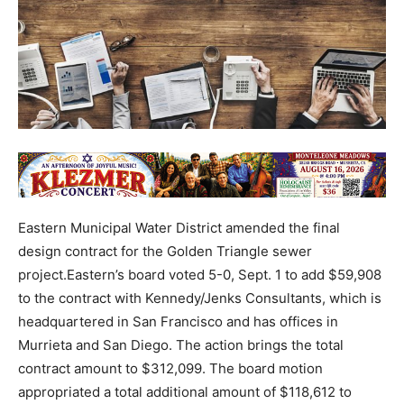
Eastern Municipal Water District amended the final
design contract for the Golden Triangle sewer
project.Eastern’s board voted 5-0, Sept. 1 to add $59,908
to the contract with Kennedy/Jenks Consultants, which is
headquartered in San Francisco and has offices in
Murrieta and San Diego. The action brings the total
contract amount to $312,099. The board motion
appropriated a total additional amount of $118,612 to