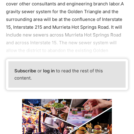
cover other consultants and engineering branch labor.A
gravity sewer system for the Golden Triangle and the
surrounding area will be at the confluence of Interstate
15, Interstate 215 and Murrieta Hot Springs Road. It will
include new sewers across Murrieta Hot Springs Road
and across Interstate 15. The new sewer system will
allow the district to abandon the existing Golden
Subscribe
or
log in
to read the rest of this
content.