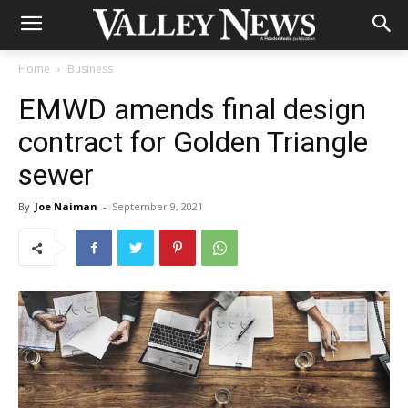
Home
Business
EMWD amends final design
contract for Golden Triangle
sewer
By
Joe Naiman
-
September 9, 2021