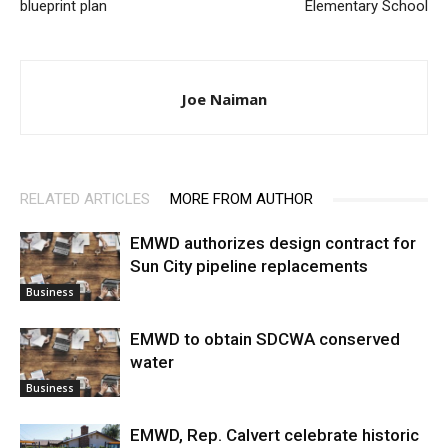
blueprint plan
Elementary School
Joe Naiman
RELATED ARTICLES
MORE FROM AUTHOR
EMWD authorizes design contract for
Sun City pipeline replacements
Business
EMWD to obtain SDCWA conserved
water
Business
EMWD, Rep. Calvert celebrate historic