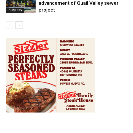
advancement of Quail Valley sewer
project
In My City