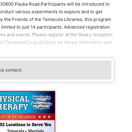
 30600 Pauba Road.Participants will be introduced to
 conduct various experiments to explore and to get
by the Friends of the Temecula Libraries, this program
limited to just 14 participants. Advanced registration
 and events. Please register at the library reception
sit TemeculaCA.gov/Library for library information and
his content.