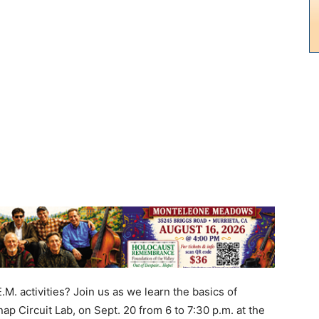
. activities? Join us as we learn the basics of
ap Circuit Lab, on Sept. 20 from 6 to 7:30 p.m. at the