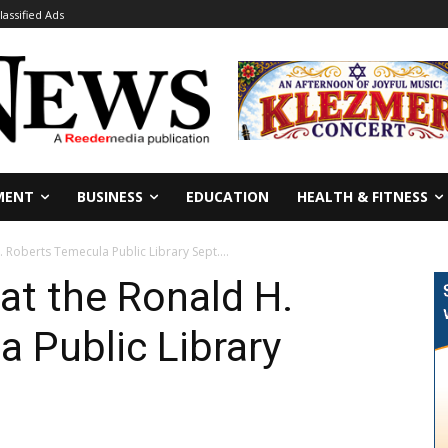
lassified Ads
MENT
BUSINESS
EDUCATION
HEALTH & FITNESS
. Roberts Temecula Public Library Sept....
 at the Ronald H.
 Public Library