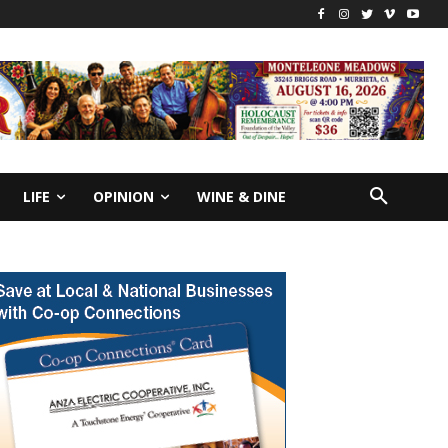
LIFE
OPINION
WINE & DINE