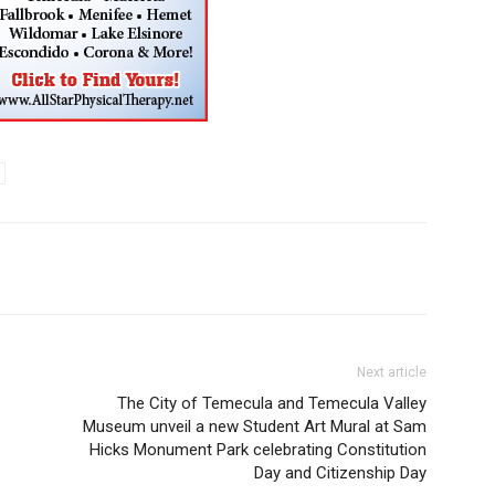
Next article
The City of Temecula and Temecula Valley
Museum unveil a new Student Art Mural at Sam
Hicks Monument Park celebrating Constitution
Day and Citizenship Day