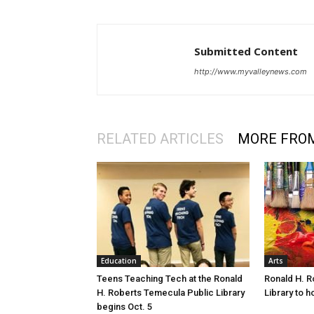
Submitted Content
http://www.myvalleynews.com
RELATED ARTICLES
MORE FRO
Education
Arts
Teens Teaching Tech at the Ronald
Ronald H. R
H. Roberts Temecula Public Library
Library to h
begins Oct. 5