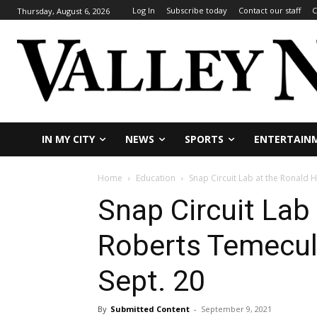
Log In
Subscribe today
Contact our staff
C
Thursday, August 6, 2026
IN MY CITY
NEWS
SPORTS
ENTERTAIN
Home
Education
Snap Circuit Lab at the Ronald H
Snap Circuit Lab
Roberts Temecula
Sept. 20
By
Submitted Content
-
September 9, 2021