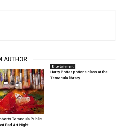
M AUTHOR
Entertainment
Harry Potter potions class at the
Temecula library
oberts Temecula Public
ost Bad Art Night