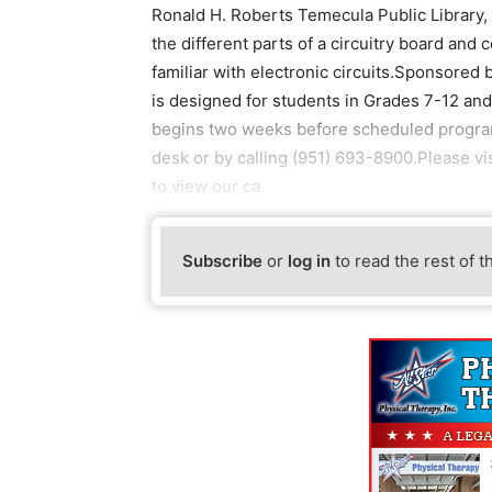
Ronald H. Roberts Temecula Public Library,
the different parts of a circuitry board and
familiar with electronic circuits.Sponsored 
is designed for students in Grades 7-12 and 
begins two weeks before scheduled programs
desk or by calling (951) 693-8900.Please vi
to view our ca
Subscribe
or
log in
to read the rest of t