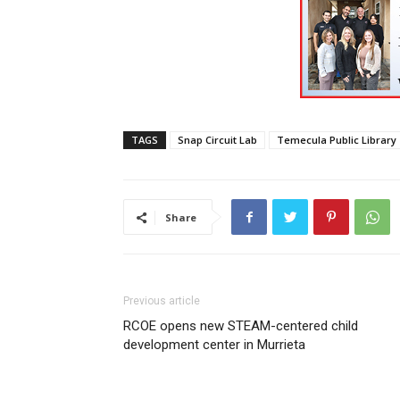
TAGS
Snap Circuit Lab
Temecula Public Library
Share
Previous article
RCOE opens new STEAM-centered child
development center in Murrieta