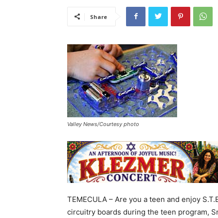
Share
Valley News/Courtesy photo
TEMECULA – Are you a teen and enjoy S.T.E.M
circuitry boards during the teen program, Sn