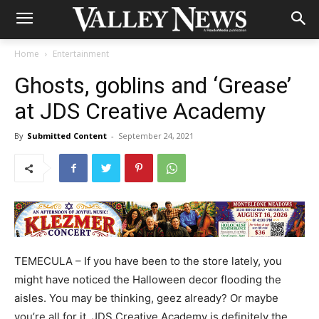
Home
Entertainment
Ghosts, goblins and ‘Grease’
at JDS Creative Academy
By
Submitted Content
-
September 24, 2021
TEMECULA – If you have been to the store lately, you
might have noticed the Halloween decor flooding the
aisles. You may be thinking, geez already? Or maybe
you’re all for it. JDS Creative Academy is definitely the