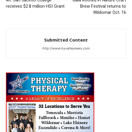
Mt. San Jacinto College
Gala Rooted in Nature Craft
receives $2.8 million HSI Grant
Brew Festival returns to
Wildomar Oct. 16
Submitted Content
http://www.myvalleynews.com