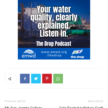
Previous article
Next article