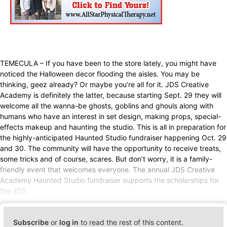
TEMECULA – If you have been to the store lately, you might have
noticed the Halloween decor flooding the aisles. You may be
thinking, geez already? Or maybe you’re all for it. JDS Creative
Academy is definitely the latter, because starting Sept. 29 they will
welcome all the wanna-be ghosts, goblins and ghouls along with
humans who have an interest in set design, making props, special-
effects makeup and haunting the studio. This is all in preparation for
the highly-anticipated Haunted Studio fundraiser happening Oct. 29
and 30. The community will have the opportunity to receive treats,
some tricks and of course, scares. But don’t worry, it is a family-
friendly event that welcomes everyone. The annual JDS Creative
Academy Haunted Studio fundraiser supports the scholarships for
the JDS
Subscribe
or
log in
to read the rest of this content.