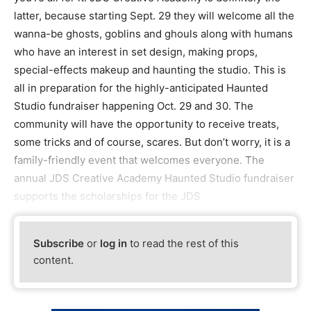
latter, because starting Sept. 29 they will welcome all the
wanna-be ghosts, goblins and ghouls along with humans
who have an interest in set design, making props,
special-effects makeup and haunting the studio. This is
all in preparation for the highly-anticipated Haunted
Studio fundraiser happening Oct. 29 and 30. The
community will have the opportunity to receive treats,
some tricks and of course, scares. But don’t worry, it is a
family-friendly event that welcomes everyone. The
annual JDS Creative Academy Haunted Studio fundraiser
supports the scholarships for the JDS
Subscribe
or
log in
to read the rest of this
content.