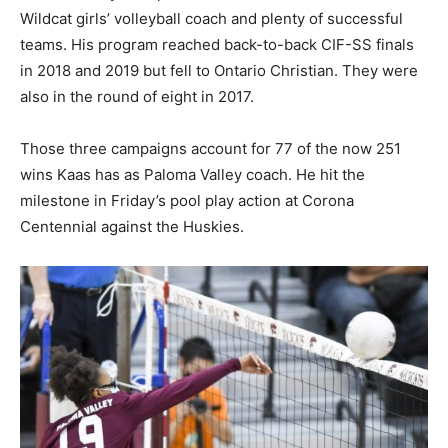
Wildcat girls’ volleyball coach and plenty of successful
teams. His program reached back-to-back CIF-SS finals
in 2018 and 2019 but fell to Ontario Christian. They were
also in the round of eight in 2017.
Those three campaigns account for 77 of the now 251
wins Kaas has as Paloma Valley coach. He hit the
milestone in Friday’s pool play action at Corona
Centennial against the Huskies.