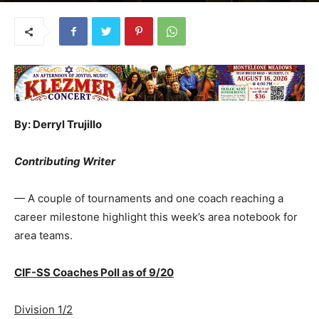
By: Derryl Trujillo
Contributing Writer
— A couple of tournaments and one coach reaching a
career milestone highlight this week’s area notebook for
area teams.
CIF-SS Coaches Poll as of 9/20
Division 1/2