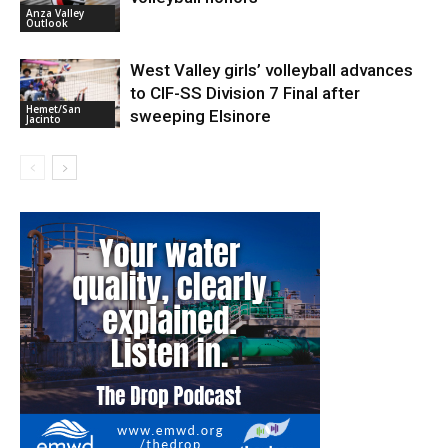
Anza Valley
Outlook
West Valley girls’ volleyball advances
to CIF-SS Division 7 Final after
Hemet/San
sweeping Elsinore
Jacinto