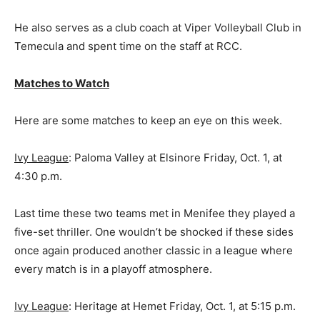
He also serves as a club coach at Viper Volleyball Club in
Temecula and spent time on the staff at RCC.
Matches to Watch
Here are some matches to keep an eye on this week.
Ivy League
: Paloma Valley at Elsinore Friday, Oct. 1, at
4:30 p.m.
Last time these two teams met in Menifee they played a
five-set thriller. One wouldn’t be shocked if these sides
once again produced another classic in a league where
every match is in a playoff atmosphere.
Ivy League
: Heritage at Hemet Friday, Oct. 1, at 5:15 p.m.