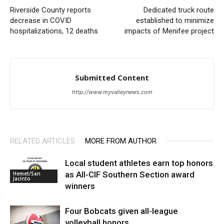
Riverside County reports
Dedicated truck route
decrease in COVID
established to minimize
hospitalizations, 12 deaths
impacts of Menifee project
Submitted Content
http://www.myvalleynews.com
RELATED ARTICLES
MORE FROM AUTHOR
Local student athletes earn top honors
as All-CIF Southern Section award
Hemet/San
Jacinto
winners
Four Bobcats given all-league
volleyball honors