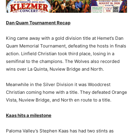
Dan Quam Tournament Recap
King came away with a gold division title at Hemet’s Dan
Quam Memorial Tournament, defeating the hosts in finals
action. Linfield Christian took third place, losing in a
semifinal to the champions. The Wolves also recorded
wins over La Quinta, Nuview Bridge and North.
Meanwhile in the Silver Division it was Woodcrest
Christian coming home with a title. They defeated Orange
Vista, Nuview Bridge, and North en route to a title.
Kaas hits a milestone
Paloma Valley’s Stephen Kaas has had two stints as