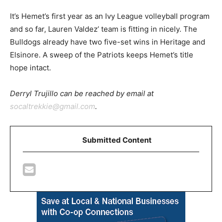
It’s Hemet’s first year as an Ivy League volleyball program
and so far, Lauren Valdez’ team is fitting in nicely. The
Bulldogs already have two five-set wins in Heritage and
Elsinore. A sweep of the Patriots keeps Hemet’s title
hope intact.
Derryl Trujillo can be reached by email at
socaltrekkie@gmail.com
.
Submitted Content