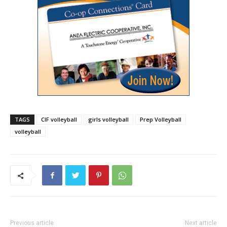
TAGS
CIF volleyball
girls volleyball
Prep Volleyball
volleyball
Previous article
Next article