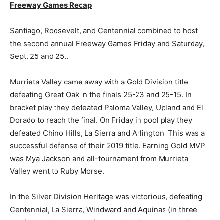
Freeway Games Recap
Santiago, Roosevelt, and Centennial combined to host
the second annual Freeway Games Friday and Saturday,
Sept. 25 and 25..
Murrieta Valley came away with a Gold Division title
defeating Great Oak in the finals 25-23 and 25-15. In
bracket play they defeated Paloma Valley, Upland and El
Dorado to reach the final. On Friday in pool play they
defeated Chino Hills, La Sierra and Arlington. This was a
successful defense of their 2019 title. Earning Gold MVP
was Mya Jackson and all-tournament from Murrieta
Valley went to Ruby Morse.
In the Silver Division Heritage was victorious, defeating
Centennial, La Sierra, Windward and Aquinas (in three