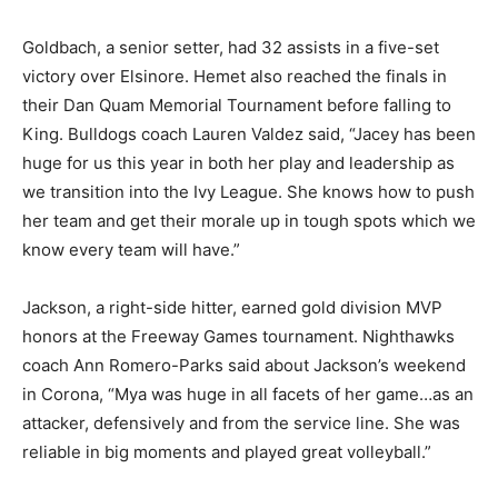
Goldbach, a senior setter, had 32 assists in a five-set
victory over Elsinore. Hemet also reached the finals in
their Dan Quam Memorial Tournament before falling to
King. Bulldogs coach Lauren Valdez said, “Jacey has been
huge for us this year in both her play and leadership as
we transition into the Ivy League. She knows how to push
her team and get their morale up in tough spots which we
know every team will have.”
Jackson, a right-side hitter, earned gold division MVP
honors at the Freeway Games tournament. Nighthawks
coach Ann Romero-Parks said about Jackson’s weekend
in Corona, “Mya was huge in all facets of her game…as an
attacker, defensively and from the service line. She was
reliable in big moments and played great volleyball.”