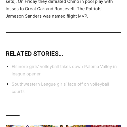
sets). On Friday they defeated Chino in pool play with
losses to Great Oak and Roosevelt. The Patriots’
Jameson Sanders was named flight MVP.
__________________________________________________________
_______
RELATED STORIES…
Elsinore girls’ volleyball takes down Paloma Valley in
league opener
Southwestern League girls’ face off on volleyball
courts
__________________________________________________________
_______