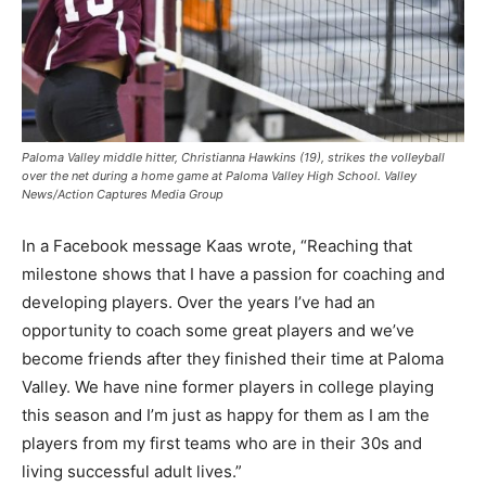
Paloma Valley middle hitter, Christianna Hawkins (19), strikes the volleyball
over the net during a home game at Paloma Valley High School. Valley
News/Action Captures Media Group
In a Facebook message Kaas wrote, “Reaching that
milestone shows that I have a passion for coaching and
developing players. Over the years I’ve had an
opportunity to coach some great players and we’ve
become friends after they finished their time at Paloma
Valley. We have nine former players in college playing
this season and I’m just as happy for them as I am the
players from my first teams who are in their 30s and
living successful adult lives.”