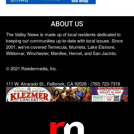
ABOUT US
The Valley News is made up of local residents dedicated to
keeping our communities up-to-date with local issues. Since
2001, we've covered Temecula, Murrieta, Lake Elsinore,
Wildomar, Winchester, Menifee, Hemet, and San Jacinto.
© 2021 Reedermedia, Inc.
111 W. Alvarado St., Fallbrook, CA 92028 - (760) 723-7319