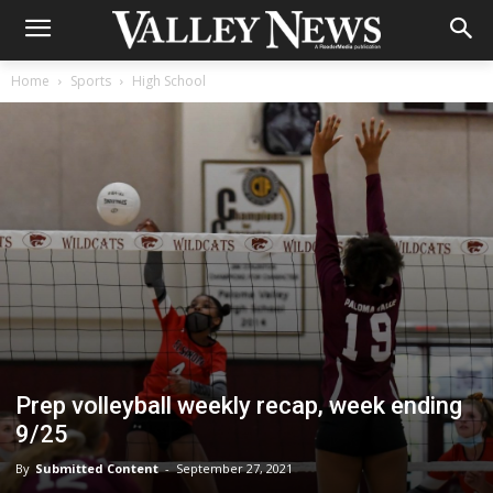
Home
Sports
High School
Prep volleyball weekly recap, week ending
9/25
By
Submitted Content
-
September 27, 2021