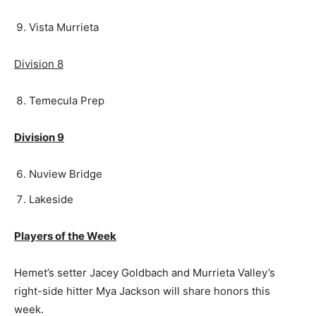
Vista Murrieta
Division 8
Temecula Prep
Division 9
Nuview Bridge
Lakeside
Players of the Week
Hemet’s setter Jacey Goldbach and Murrieta Valley’s
right-side hitter Mya Jackson will share honors this
week.