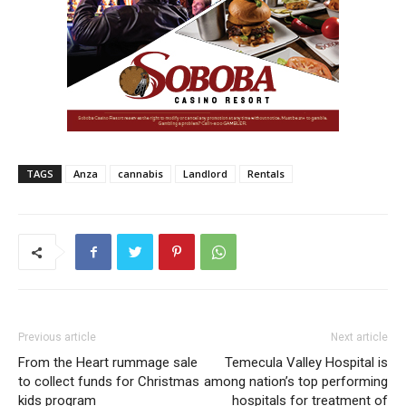
TAGS
Anza
cannabis
Landlord
Rentals
Previous article
Next article
From the Heart rummage sale
Temecula Valley Hospital is
to collect funds for Christmas
among nation’s top performing
kids program
hospitals for treatment of