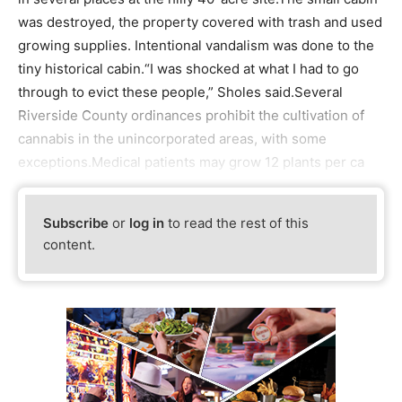
was destroyed, the property covered with trash and used
growing supplies. Intentional vandalism was done to the
tiny historical cabin.“I was shocked at what I had to go
through to evict these people,” Sholes said.Several
Riverside County ordinances prohibit the cultivation of
cannabis in the unincorporated areas, with some
exceptions.Medical patients may grow 12 plants per ca
Subscribe
or
log in
to read the rest of this
content.