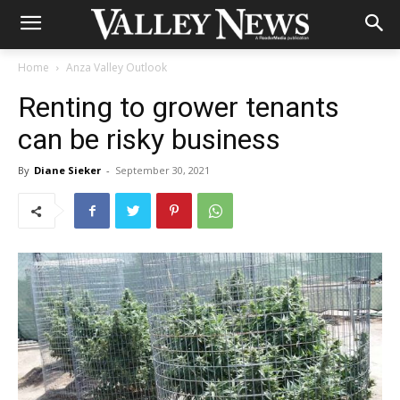
Home
Anza Valley Outlook
Renting to grower tenants
can be risky business
By
Diane Sieker
-
September 30, 2021