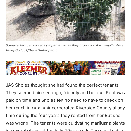
Some renters can damage properties when they grow cannabis illegally. Anza
Valley Outlook/Diane Sieker photo
JAS Sholes thought she had found the perfect tenants.
They seemed nice enough, friendly and helpful. Rent was
paid on time and Sholes felt no need to have to check on
her ranch in rural unincorporated Riverside County at any
time during the four years they rented from her.But she
was wrong. The tenants were cultivating marijuana plants
in several places at the hilly 40-acre site.The small cabin