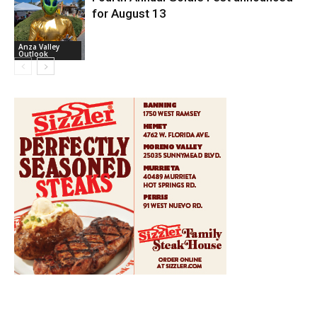
for August 13
Anza Valley
Outlook