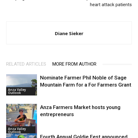
heart attack patients
Diane Sieker
RELATED ARTICLES
MORE FROM AUTHOR
Nominate Farmer Phil Noble of Sage
Mountain Farm for a For Farmers Grant
Anza Valley
Outlook
Anza Farmers Market hosts young
entrepreneurs
Anza Valley
Outlook
Fourth Annual Goldie Fest announced