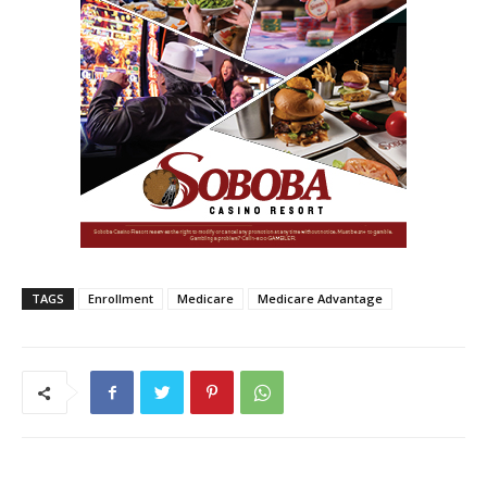
TAGS
Enrollment
Medicare
Medicare Advantage