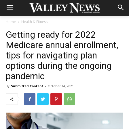
Home
Health & Fitness
Getting ready for 2022
Medicare annual enrollment,
tips for navigating plan
options during the ongoing
pandemic
By
Submitted Content
-
October 14, 2021