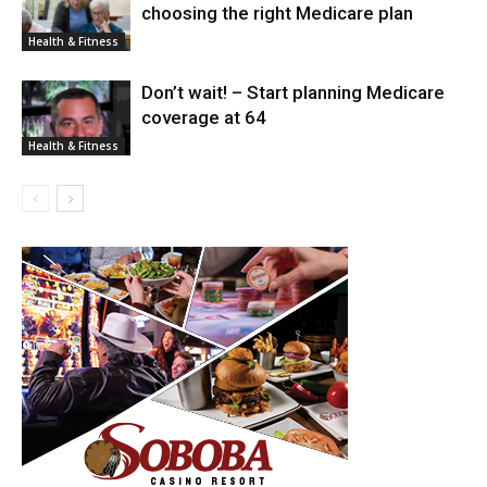
choosing the right Medicare plan
Health & Fitness
Don’t wait! – Start planning Medicare
coverage at 64
Health & Fitness