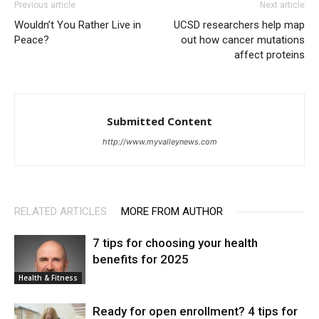
Previous article
Next article
Wouldn’t You Rather Live in
UCSD researchers help map
Peace?
out how cancer mutations
affect proteins
Submitted Content
http://www.myvalleynews.com
RELATED ARTICLES
MORE FROM AUTHOR
7 tips for choosing your health
benefits for 2025
Health & Fitness
Ready for open enrollment? 4 tips for