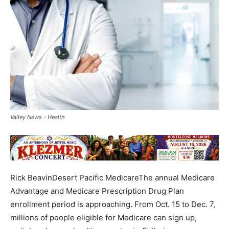
Valley News - Health
Rick BeavinDesert Pacific MedicareThe annual Medicare
Advantage and Medicare Prescription Drug Plan
enrollment period is approaching. From Oct. 15 to Dec. 7,
millions of people eligible for Medicare can sign up,