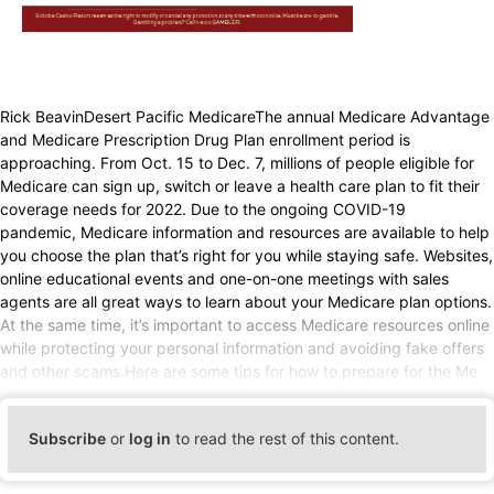
Rick BeavinDesert Pacific MedicareThe annual Medicare Advantage
and Medicare Prescription Drug Plan enrollment period is
approaching. From Oct. 15 to Dec. 7, millions of people eligible for
Medicare can sign up, switch or leave a health care plan to fit their
coverage needs for 2022. Due to the ongoing COVID-19
pandemic, Medicare information and resources are available to help
you choose the plan that’s right for you while staying safe. Websites,
online educational events and one-on-one meetings with sales
agents are all great ways to learn about your Medicare plan options.
At the same time, it’s important to access Medicare resources online
while protecting your personal information and avoiding fake offers
and other scams.Here are some tips for how to prepare for the Me
Subscribe
or
log in
to read the rest of this content.