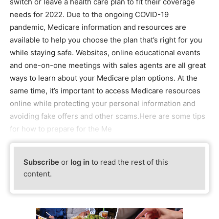
switch or leave a health care plan to fit their coverage
needs for 2022. Due to the ongoing COVID-19
pandemic, Medicare information and resources are
available to help you choose the plan that’s right for you
while staying safe. Websites, online educational events
and one-on-one meetings with sales agents are all great
ways to learn about your Medicare plan options. At the
same time, it’s important to access Medicare resources
online while protecting your personal information and
avoiding fake offers and other scams.Here are some tips
for how to prepare for the Me
Subscribe
or
log in
to read the rest of this
content.