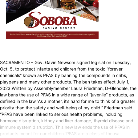
SACRAMENTO – Gov. Gavin Newsom signed legislation Tuesday,
Oct. 5, to protect infants and children from the toxic “forever
chemicals” known as PFAS by banning the compounds in cribs,
playpens and many other products. The ban takes effect July 1,
2023.Written by Assemblymember Laura Friedman, D-Glendale, the
law bans the use of PFAS in a wide range of “juvenile” products, as
defined in the law.“As a mother, it’s hard for me to think of a greater
priority than the safety and well-being of my child,” Friedman said.
“PFAS have been linked to serious health problems, including
hormone disruption, kidney and liver damage, thyroid disease and
immune system disruption. This new law ends the use of PFAS in
products meant for our children.”PFAS are a class of thousa