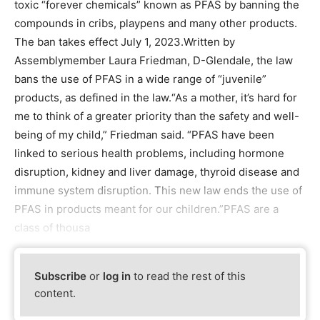
toxic “forever chemicals” known as PFAS by banning the
compounds in cribs, playpens and many other products.
The ban takes effect July 1, 2023.Written by
Assemblymember Laura Friedman, D-Glendale, the law
bans the use of PFAS in a wide range of “juvenile”
products, as defined in the law.“As a mother, it’s hard for
me to think of a greater priority than the safety and well-
being of my child,” Friedman said. “PFAS have been
linked to serious health problems, including hormone
disruption, kidney and liver damage, thyroid disease and
immune system disruption. This new law ends the use of
PFAS in products meant for our children.”PFAS are a
class of thousa
Subscribe
or
log in
to read the rest of this
content.