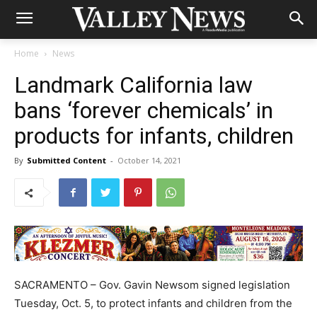
Home
News
Landmark California law
bans ‘forever chemicals’ in
products for infants, children
By
Submitted Content
-
October 14, 2021
SACRAMENTO – Gov. Gavin Newsom signed legislation
Tuesday, Oct. 5, to protect infants and children from the