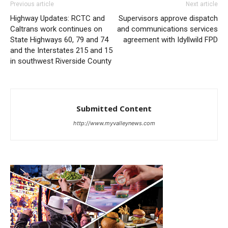
Previous article
Next article
Highway Updates: RCTC and
Supervisors approve dispatch
Caltrans work continues on
and communications services
State Highways 60, 79 and 74
agreement with Idyllwild FPD
and the Interstates 215 and 15
in southwest Riverside County
Submitted Content
http://www.myvalleynews.com