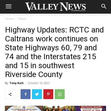
Home
News
Highway Updates: RCTC and
Caltrans work continues on
State Highways 60, 79 and
74 and the Interstates 215
and 15 in southwest
Riverside County
By
Tony Ault
-
October 14, 2021