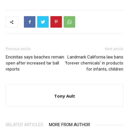
Previous article
Next article
Encinitas says beaches remain
Landmark California law bans
open after increased tar ball
‘forever chemicals’ in products
reports
for infants, children
Tony Ault
RELATED ARTICLES
MORE FROM AUTHOR