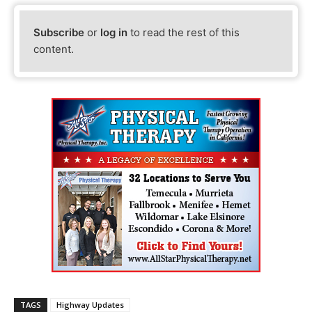
Subscribe
or
log in
to read the rest of this
content.
TAGS
Highway Updates