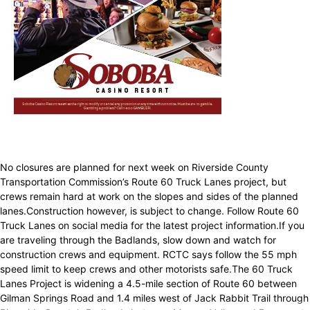
No closures are planned for next week on Riverside County
Transportation Commission’s Route 60 Truck Lanes project, but
crews remain hard at work on the slopes and sides of the planned
lanes.Construction however, is subject to change. Follow Route 60
Truck Lanes on social media for the latest project information.If you
are traveling through the Badlands, slow down and watch for
construction crews and equipment. RCTC says follow the 55 mph
speed limit to keep crews and other motorists safe.The 60 Truck
Lanes Project is widening a 4.5-mile section of Route 60 between
Gilman Springs Road and 1.4 miles west of Jack Rabbit Trail through