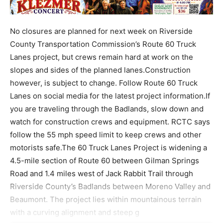
No closures are planned for next week on Riverside
County Transportation Commission’s Route 60 Truck
Lanes project, but crews remain hard at work on the
slopes and sides of the planned lanes.Construction
however, is subject to change. Follow Route 60 Truck
Lanes on social media for the latest project information.If
you are traveling through the Badlands, slow down and
watch for construction crews and equipment. RCTC says
follow the 55 mph speed limit to keep crews and other
motorists safe.The 60 Truck Lanes Project is widening a
4.5-mile section of Route 60 between Gilman Springs
Road and 1.4 miles west of Jack Rabbit Trail through
Riverside County’s Badlands between Moreno Valley and
Beaumont. The project lies within mountainous terrain
with a curving alignment and steep g