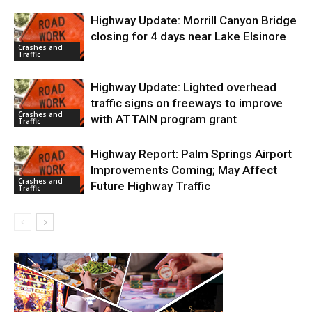
Highway Update: Morrill Canyon Bridge
closing for 4 days near Lake Elsinore
Crashes and
Traffic
Highway Update: Lighted overhead
traffic signs on freeways to improve
Crashes and
with ATTAIN program grant
Traffic
Highway Report: Palm Springs Airport
Improvements Coming; May Affect
Crashes and
Future Highway Traffic
Traffic