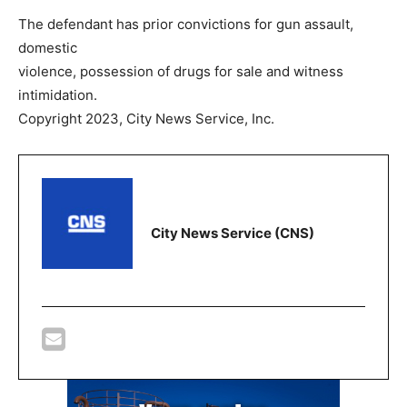
The defendant has prior convictions for gun assault,
domestic
violence, possession of drugs for sale and witness
intimidation.
Copyright 2023, City News Service, Inc.
City News Service (CNS)