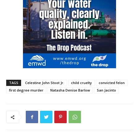
TAGS
Celestine John Stoot Jr.
child cruelty
convicted felon
first degree murder
Natasha Denise Barlow
San Jacinto