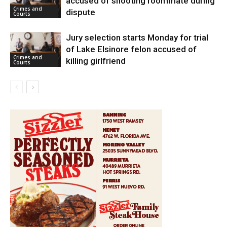
accused of shooting roommate during
Crimes and
dispute
Courts
Jury selection starts Monday for trial
of Lake Elsinore felon accused of
Crimes and
killing girlfriend
Courts