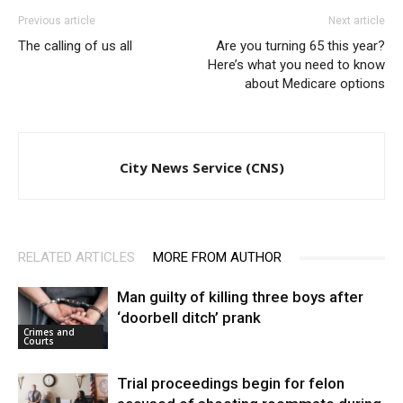
Previous article
Next article
The calling of us all
Are you turning 65 this year?
Here’s what you need to know
about Medicare options
City News Service (CNS)
RELATED ARTICLES
MORE FROM AUTHOR
Man guilty of killing three boys after
‘doorbell ditch’ prank
Crimes and
Courts
Trial proceedings begin for felon