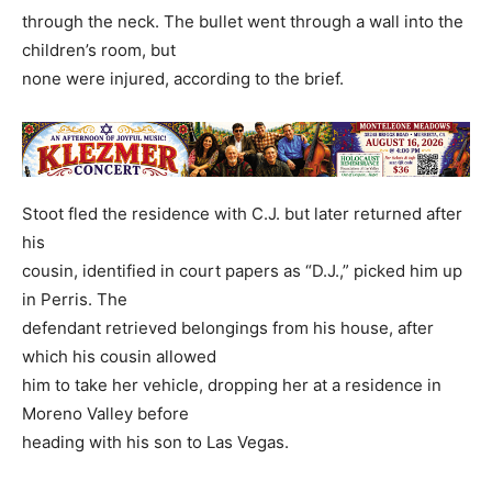
through the neck. The bullet went through a wall into the
children’s room, but
none were injured, according to the brief.
Stoot fled the residence with C.J. but later returned after
his
cousin, identified in court papers as “D.J.,” picked him up
in Perris. The
defendant retrieved belongings from his house, after
which his cousin allowed
him to take her vehicle, dropping her at a residence in
Moreno Valley before
heading with his son to Las Vegas.