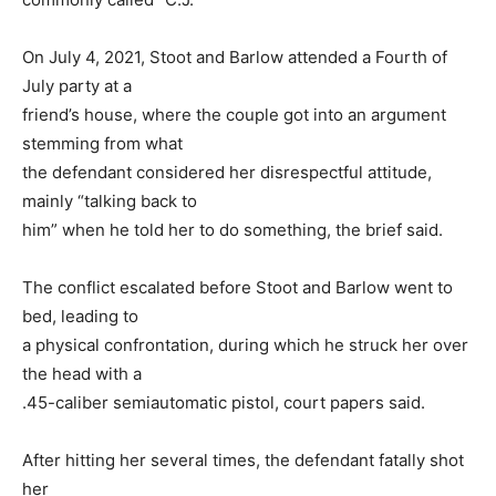
On July 4, 2021, Stoot and Barlow attended a Fourth of
July party at a
friend’s house, where the couple got into an argument
stemming from what
the defendant considered her disrespectful attitude,
mainly “talking back to
him” when he told her to do something, the brief said.
The conflict escalated before Stoot and Barlow went to
bed, leading to
a physical confrontation, during which he struck her over
the head with a
.45-caliber semiautomatic pistol, court papers said.
After hitting her several times, the defendant fatally shot
her