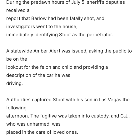
During the predawn hours of July 5, sheriff’s deputies
received a
report that Barlow had been fatally shot, and
investigators went to the house,
immediately identifying Stoot as the perpetrator.
A statewide Amber Alert was issued, asking the public to
be on the
lookout for the felon and child and providing a
description of the car he was
driving.
Authorities captured Stoot with his son in Las Vegas the
following
afternoon. The fugitive was taken into custody, and C.J.,
who was unharmed, was
placed in the care of loved ones.