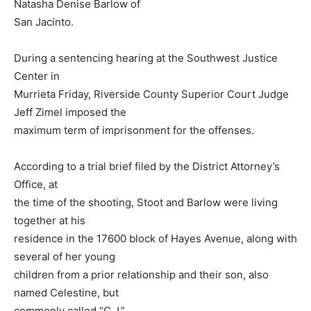
Natasha Denise Barlow of
San Jacinto.
During a sentencing hearing at the Southwest Justice
Center in
Murrieta Friday, Riverside County Superior Court Judge
Jeff Zimel imposed the
maximum term of imprisonment for the offenses.
According to a trial brief filed by the District Attorney’s
Office, at
the time of the shooting, Stoot and Barlow were living
together at his
residence in the 17600 block of Hayes Avenue, along with
several of her young
children from a prior relationship and their son, also
named Celestine, but
commonly called “C.J.”