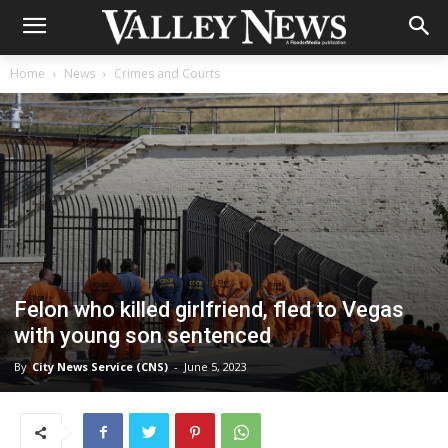
Home
News
Crimes and Courts
Felon who killed girlfriend, fled to Vegas
with young son sentenced
By
City News Service (CNS)
-
June 5, 2023