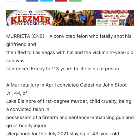
MURRIETA (CNS) – A convicted felon who fatally shot his
girlfriend and
then fled to Las Vegas with his and the victim’s 2-year-old
son was
sentenced Friday to 113 years to life in state prison.
A Murrieta jury in April convicted Celestine John Stoot
Jr., 44, of
Lake Elsinore of first-degree murder, child cruelty, being
a convicted felon in
possession of a firearm and sentence-enhancing gun and
great bodily injury
allegations for the July 2021 slaying of 43-year-old