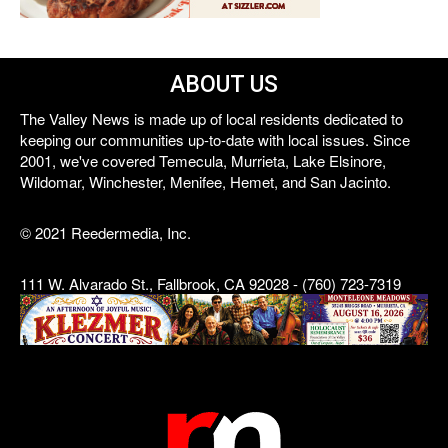
ABOUT US
The Valley News is made up of local residents dedicated to
keeping our communities up-to-date with local issues. Since
2001, we've covered Temecula, Murrieta, Lake Elsinore,
Wildomar, Winchester, Menifee, Hemet, and San Jacinto.
© 2021 Reedermedia, Inc.
111 W. Alvarado St., Fallbrook, CA 92028 - (760) 723-7319