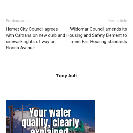
Previous article
Next article
Hemet City Council agrees
Wildomar Council amends its
with Caltrans on new curb and
Housing and Safety Element to
sidewalk rights of way on
meet Fair Housing standards
Florida Avenue
Tony Ault