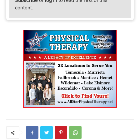
Subscribe
or
log in
to read the rest of this
content.