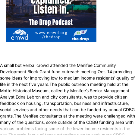
A small but verbal crowd attended the Menifee Community
Development Block Grant fund outreach meeting Oct. 14 providing
some ideas for improving low to medium income residents’ quality of
life in the next five years.The public outreach meeting held at the
Motte Historical Museum, called by Menifee’s Senior Management
Analyst Edna Lebron and city consultants, was to provide citizen
feedback on housing, transportation, business and infrastructure,
social services and other needs that can be funded by annual CDBG
grants.The Menifee consultants at the meeting were challenged with
many of the questions, some outside of the CDBG funding area with
various problems facing some of the lower income residents in the
city.The main focus of those attending was to seek more CDBG