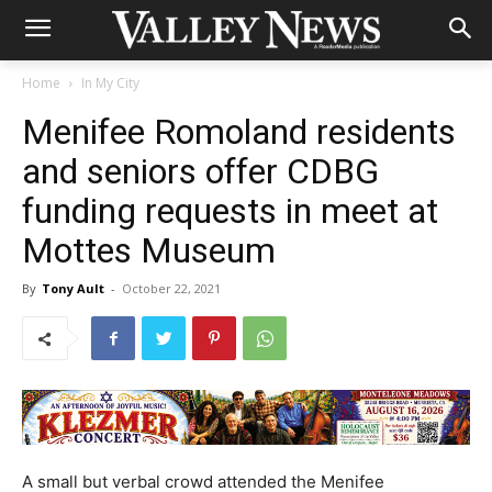
Home
In My City
Menifee Romoland residents
and seniors offer CDBG
funding requests in meet at
Mottes Museum
By
Tony Ault
-
October 22, 2021
A small but verbal crowd attended the Menifee