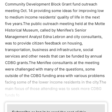
Community Development Block Grant fund outreach
meeting Oct. 14 providing some ideas for improving low
to medium income residents’ quality of life in the next
five years.The public outreach meeting held at the Motte
Historical Museum, called by Menifee’s Senior
Management Analyst Edna Lebron and city consultants,
was to provide citizen feedback on housing,
transportation, business and infrastructure, social
services and other needs that can be funded by annual
CDBG grants.The Menifee consultants at the meeting
were challenged with many of the questions, some
outside of the CDBG funding area with various problems
facing some of the lower income residents in the city.The
main focus of those attending was to seek more CDBG
funds fo