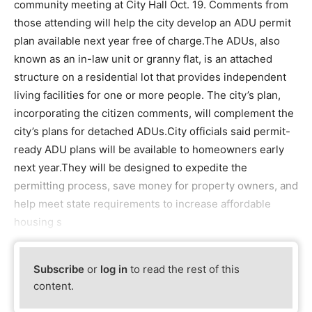
community meeting at City Hall Oct. 19. Comments from
those attending will help the city develop an ADU permit
plan available next year free of charge.The ADUs, also
known as an in-law unit or granny flat, is an attached
structure on a residential lot that provides independent
living facilities for one or more people. The city’s plan,
incorporating the citizen comments, will complement the
city’s plans for detached ADUs.City officials said permit-
ready ADU plans will be available to homeowners early
next year.They will be designed to expedite the
permitting process, save money for property owners, and
help meet state requirements to increase affordable
housing s
Subscribe
or
log in
to read the rest of this
content.