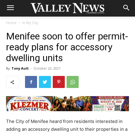
Home
In My City
Menifee soon to offer permit-
ready plans for accessory
dwelling units
By
Tony Ault
-
October 22, 2021
The City of Menifee heard from residents interested in
adding an accessory dwelling unit to their properties in a