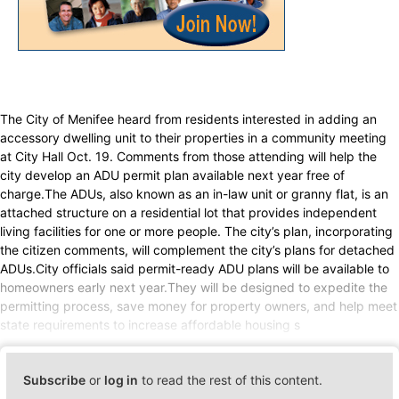
The City of Menifee heard from residents interested in adding an
accessory dwelling unit to their properties in a community meeting
at City Hall Oct. 19. Comments from those attending will help the
city develop an ADU permit plan available next year free of
charge.The ADUs, also known as an in-law unit or granny flat, is an
attached structure on a residential lot that provides independent
living facilities for one or more people. The city’s plan, incorporating
the citizen comments, will complement the city’s plans for detached
ADUs.City officials said permit-ready ADU plans will be available to
homeowners early next year.They will be designed to expedite the
permitting process, save money for property owners, and help meet
state requirements to increase affordable housing s
Subscribe
or
log in
to read the rest of this content.