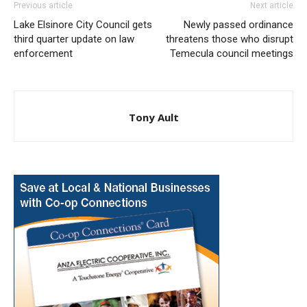
Previous article
Next article
Lake Elsinore City Council gets
Newly passed ordinance
third quarter update on law
threatens those who disrupt
enforcement
Temecula council meetings
Tony Ault