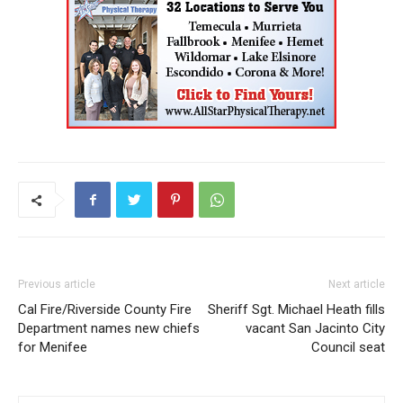
Previous article
Next article
Cal Fire/Riverside County Fire
Sheriff Sgt. Michael Heath fills
Department names new chiefs
vacant San Jacinto City
for Menifee
Council seat