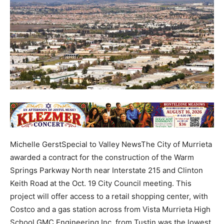
Michelle GerstSpecial to Valley NewsThe City of Murrieta
awarded a contract for the construction of the Warm
Springs Parkway North near Interstate 215 and Clinton
Keith Road at the Oct. 19 City Council meeting. This
project will offer access to a retail shopping center, with
Costco and a gas station across from Vista Murrieta High
School.GMC Engineering Inc. from Tustin was the lowest