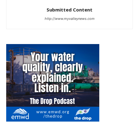
Submitted Content
http://www.myvalleynews.com