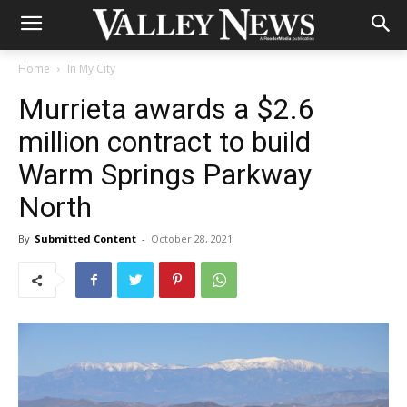
Home
In My City
Murrieta awards a $2.6
million contract to build
Warm Springs Parkway
North
By
Submitted Content
-
October 28, 2021