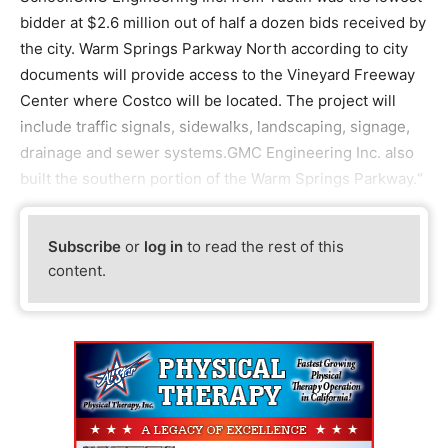
bidder at $2.6 million out of half a dozen bids received by
the city. Warm Springs Parkway North according to city
documents will provide access to the Vineyard Freeway
Center where Costco will be located. The project will
include traffic signals, sidewalks, landscaping, signage,
drainage and sewer systems.GMC Engineering Inc. also
built the southern portion of the Warm Springs Parkway.“
Subscribe
or
log in
to read the rest of this
content.