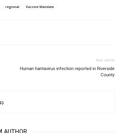
regional
Vaccine Mandate
Next article
Human hantavirus infection reported in Riverside
County
S)
M AUTHOR