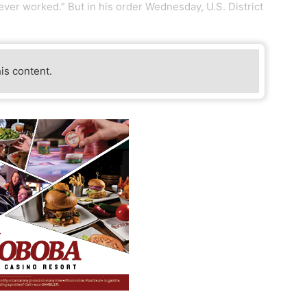
ever worked.” But in his order Wednesday, U.S. District
his content.