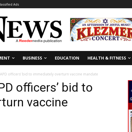
lassified Ads
MENT
BUSINESS
EDUCATION
HEALTH & FITNESS
LAPD officers’ bid to immediately overturn vaccine mandate
D officers’ bid to
turn vaccine