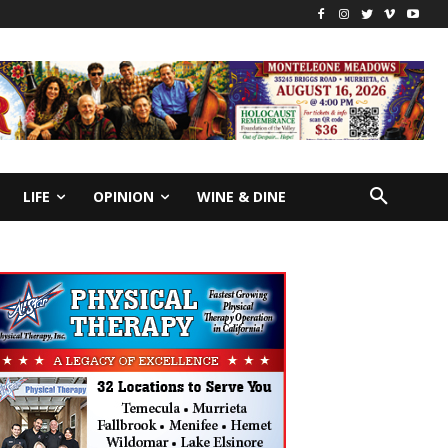
LIFE
OPINION
WINE & DINE