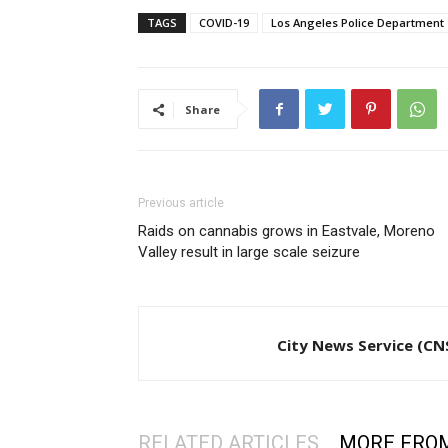
TAGS
COVID-19
Los Angeles Police Department
Share
Previous article
Raids on cannabis grows in Eastvale, Moreno
Valley result in large scale seizure
City News Service (CN
RELATED ARTICLES
MORE FRO