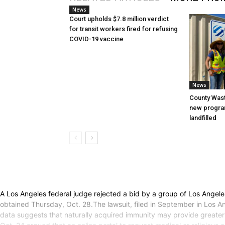
News
Court upholds $7.8 million verdict
for transit workers fired for refusing
COVID-19 vaccine
News
County Was
new progra
landfilled
A Los Angeles federal judge rejected a bid by a group of Los Angel
obtained Thursday, Oct. 28.The lawsuit, filed in September in Los An
data suggests that naturally acquired immunity may provide greater p