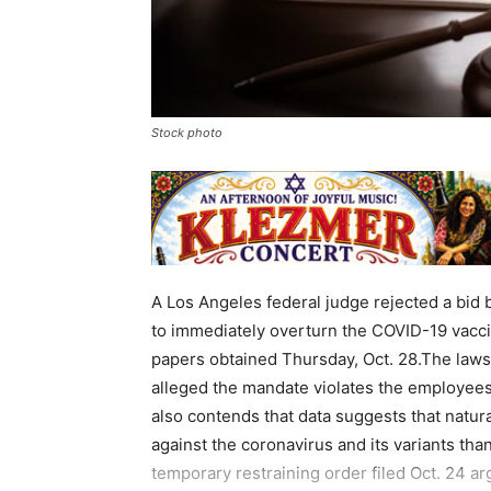
Stock photo
A Los Angeles federal judge rejected a bid 
to immediately overturn the COVID-19 vacci
papers obtained Thursday, Oct. 28.The lawsu
alleged the mandate violates the employees’ 
also contends that data suggests that natur
against the coronavirus and its variants th
temporary restraining order filed Oct. 24 ar