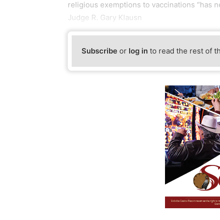
religious exemptions to vaccinations “has n
Judge R. Gary Klausn
Subscribe
or
log in
to read the rest of t