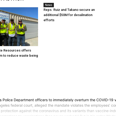
News
Reps. Ruiz and Takano secure an
additional $50M for desalination
efforts
te Resources offers
m to reduce waste being
es Police Department officers to immediately overturn the COVID-19 
geles federal court, alleged the mandate violates the employees’ cons
rotection against the coronavirus and its variants than vaccine-indu