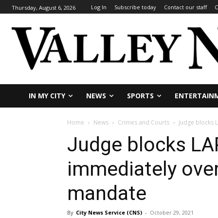
Log In
Subscribe today
Contact our staff
C
Thursday, August 6, 2026
IN MY CITY
NEWS
SPORTS
ENTERTAIN
Home
News
Crimes and Courts
Judge blocks 
Judge blocks LAP
immediately over
mandate
By
City News Service (CNS)
-
October 29, 2021