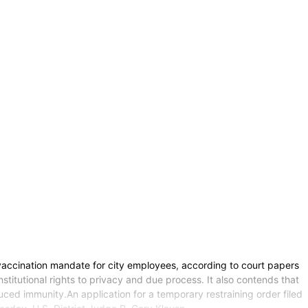
vaccination mandate for city employees, according to court papers
titutional rights to privacy and due process. It also contends that
ced immunity.An application for a temporary restraining order filed