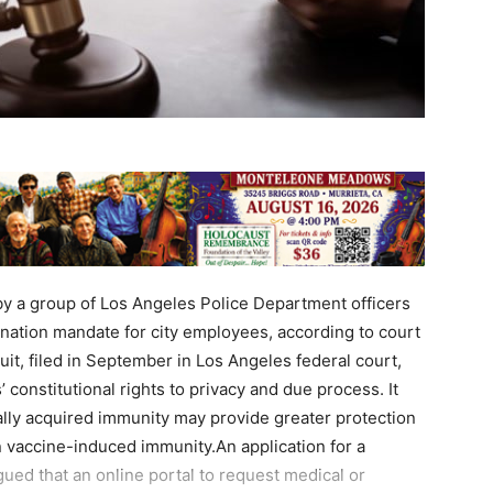
by a group of Los Angeles Police Department officers
nation mandate for city employees, according to court
it, filed in September in Los Angeles federal court,
constitutional rights to privacy and due process. It
ally acquired immunity may provide greater protection
an vaccine-induced immunity.An application for a
gued that an online portal to request medical or