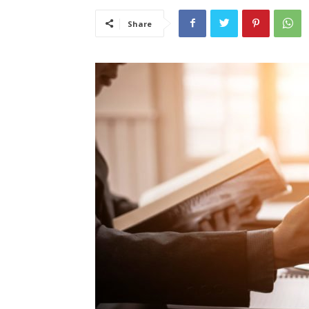
Share