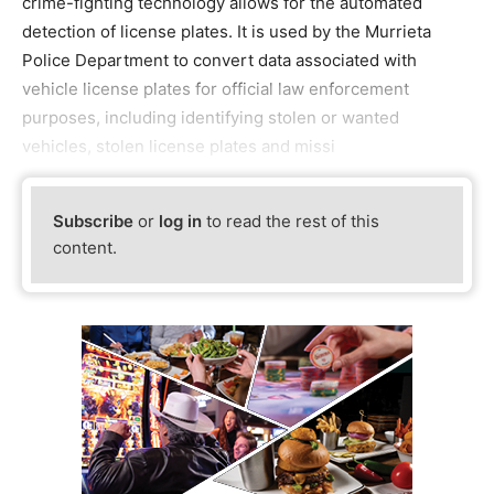
crime-fighting technology allows for the automated
detection of license plates. It is used by the Murrieta
Police Department to convert data associated with
vehicle license plates for official law enforcement
purposes, including identifying stolen or wanted
vehicles, stolen license plates and missi
Subscribe
or
log in
to read the rest of this
content.