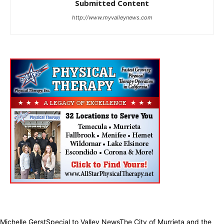
Submitted Content
http://www.myvalleynews.com
Michelle GerstSpecial to Valley NewsThe City of Murrieta and the