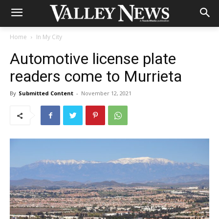
Home
In My City
Automotive license plate
readers come to Murrieta
By
Submitted Content
-
November 12, 2021