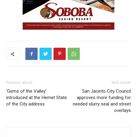
Previous article
Next article
‘Gems of the Valley’
San Jacinto City Council
introduced at the Hemet State
approves more funding for
of the City address
needed slurry seal and street
overlays