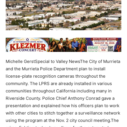
Michelle GerstSpecial to Valley NewsThe City of Murrieta
and the Murrieta Police Department plan to install
license-plate recognition cameras throughout the
community. The LPRS are already installed in various
communities throughout California including many in
Riverside County. Police Chief Anthony Conrad gave a
presentation and explained how his officers plan to work
with other cities to stitch together a surveillance network
using the program at the Nov. 2 city council meeting.The