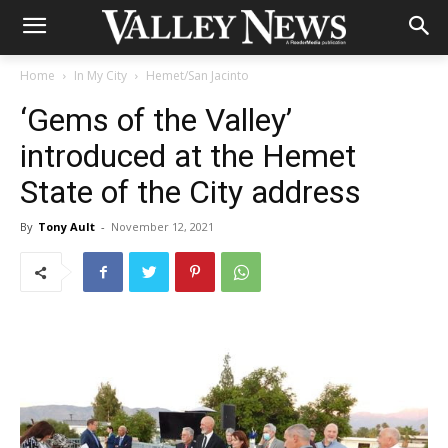
Home
In My City
Hemet/San Jacinto
‘Gems of the Valley’
introduced at the Hemet
State of the City address
By
Tony Ault
-
November 12, 2021