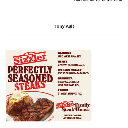
Tony Ault