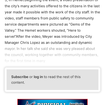
the city’s many activities offered to the citizens in the last
year made it possible with the work of the city staff. In the
video, staff members from public safety to community
service departments were pictured as “Gems of the
Valley.” The Hemet workers shouted, “Here to
serve!”After the video, Meyer was introduced by City
Manager Chris Lopez as an outstanding and dynamic
mayor. In her talk she said she was very pleased about
the council, working together with community members,
for the first time in many
Subscribe
or
log in
to read the rest of this
content.