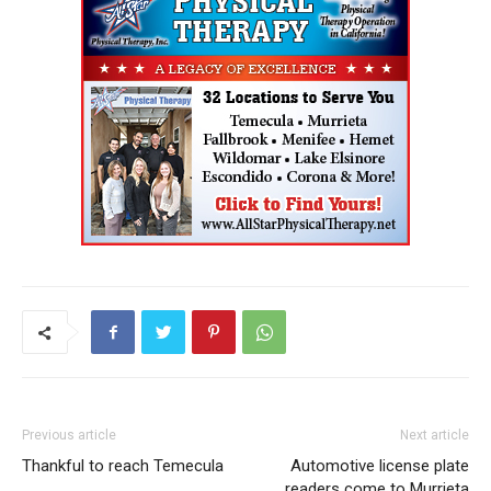
Previous article
Next article
Thankful to reach Temecula
Automotive license plate
readers come to Murrieta