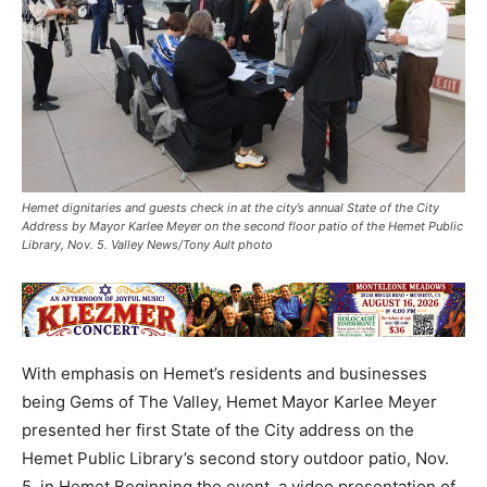
Hemet dignitaries and guests check in at the city’s annual State of the City
Address by Mayor Karlee Meyer on the second floor patio of the Hemet Public
Library, Nov. 5. Valley News/Tony Ault photo
With emphasis on Hemet’s residents and businesses
being Gems of The Valley, Hemet Mayor Karlee Meyer
presented her first State of the City address on the
Hemet Public Library’s second story outdoor patio, Nov.
5, in Hemet.Beginning the event, a video presentation of