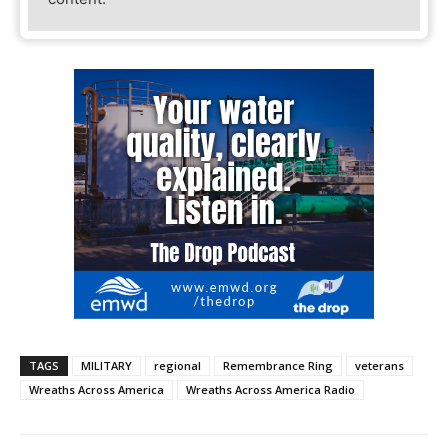
TAGS
MILITARY
regional
Remembrance Ring
veterans
Wreaths Across America
Wreaths Across America Radio