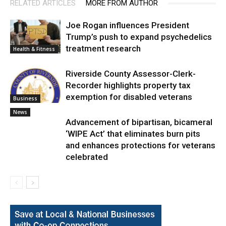
RELATED ARTICLES
MORE FROM AUTHOR
Joe Rogan influences President
Trump’s push to expand psychedelics
treatment research
Health & Fitness
Riverside County Assessor-Clerk-
Recorder highlights property tax
exemption for disabled veterans
Business
News
Advancement of bipartisan, bicameral
‘WIPE Act’ that eliminates burn pits
and enhances protections for veterans
celebrated