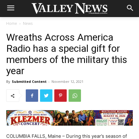
Home
News
Wreaths Across America
Radio has a special gift for
members of the military this
year
By
Submitted Content
-
November 12, 2021
COLUMBIA FALLS, Maine – During this year’s season of