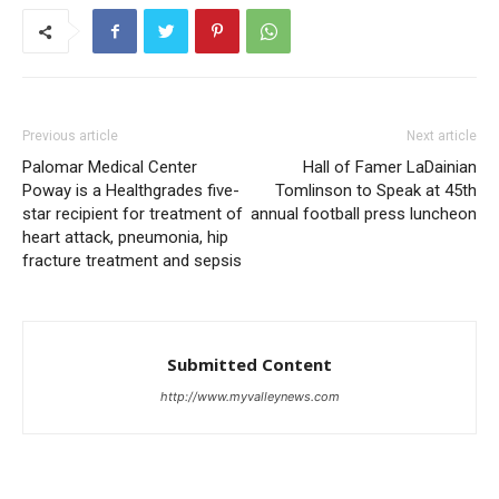
Previous article
Next article
Palomar Medical Center
Hall of Famer LaDainian
Poway is a Healthgrades five-
Tomlinson to Speak at 45th
star recipient for treatment of
annual football press luncheon
heart attack, pneumonia, hip
fracture treatment and sepsis
Submitted Content
http://www.myvalleynews.com