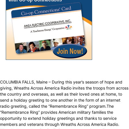
COLUMBIA FALLS, Maine – During this year’s season of hope and
giving, Wreaths Across America Radio invites the troops from across
the country and overseas, as well as their loved ones at home, to
send a holiday greeting to one another in the form of an internet
radio greeting, called the “Remembrance Ring” program.The
“Remembrance Ring” provides American military families the
opportunity to extend holiday greetings and thanks to service
members and veterans through Wreaths Across America Radio.