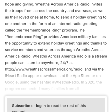
hope and giving, Wreaths Across America Radio invites
the troops from across the country and overseas, as well
as their loved ones at home, to send a holiday greeting to
one another in the form of an internet radio greeting,
called the “Remembrance Ring” program.The
“Remembrance Ring” provides American military families
the opportunity to extend holiday greetings and thanks to
service members and veterans through Wreaths Across
America Radio. Wreaths Across America Radio is a stream
people can listen to anywhere, 24/7 at
http://www.wreathsacrossamerica.org/radio, and via the
iHeart Radio app or download it at the App Store or on
Google, using the hashtag #WreathsRadio. In 2020, the
program connected many families from all
Subscribe
or
log in
to read the rest of this
content.