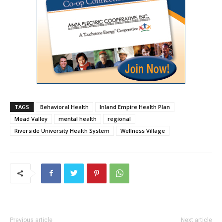
TAGS
Behavioral Health
Inland Empire Health Plan
Mead Valley
mental health
regional
Riverside University Health System
Wellness Village
Previous article
Next article