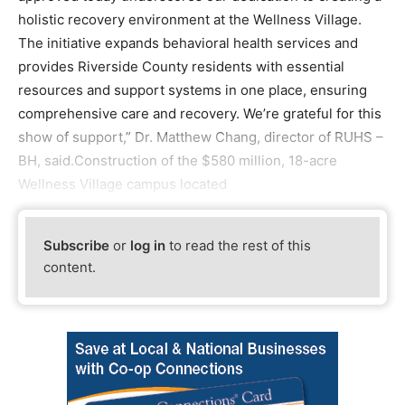
holistic recovery environment at the Wellness Village.
The initiative expands behavioral health services and
provides Riverside County residents with essential
resources and support systems in one place, ensuring
comprehensive care and recovery. We’re grateful for this
show of support,” Dr. Matthew Chang, director of RUHS –
BH, said.Construction of the $580 million, 18-acre
Wellness Village campus located
Subscribe
or
log in
to read the rest of this
content.