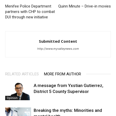
Menifee Police Department
Quinn Minute – Drive-in movies
partners with CHP to combat
DUI through new initiative
Submitted Content
http://www.myvalleynews.com
RELATED ARTICLES
MORE FROM AUTHOR
A message from Yxstian Gutierrez,
District 5 County Supervisor
Opinion
Breaking the myths: Minorities and