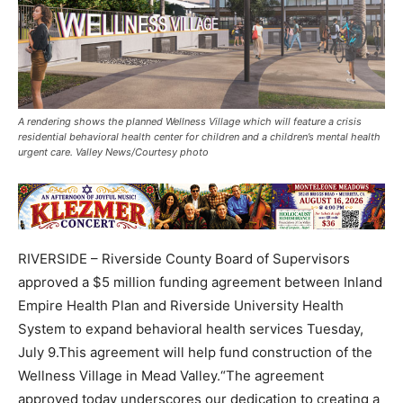
A rendering shows the planned Wellness Village which will feature a crisis
residential behavioral health center for children and a children’s mental health
urgent care. Valley News/Courtesy photo
RIVERSIDE – Riverside County Board of Supervisors
approved a $5 million funding agreement between Inland
Empire Health Plan and Riverside University Health
System to expand behavioral health services Tuesday,
July 9.This agreement will help fund construction of the
Wellness Village in Mead Valley.“The agreement
approved today underscores our dedication to creating a