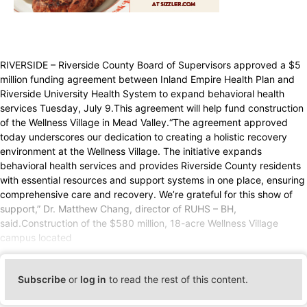
RIVERSIDE – Riverside County Board of Supervisors approved a $5
million funding agreement between Inland Empire Health Plan and
Riverside University Health System to expand behavioral health
services Tuesday, July 9.This agreement will help fund construction
of the Wellness Village in Mead Valley.“The agreement approved
today underscores our dedication to creating a holistic recovery
environment at the Wellness Village. The initiative expands
behavioral health services and provides Riverside County residents
with essential resources and support systems in one place, ensuring
comprehensive care and recovery. We’re grateful for this show of
support,” Dr. Matthew Chang, director of RUHS – BH,
said.Construction of the $580 million, 18-acre Wellness Village
campus located
Subscribe
or
log in
to read the rest of this content.