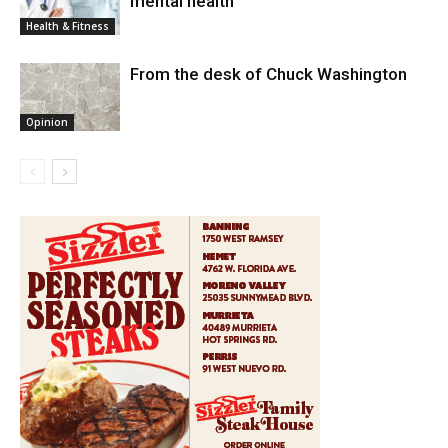
mental health
Health & Fitness
From the desk of Chuck Washington
Opinion