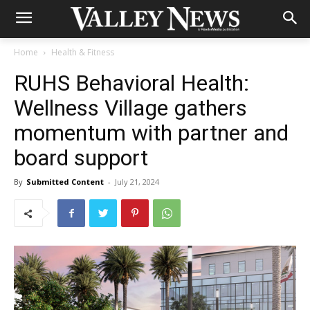
Home
Health & Fitness
RUHS Behavioral Health:
Wellness Village gathers
momentum with partner and
board support
By
Submitted Content
-
July 21, 2024