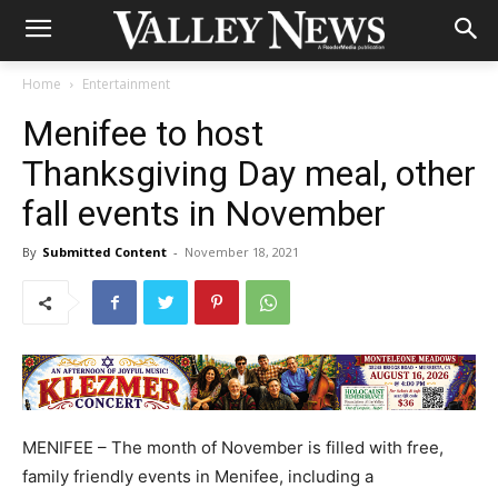
Home
Entertainment
Menifee to host
Thanksgiving Day meal, other
fall events in November
By
Submitted Content
-
November 18, 2021
MENIFEE – The month of November is filled with free,
family friendly events in Menifee, including a