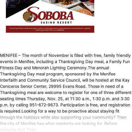
MENIFEE – The month of November is filled with free, family friendly
events in Menifee, including a Thanksgiving Day meal, a Family Fun
Fitness Day and Menorah Lighting Ceremony.The annual
Thanksgiving Day meal program, sponsored by the Menifee
Interfaith and Community Service Council, will be hosted at the Kay
Ceniceros Senior Center, 29995 Evans Road. Those in need of a
Thanksgiving meal are welcome to register for one of three different
seating times Thursday, Nov. 25, at 11:30 a.m., 1:30 p.m. and 3:30
p.m. by calling 951-672-9673. Participation is free, and registration
is required.Looking for a way to be proactive about staying fit
through the holidays while also supporting your community? Then
the city of Menifee has what residents are looking for. Before
enjoying that Than