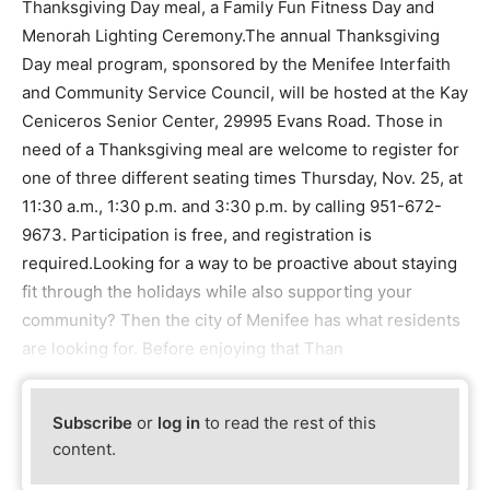
Thanksgiving Day meal, a Family Fun Fitness Day and
Menorah Lighting Ceremony.The annual Thanksgiving
Day meal program, sponsored by the Menifee Interfaith
and Community Service Council, will be hosted at the Kay
Ceniceros Senior Center, 29995 Evans Road. Those in
need of a Thanksgiving meal are welcome to register for
one of three different seating times Thursday, Nov. 25, at
11:30 a.m., 1:30 p.m. and 3:30 p.m. by calling 951-672-
9673. Participation is free, and registration is
required.Looking for a way to be proactive about staying
fit through the holidays while also supporting your
community? Then the city of Menifee has what residents
are looking for. Before enjoying that Than
Subscribe
or
log in
to read the rest of this
content.