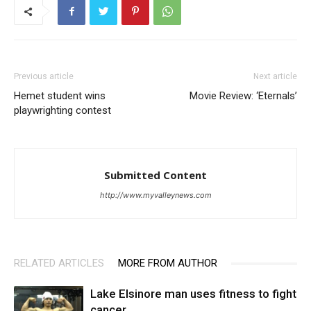
Previous article
Next article
Hemet student wins
Movie Review: ‘Eternals’
playwrighting contest
Submitted Content
http://www.myvalleynews.com
RELATED ARTICLES
MORE FROM AUTHOR
Lake Elsinore man uses fitness to fight
cancer