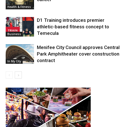
Health & Fitness
D1 Training introduces premier
athletic-based fitness concept to
Temecula
Business
Menifee City Council approves Central
Park Amphitheater cover construction
contract
In My City