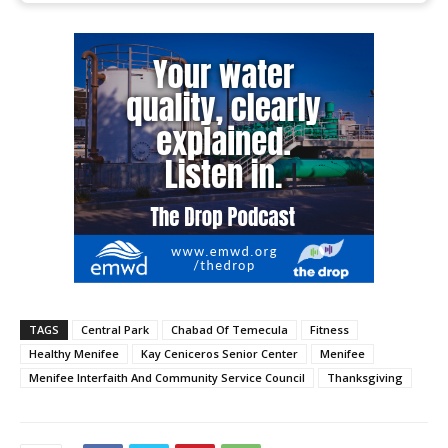
TAGS
Central Park
Chabad Of Temecula
Fitness
Healthy Menifee
Kay Ceniceros Senior Center
Menifee
Menifee Interfaith And Community Service Council
Thanksgiving