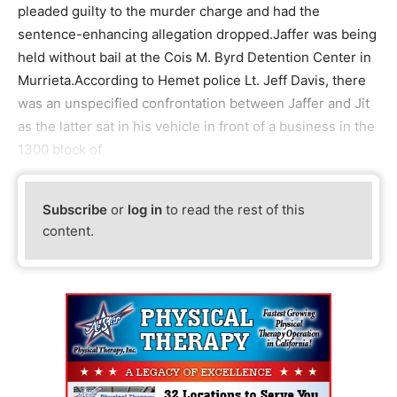
pleaded guilty to the murder charge and had the
sentence-enhancing allegation dropped.Jaffer was being
held without bail at the Cois M. Byrd Detention Center in
Murrieta.According to Hemet police Lt. Jeff Davis, there
was an unspecified confrontation between Jaffer and Jit
as the latter sat in his vehicle in front of a business in the
1300 block of
Subscribe
or
log in
to read the rest of this
content.