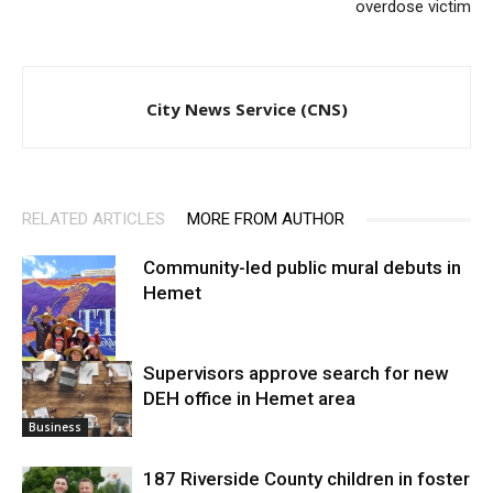
overdose victim
City News Service (CNS)
RELATED ARTICLES
MORE FROM AUTHOR
Community-led public mural debuts in
Hemet
Supervisors approve search for new
DEH office in Hemet area
Arts
Business
187 Riverside County children in foster