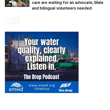
care are waiting for an advocate; Male
Life
and bilingual volunteers needed