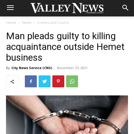
Home
News
Crimes and Courts
Man pleads guilty to killing
acquaintance outside Hemet
business
By
City News Service (CNS)
-
November 25, 2021