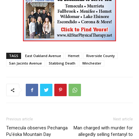
TAGS
East Oakland Avenue
Hemet
Riverside County
San Jacinto Avenue
Stabbing Death
Winchester
Previous article
Next article
Temecula observes Pechanga
Man charged with murder for
Pu’éska Mountain Day
allegedly selling fentanyl to