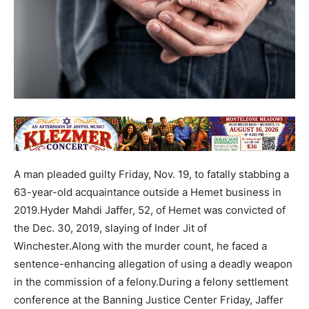
A man pleaded guilty Friday, Nov. 19, to fatally stabbing a
63-year-old acquaintance outside a Hemet business in
2019.Hyder Mahdi Jaffer, 52, of Hemet was convicted of
the Dec. 30, 2019, slaying of Inder Jit of
Winchester.Along with the murder count, he faced a
sentence-enhancing allegation of using a deadly weapon
in the commission of a felony.During a felony settlement
conference at the Banning Justice Center Friday, Jaffer