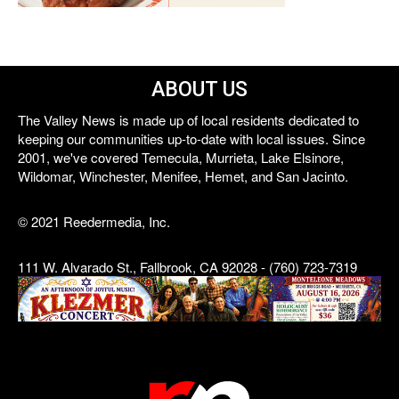
ABOUT US
The Valley News is made up of local residents dedicated to
keeping our communities up-to-date with local issues. Since
2001, we've covered Temecula, Murrieta, Lake Elsinore,
Wildomar, Winchester, Menifee, Hemet, and San Jacinto.
© 2021 Reedermedia, Inc.
111 W. Alvarado St., Fallbrook, CA 92028 - (760) 723-7319