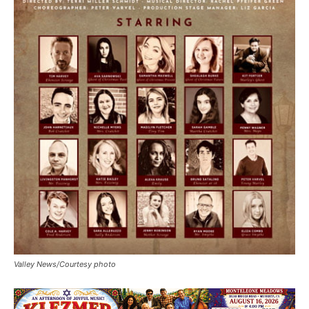
Valley News/Courtesy photo