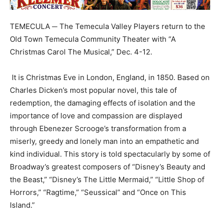
TEMECULA ─ The Temecula Valley Players return to the
Old Town Temecula Community Theater with “A
Christmas Carol The Musical,” Dec. 4-12.
It is Christmas Eve in London, England, in 1850. Based on
Charles Dicken’s most popular novel, this tale of
redemption, the damaging effects of isolation and the
importance of love and compassion are displayed
through Ebenezer Scrooge’s transformation from a
miserly, greedy and lonely man into an empathetic and
kind individual. This story is told spectacularly by some of
Broadway’s greatest composers of “Disney’s Beauty and
the Beast,” “Disney’s The Little Mermaid,” “Little Shop of
Horrors,” “Ragtime,” “Seussical” and “Once on This
Island.”