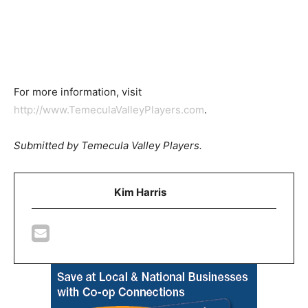
For more information, visit
http://www.TemeculaValleyPlayers.com
.
Submitted by Temecula Valley Players.
Kim Harris