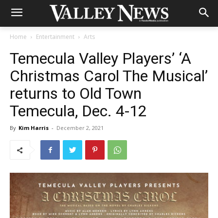
Home
Entertainment
Arts
Temecula Valley Players’ ‘A
Christmas Carol The Musical’
returns to Old Town
Temecula, Dec. 4-12
By
Kim Harris
-
December 2, 2021