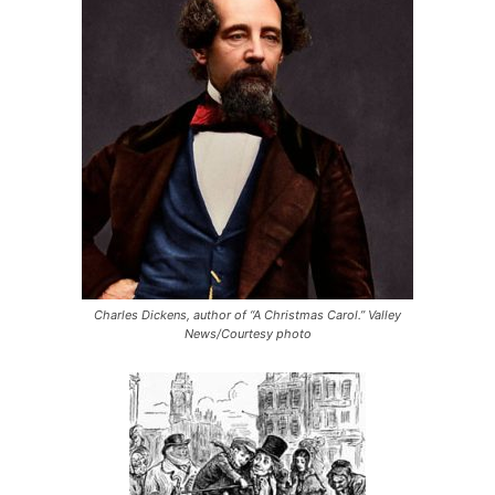
Charles Dickens, author of “A Christmas Carol.” Valley
News/Courtesy photo