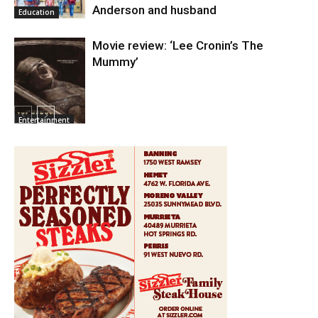
Anderson and husband
Education
Movie review: ‘Lee Cronin’s The
Mummy’
Entertainment