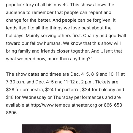
popular story of all his novels. This show allows the
audience to remember that people can repent and
change for the better. And people can be forgiven. It
lends itself to all the things we love best about the
holidays. Mainly serving others first. Charity and goodwill
toward our fellow humans. We know that this show will
bring family and friends closer together. And… isn’t that
what we need now, more than anything?”
The show dates and times are Dec. 4-5, 8-9 and 10-11 at
7:30 p.m. and Dec. 4-5 and 11-12 at 2 p.m. Tickets are
$28 for orchestra, $24 for parterre, $24 for balcony and
$18 for Wednesday or Thursday performances and are
available at
http://www.temeculatheater.org
or 866-653-
8696.