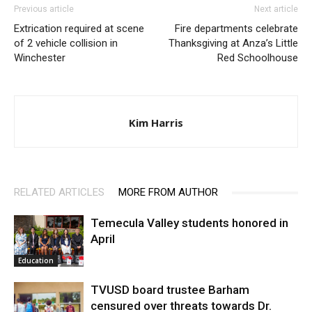
Previous article
Next article
Extrication required at scene
Fire departments celebrate
of 2 vehicle collision in
Thanksgiving at Anza’s Little
Winchester
Red Schoolhouse
Kim Harris
RELATED ARTICLES
MORE FROM AUTHOR
Temecula Valley students honored in
April
Education
TVUSD board trustee Barham
censured over threats towards Dr.