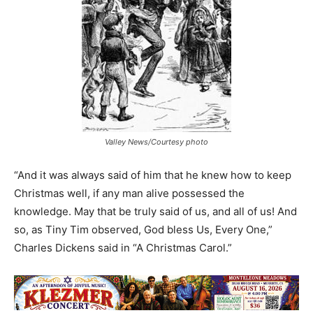
Valley News/Courtesy photo
“And it was always said of him that he knew how to keep
Christmas well, if any man alive possessed the
knowledge. May that be truly said of us, and all of us! And
so, as Tiny Tim observed, God bless Us, Every One,”
Charles Dickens said in “A Christmas Carol.”