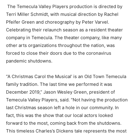
The Temecula Valley Players production is directed by
Terri Miller Schmidt, with musical direction by Rachel
Pfeifer Green and choreography by Peter Varvel.
Celebrating their relaunch season as a resident theater
company in Temecula. The theater company, like many
other arts organizations throughout the nation, was
forced to close their doors due to the coronavirus
pandemic shutdowns.
“A Christmas Carol the Musical’ is an Old Town Temecula
family tradition. The last time we performed it was
December 2019,” Jason Wesley Green, president of
Temecula Valley Players, said. “Not having the production
last Christmas season left a hole in our community. In
fact, this was the show that our local actors looked
forward to the most, coming back from the shutdowns.
This timeless Charles’s Dickens tale represents the most