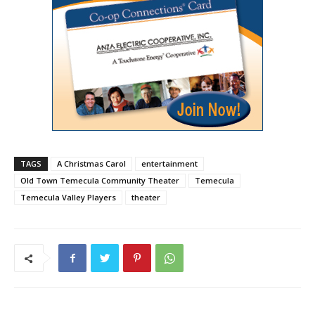
TAGS
A Christmas Carol
entertainment
Old Town Temecula Community Theater
Temecula
Temecula Valley Players
theater