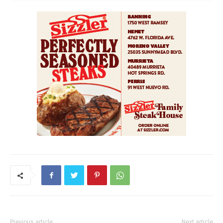
Previous article
Next article