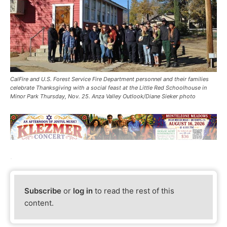
CalFire and U.S. Forest Service Fire Department personnel and their families
celebrate Thanksgiving with a social feast at the Little Red Schoolhouse in
Minor Park Thursday, Nov. 25. Anza Valley Outlook/Diane Sieker photo
.
Subscribe
or
log in
to read the rest of this
content.