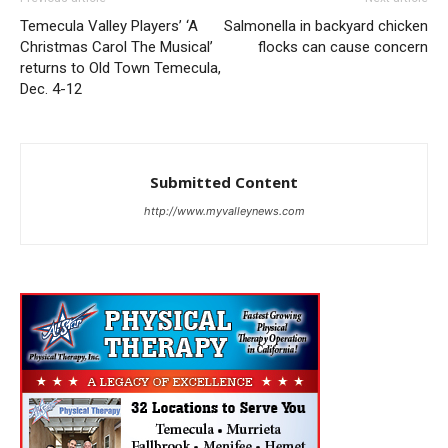
Temecula Valley Players’ ‘A
Salmonella in backyard chicken
Christmas Carol The Musical’
flocks can cause concern
returns to Old Town Temecula,
Dec. 4-12
Submitted Content
http://www.myvalleynews.com