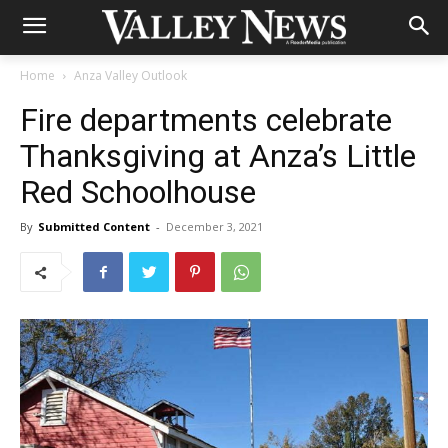
Home
Anza Valley Outlook
Fire departments celebrate
Thanksgiving at Anza’s Little
Red Schoolhouse
By
Submitted Content
-
December 3, 2021