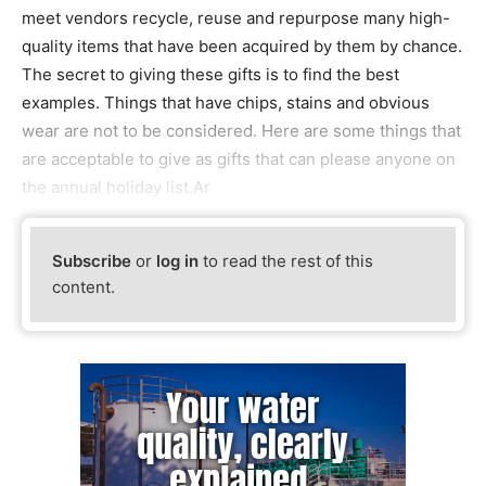
meet vendors recycle, reuse and repurpose many high-
quality items that have been acquired by them by chance.
The secret to giving these gifts is to find the best
examples. Things that have chips, stains and obvious
wear are not to be considered. Here are some things that
are acceptable to give as gifts that can please anyone on
the annual holiday list.Ar
Subscribe
or
log in
to read the rest of this
content.