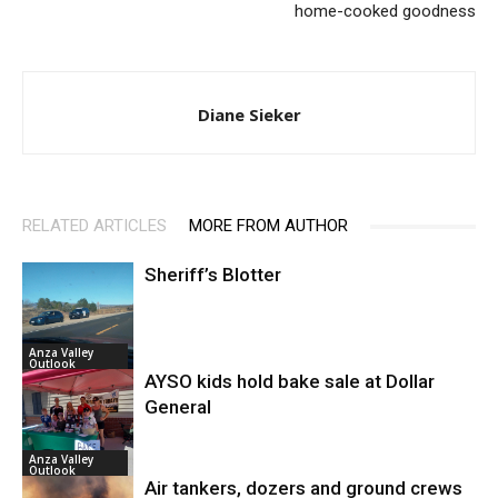
home-cooked goodness
Diane Sieker
RELATED ARTICLES
MORE FROM AUTHOR
Sheriff’s Blotter
Anza Valley
Outlook
AYSO kids hold bake sale at Dollar
General
Anza Valley
Outlook
Air tankers, dozers and ground crews