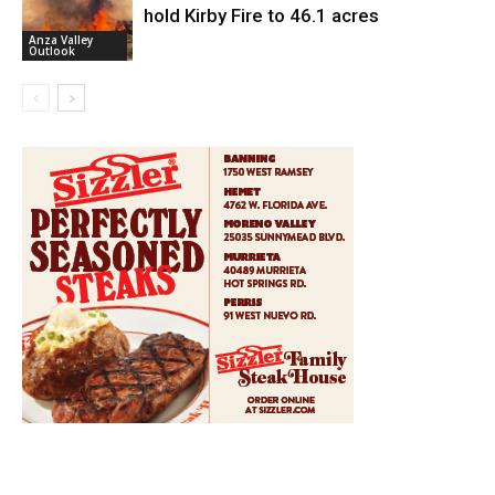
hold Kirby Fire to 46.1 acres
Anza Valley
Outlook