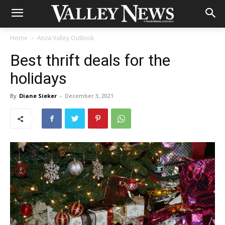
Home
Anza Valley Outlook
Best thrift deals for the
holidays
By
Diane Sieker
-
December 3, 2021