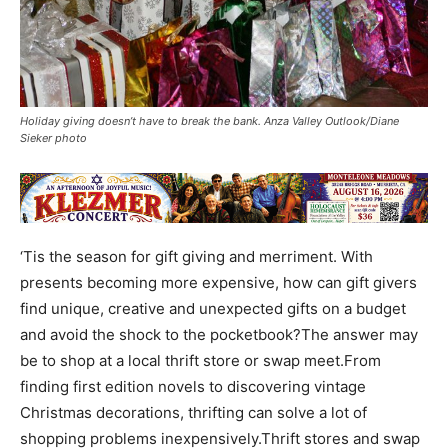
Holiday giving doesn’t have to break the bank. Anza Valley Outlook/Diane
Sieker photo
‘Tis the season for gift giving and merriment. With
presents becoming more expensive, how can gift givers
find unique, creative and unexpected gifts on a budget
and avoid the shock to the pocketbook?The answer may
be to shop at a local thrift store or swap meet.From
finding first edition novels to discovering vintage
Christmas decorations, thrifting can solve a lot of
shopping problems inexpensively.Thrift stores and swap