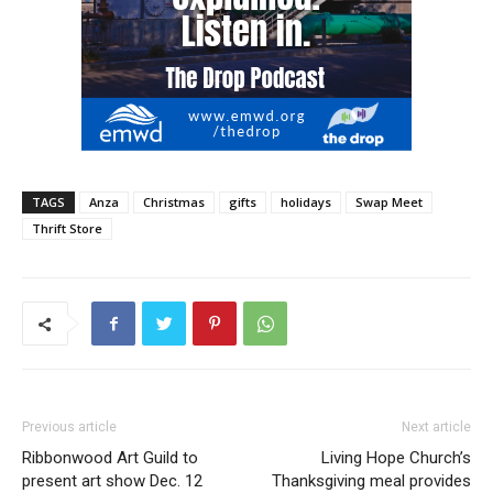
TAGS
Anza
Christmas
gifts
holidays
Swap Meet
Thrift Store
Previous article
Next article
Ribbonwood Art Guild to
Living Hope Church’s
present art show Dec. 12
Thanksgiving meal provides