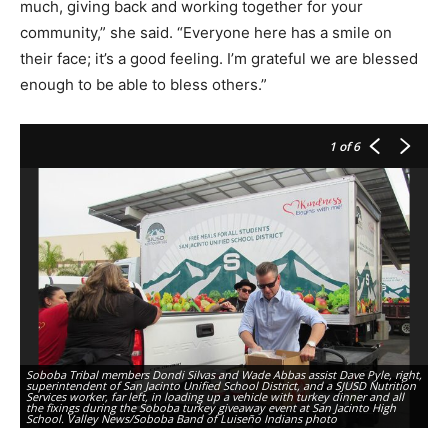
much, giving back and working together for your
community,” she said. “Everyone here has a smile on
their face; it’s a good feeling. I’m grateful we are blessed
enough to be able to bless others.”
1
of 6
Ja
Soboba Tribal members Dondi Silvas and Wade Abbas assist Dave Pyle, right,
ta
superintendent of San Jacinto Unified School District, and a SJUSD Nutrition
Sa
Services worker, far left, in loading up a vehicle with turkey dinner and all
on
the fixings during the Soboba turkey giveaway event at San Jacinto High
th
School. Valley News/Soboba Band of Luiseño Indians photo
ph