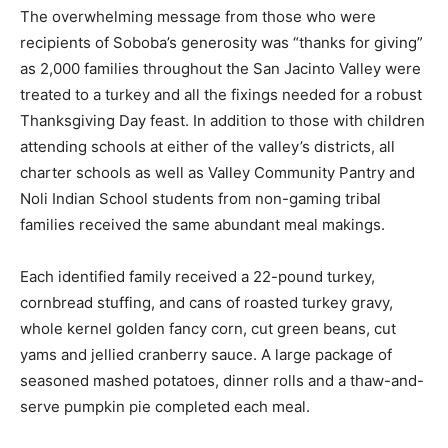
The overwhelming message from those who were
recipients of Soboba’s generosity was “thanks for giving”
as 2,000 families throughout the San Jacinto Valley were
treated to a turkey and all the fixings needed for a robust
Thanksgiving Day feast. In addition to those with children
attending schools at either of the valley’s districts, all
charter schools as well as Valley Community Pantry and
Noli Indian School students from non-gaming tribal
families received the same abundant meal makings.
Each identified family received a 22-pound turkey,
cornbread stuffing, and cans of roasted turkey gravy,
whole kernel golden fancy corn, cut green beans, cut
yams and jellied cranberry sauce. A large package of
seasoned mashed potatoes, dinner rolls and a thaw-and-
serve pumpkin pie completed each meal.