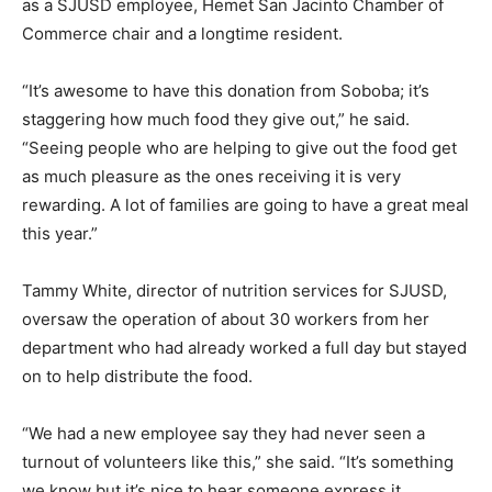
as a SJUSD employee, Hemet San Jacinto Chamber of
Commerce chair and a longtime resident.
“It’s awesome to have this donation from Soboba; it’s
staggering how much food they give out,” he said.
“Seeing people who are helping to give out the food get
as much pleasure as the ones receiving it is very
rewarding. A lot of families are going to have a great meal
this year.”
Tammy White, director of nutrition services for SJUSD,
oversaw the operation of about 30 workers from her
department who had already worked a full day but stayed
on to help distribute the food.
“We had a new employee say they had never seen a
turnout of volunteers like this,” she said. “It’s something
we know but it’s nice to hear someone express it.