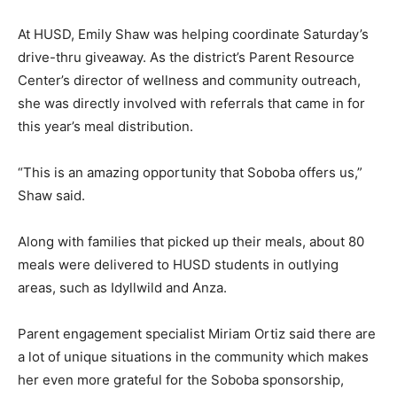
At HUSD, Emily Shaw was helping coordinate Saturday’s
drive-thru giveaway. As the district’s Parent Resource
Center’s director of wellness and community outreach,
she was directly involved with referrals that came in for
this year’s meal distribution.
“This is an amazing opportunity that Soboba offers us,”
Shaw said.
Along with families that picked up their meals, about 80
meals were delivered to HUSD students in outlying
areas, such as Idyllwild and Anza.
Parent engagement specialist Miriam Ortiz said there are
a lot of unique situations in the community which makes
her even more grateful for the Soboba sponsorship,