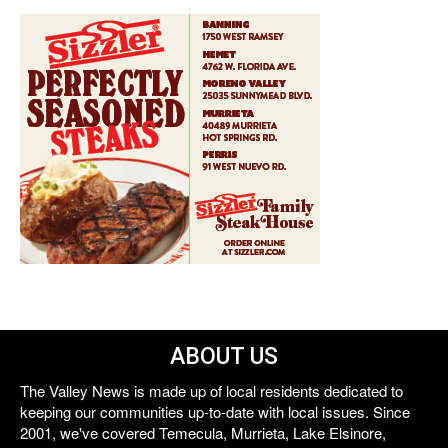
ABOUT US
The Valley News is made up of local residents dedicated to
keeping our communities up-to-date with local issues. Since
2001, we've covered Temecula, Murrieta, Lake Elsinore,