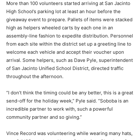
More than 100 volunteers started arriving at San Jacinto
High School’s parking lot at least an hour before the
giveaway event to prepare. Pallets of items were stacked
high as helpers wheeled carts by each one in an
assembly-line fashion to expedite distribution. Personnel
from each site within the district set up a greeting line to
welcome each vehicle and accept their voucher upon
arrival. Some helpers, such as Dave Pyle, superintendent
of San Jacinto Unified School District, directed traffic
throughout the afternoon.
“I don’t think the timing could be any better, this is a great
send-off for the holiday week,” Pyle said. “Soboba is an
incredible partner to work with, such a powerful
community partner and so giving.”
Vince Record was volunteering while wearing many hats,