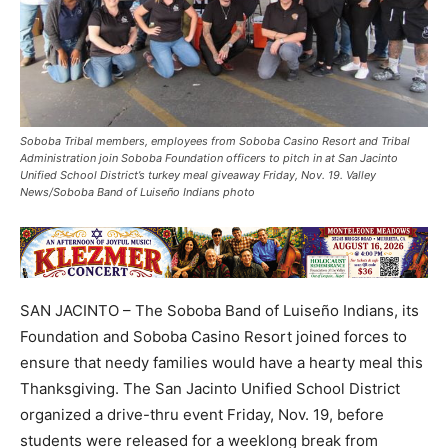
Soboba Tribal members, employees from Soboba Casino Resort and Tribal
Administration join Soboba Foundation officers to pitch in at San Jacinto
Unified School District’s turkey meal giveaway Friday, Nov. 19. Valley
News/Soboba Band of Luiseño Indians photo
SAN JACINTO – The Soboba Band of Luiseño Indians, its
Foundation and Soboba Casino Resort joined forces to
ensure that needy families would have a hearty meal this
Thanksgiving. The San Jacinto Unified School District
organized a drive-thru event Friday, Nov. 19, before
students were released for a weeklong break from