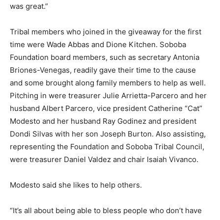
was great.”
Tribal members who joined in the giveaway for the first
time were Wade Abbas and Dione Kitchen. Soboba
Foundation board members, such as secretary Antonia
Briones-Venegas, readily gave their time to the cause
and some brought along family members to help as well.
Pitching in were treasurer Julie Arrietta-Parcero and her
husband Albert Parcero, vice president Catherine “Cat”
Modesto and her husband Ray Godinez and president
Dondi Silvas with her son Joseph Burton. Also assisting,
representing the Foundation and Soboba Tribal Council,
were treasurer Daniel Valdez and chair Isaiah Vivanco.
Modesto said she likes to help others.
“It’s all about being able to bless people who don’t have