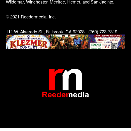
Wildomar, Winchester, Menifee, Hemet, and San Jacinto.
© 2021 Reedermedia, Inc.
111 W. Alvarado St., Fallbrook, CA 92028 - (760) 723-7319