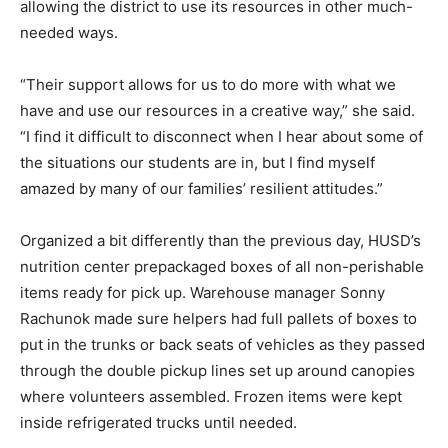
allowing the district to use its resources in other much-
needed ways.
“Their support allows for us to do more with what we
have and use our resources in a creative way,” she said.
“I find it difficult to disconnect when I hear about some of
the situations our students are in, but I find myself
amazed by many of our families’ resilient attitudes.”
Organized a bit differently than the previous day, HUSD’s
nutrition center prepackaged boxes of all non-perishable
items ready for pick up. Warehouse manager Sonny
Rachunok made sure helpers had full pallets of boxes to
put in the trunks or back seats of vehicles as they passed
through the double pickup lines set up around canopies
where volunteers assembled. Frozen items were kept
inside refrigerated trucks until needed.