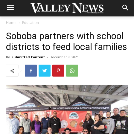
Home
Education
Soboba partners with school
districts to feed local families
By
Submitted Content
-
December 8, 2021