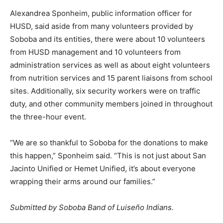
Alexandrea Sponheim, public information officer for
HUSD, said aside from many volunteers provided by
Soboba and its entities, there were about 10 volunteers
from HUSD management and 10 volunteers from
administration services as well as about eight volunteers
from nutrition services and 15 parent liaisons from school
sites. Additionally, six security workers were on traffic
duty, and other community members joined in throughout
the three-hour event.
“We are so thankful to Soboba for the donations to make
this happen,” Sponheim said. “This is not just about San
Jacinto Unified or Hemet Unified, it’s about everyone
wrapping their arms around our families.”
Submitted by Soboba Band of Luiseño Indians.