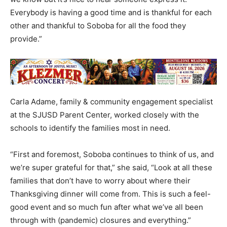
Everybody is having a good time and is thankful for each
other and thankful to Soboba for all the food they
provide.”
Carla Adame, family & community engagement specialist
at the SJUSD Parent Center, worked closely with the
schools to identify the families most in need.
“First and foremost, Soboba continues to think of us, and
we’re super grateful for that,” she said, “Look at all these
families that don’t have to worry about where their
Thanksgiving dinner will come from. This is such a feel-
good event and so much fun after what we’ve all been
through with (pandemic) closures and everything.”