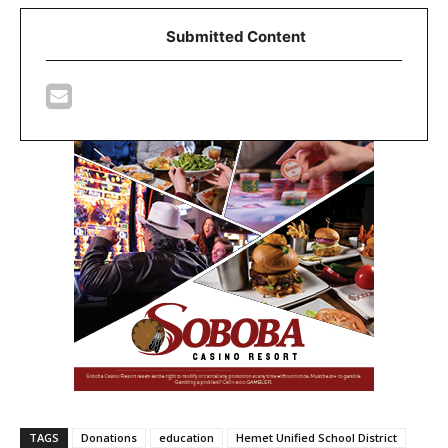
Submitted Content
TAGS
Donations
education
Hemet Unified School District