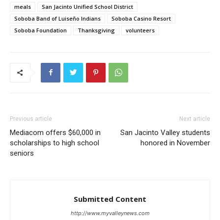
meals
San Jacinto Unified School District
Soboba Band of Luiseño Indians
Soboba Casino Resort
Soboba Foundation
Thanksgiving
volunteers
Previous article
Next article
Mediacom offers $60,000 in
San Jacinto Valley students
scholarships to high school
honored in November
seniors
Submitted Content
http://www.myvalleynews.com