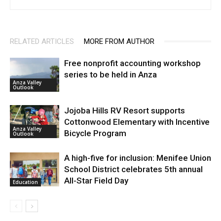
RELATED ARTICLES
MORE FROM AUTHOR
Free nonprofit accounting workshop
series to be held in Anza
Anza Valley
Outlook
Jojoba Hills RV Resort supports
Cottonwood Elementary with Incentive
Anza Valley
Bicycle Program
Outlook
A high-five for inclusion: Menifee Union
School District celebrates 5th annual
All-Star Field Day
Education