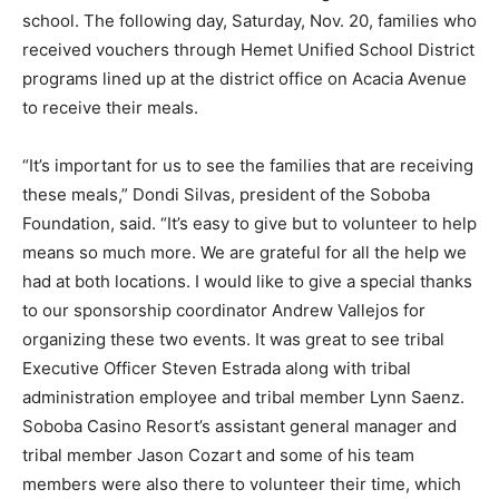
school. The following day, Saturday, Nov. 20, families who
received vouchers through Hemet Unified School District
programs lined up at the district office on Acacia Avenue
to receive their meals.
“It’s important for us to see the families that are receiving
these meals,” Dondi Silvas, president of the Soboba
Foundation, said. “It’s easy to give but to volunteer to help
means so much more. We are grateful for all the help we
had at both locations. I would like to give a special thanks
to our sponsorship coordinator Andrew Vallejos for
organizing these two events. It was great to see tribal
Executive Officer Steven Estrada along with tribal
administration employee and tribal member Lynn Saenz.
Soboba Casino Resort’s assistant general manager and
tribal member Jason Cozart and some of his team
members were also there to volunteer their time, which