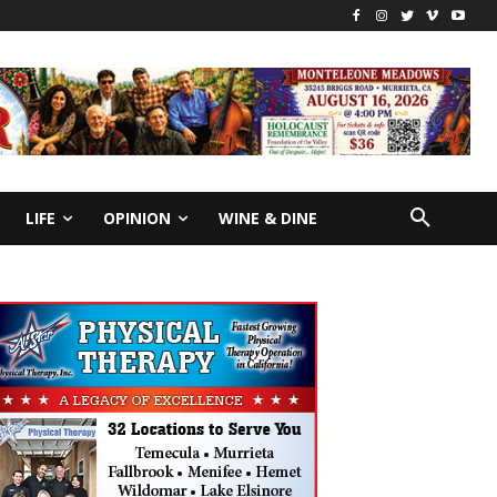
LIFE
OPINION
WINE & DINE