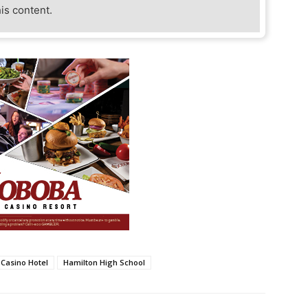
his content.
 Casino Hotel
Hamilton High School