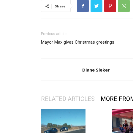
Share
Previous article
Mayor Max gives Christmas greetings
Diane Sieker
RELATED ARTICLES
MORE FRO