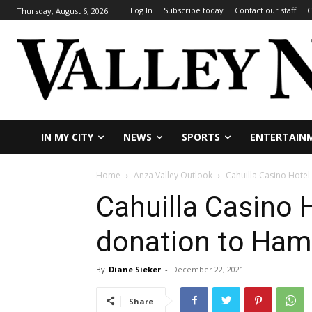
Log In
Subscribe today
Contact our staff
C
Thursday, August 6, 2026
IN MY CITY
NEWS
SPORTS
ENTERTAIN
Home
Anza Valley Outlook
Cahuilla Casino Hotel
Cahuilla Casino 
donation to Ham
By
Diane Sieker
-
December 22, 2021
Share