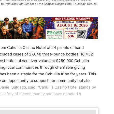
 to Hamilton High School by the Cahuilla Casino Hotel Thursday, Dec. 16.
om Cahuilla Casino Hotel of 24 pallets of hand
ncluded cases of 27,648 three-ounce bottles, 18,432
 bottles of sanitizer valued at $250,000.Cahuilla
ng local communities through charitable giving
s been a staple for the Cahuilla tribe for years. This
y an opportunity to support our community but also
 Daniel Salgado, said. “Cahuilla Casino Hotel stands by
nd safety of thecommunity and have donated a