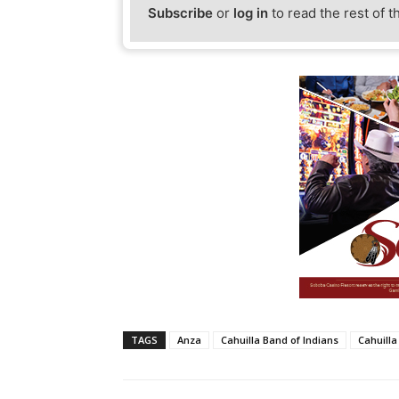
Subscribe
or
log in
to read the rest of t
TAGS
Anza
Cahuilla Band of Indians
Cahuilla