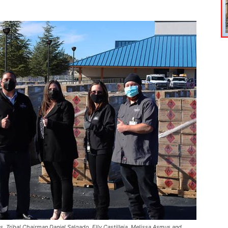
, Tribal Chairman Daniel Salgado, Elly Castilleja, Melissa Asmus and