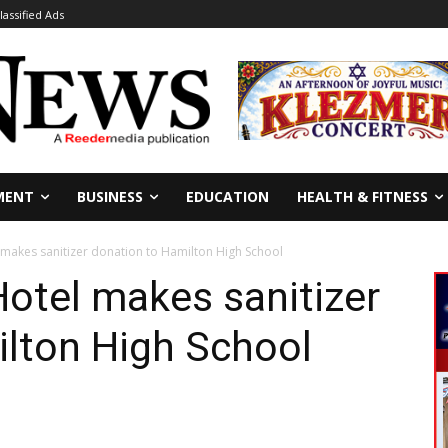
lassified Ads
MENT
BUSINESS
EDUCATION
HEALTH & FITNESS
 makes sanitizer donation to Hamilton High School
Hotel makes sanitizer
ilton High School