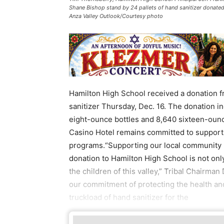
Shane Bishop stand by 24 pallets of hand sanitizer donated
Anza Valley Outlook/Courtesy photo
Hamilton High School received a donation fr
sanitizer Thursday, Dec. 16. The donation i
eight-ounce bottles and 8,640 sixteen-ounce
Casino Hotel remains committed to supporti
programs.“Supporting our local community ha
donation to Hamilton High School is not onl
the children of this valley,” Tribal Chairman
our commitment of protecting the health a
truckload of hand sanitizer for the