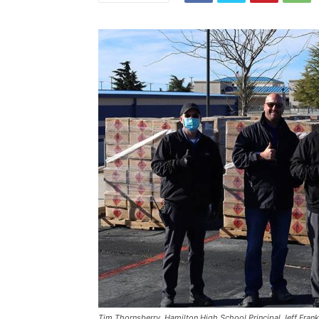
Tim Thornsberry, Hamilton High School Principal Jeff Franks