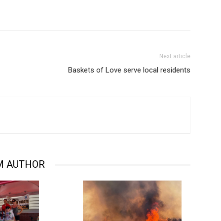
Next article
Baskets of Love serve local residents
M AUTHOR