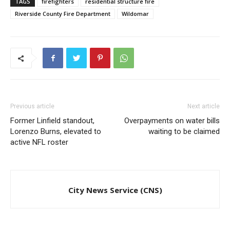
TAGS
firefighters
residential structure fire
Riverside County Fire Department
Wildomar
Previous article
Next article
Former Linfield standout,
Overpayments on water bills
Lorenzo Burns, elevated to
waiting to be claimed
active NFL roster
City News Service (CNS)