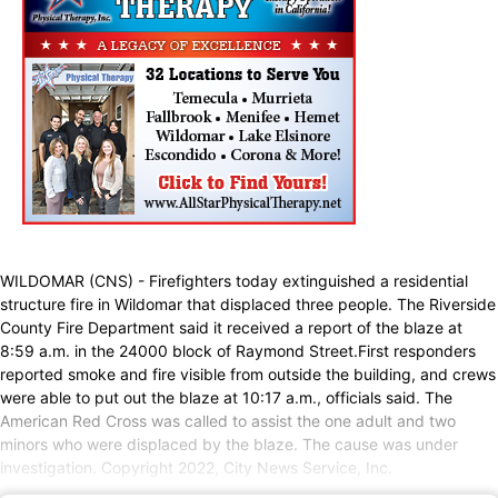
WILDOMAR (CNS) - Firefighters today extinguished a residential
structure fire in Wildomar that displaced three people. The Riverside
County Fire Department said it received a report of the blaze at
8:59 a.m. in the 24000 block of Raymond Street.First responders
reported smoke and fire visible from outside the building, and crews
were able to put out the blaze at 10:17 a.m., officials said. The
American Red Cross was called to assist the one adult and two
minors who were displaced by the blaze. The cause was under
investigation. Copyright 2022, City News Service, Inc.