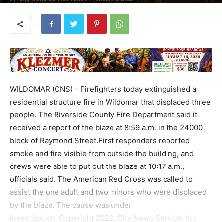
WILDOMAR (CNS) - Firefighters today extinguished a
residential structure fire in Wildomar that displaced three
people. The Riverside County Fire Department said it
received a report of the blaze at 8:59 a.m. in the 24000
block of Raymond Street.First responders reported
smoke and fire visible from outside the building, and
crews were able to put out the blaze at 10:17 a.m.,
officials said. The American Red Cross was called to
assist the one adult and two minors who were displaced
by the blaze. The cause was under
investigation. Copyright 2022, City News Service, Inc.