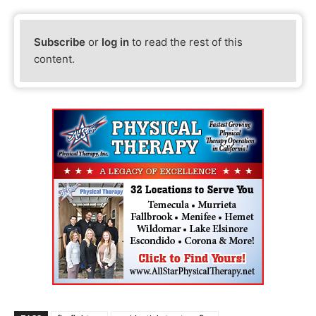
Subscribe
or
log in
to read the rest of this
content.