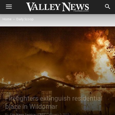
Home
Daily Scoop
Firefighters extinguish residential
blaze in Wildomar
By
City News Service (CNS)
-
January 5, 2022