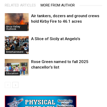
RELATED ARTICLES
MORE FROM AUTHOR
Air tankers, dozers and ground crews
hold Kirby Fire to 46.1 acres
Anza Valley
Outlook
A Slice of Sicily at Angelo’s
Entertainment
Rose Green named to fall 2025
chancellor’s list
Education