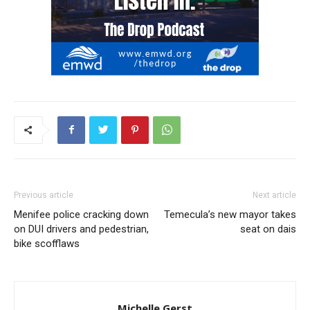
Previous article
Next article
Menifee police cracking down
Temecula’s new mayor takes
on DUI drivers and pedestrian,
seat on dais
bike scofflaws
Michelle Gerst