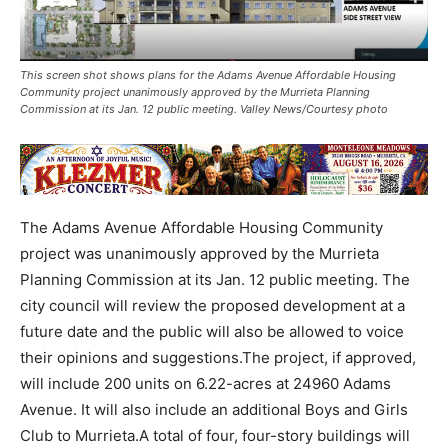
This screen shot shows plans for the Adams Avenue Affordable Housing
Community project unanimously approved by the Murrieta Planning
Commission at its Jan. 12 public meeting. Valley News/Courtesy photo
The Adams Avenue Affordable Housing Community
project was unanimously approved by the Murrieta
Planning Commission at its Jan. 12 public meeting. The
city council will review the proposed development at a
future date and the public will also be allowed to voice
their opinions and suggestions.The project, if approved,
will include 200 units on 6.22-acres at 24960 Adams
Avenue. It will also include an additional Boys and Girls
Club to Murrieta.A total of four, four-story buildings will