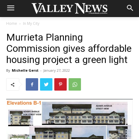
Home
In My City
Murrieta Planning
Commission gives affordable
housing project a green light
By
Michelle Gerst
-
January 27, 2022