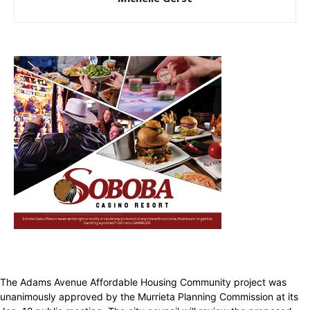
The Adams Avenue Affordable Housing Community project was
unanimously approved by the Murrieta Planning Commission at its