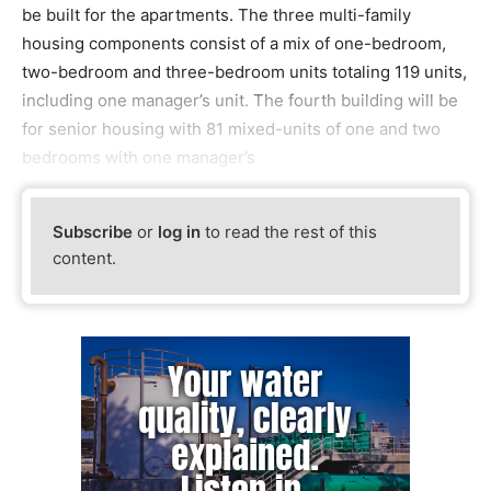
be built for the apartments. The three multi-family
housing components consist of a mix of one-bedroom,
two-bedroom and three-bedroom units totaling 119 units,
including one manager’s unit. The fourth building will be
for senior housing with 81 mixed-units of one and two
bedrooms with one manager’s
Subscribe
or
log in
to read the rest of this
content.