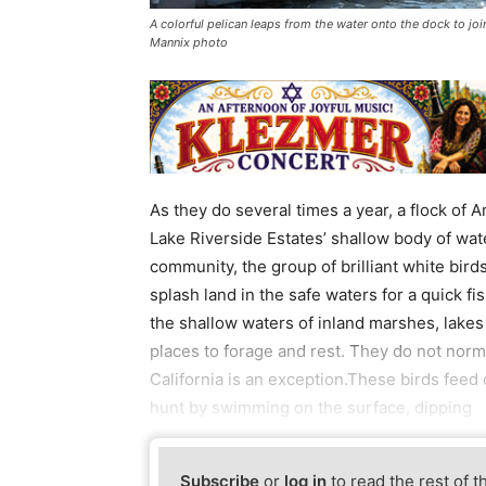
A colorful pelican leaps from the water onto the dock to joi
Mannix photo
As they do several times a year, a flock of
Lake Riverside Estates’ shallow body of wat
community, the group of brilliant white bir
splash land in the safe waters for a quick 
the shallow waters of inland marshes, lakes 
places to forage and rest. They do not norm
California is an exception.These birds feed
hunt by swimming on the surface, dipping
Subscribe
or
log in
to read the rest of t