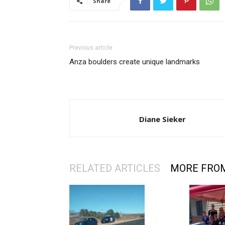
Share
Previous article
Anza boulders create unique landmarks
Diane Sieker
RELATED ARTICLES
MORE FRO