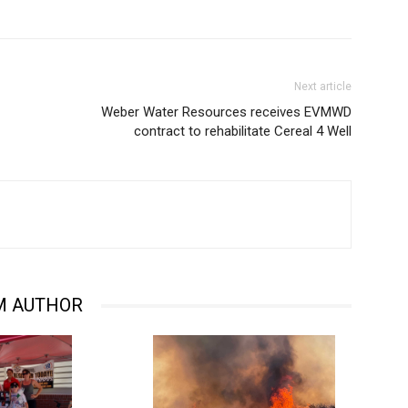
Next article
Weber Water Resources receives EVMWD
contract to rehabilitate Cereal 4 Well
M AUTHOR