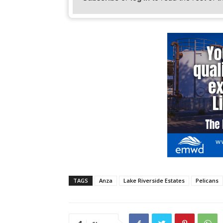
TAGS
Anza
Lake Riverside Estates
Pelicans