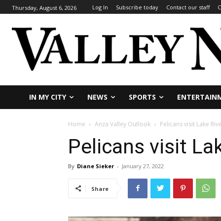
Log In
Subscribe today
Contact our staff
C
Thursday, August 6, 2026
IN MY CITY
NEWS
SPORTS
ENTERTAIN
Home
Anza Valley Outlook
Pelicans visit Lake Riv
Pelicans visit La
By
Diane Sieker
-
January 27, 2022
Share