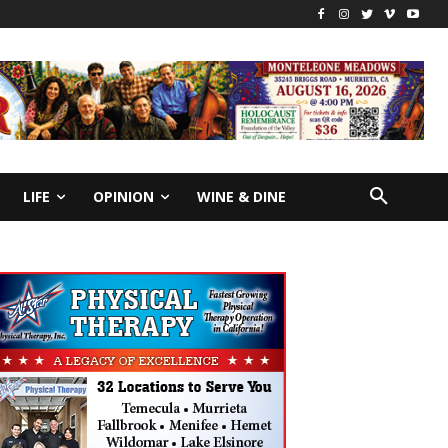
LIFE
OPINION
WINE & DINE