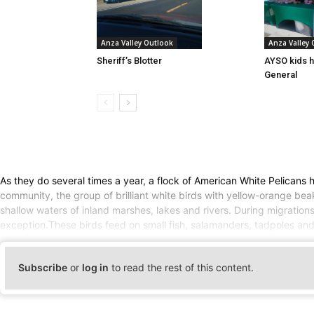
Anza Valley Outlook
Anza Valley
Sheriff’s Blotter
AYSO kids h
General
As they do several times a year, a flock of American White Pelicans
community, the group of brilliant white birds with yellow-orange bea
shallow waters of inland marshes, lakes and rivers. During migrations
exception.These birds feed on small fish, salamanders, tadpoles an
Subscribe
or
log in
to read the rest of this content.