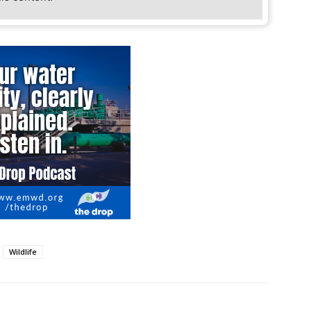
Wildlife