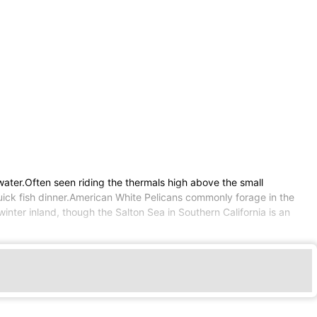
water.Often seen riding the thermals high above the small
quick fish dinner.American White Pelicans commonly forage in the
inter inland, though the Salton Sea in Southern California is an