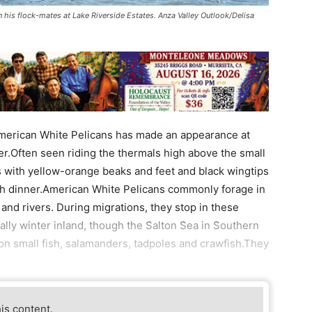
n his flock-mates at Lake Riverside Estates. Anza Valley Outlook/Delisa
 American White Pelicans has made an appearance at
er.Often seen riding the thermals high above the small
ds with yellow-orange beaks and feet and black wingtips
fish dinner.American White Pelicans commonly forage in
and rivers. During migrations, they stop in these
ally winter inland, though the Salton Sea in Southern
 on small fish, salamanders, tadpoles and crawfish.They
his content.