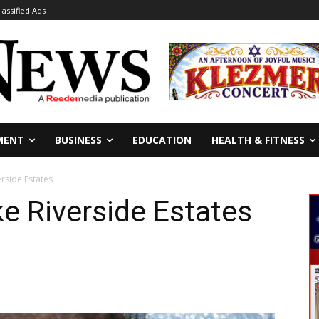
lassified Ads
MENT
BUSINESS
EDUCATION
HEALTH & FITNESS
erside Estates
ke Riverside Estates