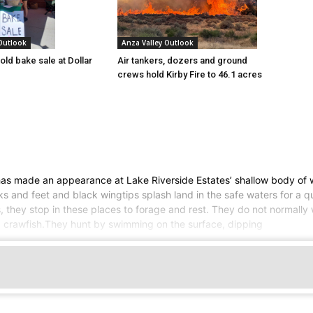
 Outlook
Anza Valley Outlook
old bake sale at Dollar
Air tankers, dozers and ground
crews hold Kirby Fire to 46.1 acres
 has made an appearance at Lake Riverside Estates’ shallow body of 
ks and feet and black wingtips splash land in the safe waters for a 
, they stop in these places to forage and rest. They do not normally w
d crawfish.They hunt by swimming on the surface, dipping