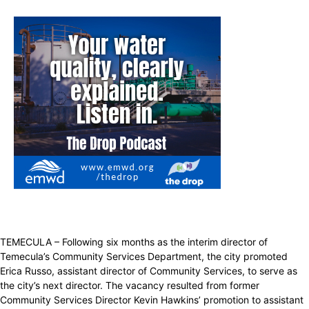
TEMECULA – Following six months as the interim director of
Temecula’s Community Services Department, the city promoted
Erica Russo, assistant director of Community Services, to serve as
the city’s next director. The vacancy resulted from former
Community Services Director Kevin Hawkins’ promotion to assistant