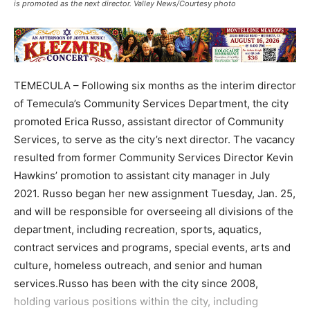
is promoted as the next director. Valley News/Courtesy photo
TEMECULA – Following six months as the interim director
of Temecula’s Community Services Department, the city
promoted Erica Russo, assistant director of Community
Services, to serve as the city’s next director. The vacancy
resulted from former Community Services Director Kevin
Hawkins’ promotion to assistant city manager in July
2021. Russo began her new assignment Tuesday, Jan. 25,
and will be responsible for overseeing all divisions of the
department, including recreation, sports, aquatics,
contract services and programs, special events, arts and
culture, homeless outreach, and senior and human
services.Russo has been with the city since 2008,
holding various positions within the city, including