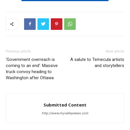
Previous article
Next article
‘Government overreach is
A salute to Temecula artists
coming to an end’: Massive
and storytellers
truck convoy heading to
Washington after Ottawa
Submitted Content
http://www.myvalleynews.com