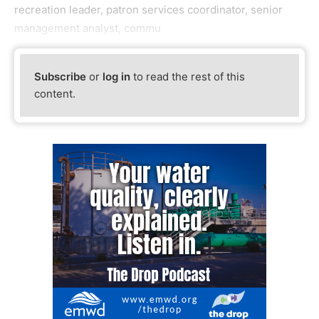
recreation leader, patron services coordinator, senior
management analyst, commu
Subscribe
or
log in
to read the rest of this
content.