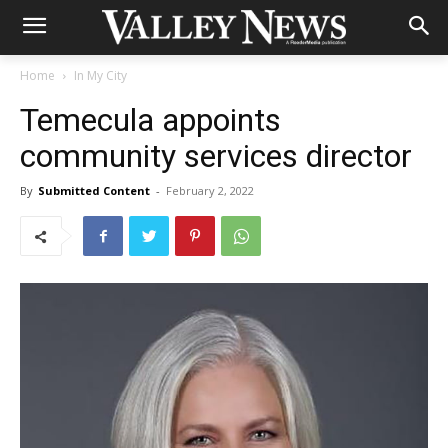
Home
In My City
Temecula appoints
community services director
By
Submitted Content
-
February 2, 2022