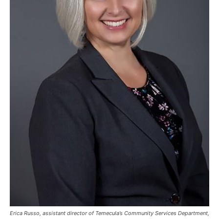
Erica Russo, assistant director of Temecula’s Community Services Department,