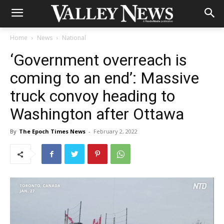
Home
News
National
‘Government overreach is
coming to an end’: Massive
truck convoy heading to
Washington after Ottawa
By
The Epoch Times News
-
February 2, 2022