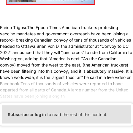
Enrico TrigosoThe Epoch Times American truckers protesting
vaccine mandates and government overreach have been joining a
record- breaking Canadian convoy of tens of thousands of vehicles
headed to Ottawa.Brian Von D, the administrator at “Convoy to DC
2022” announced that they will “join forces” to ride from California to
Washington, adding that “America is next.”“As (the Canadian
convoy) moved from the west to the east, (the American truckers)
have been filtering into this convoy, and it is absolutely massive. It is
known worldwide, it is the largest thus far,” he said in a live video on
Facebook.Tens of thousands of vehicles were reported to have
departed from all parts of Canada.A large number from the United
States have been joining along th
Subscribe
or
log in
to read the rest of this content.