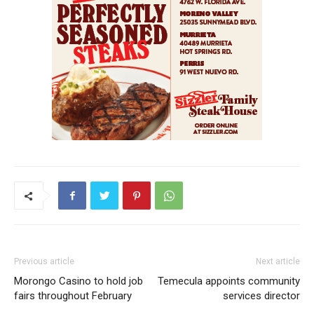
Previous article
Next article
Morongo Casino to hold job
Temecula appoints community
fairs throughout February
services director