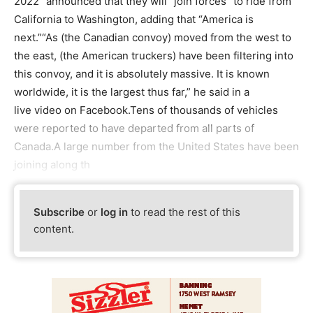
2022” announced that they will “join forces” to ride from
California to Washington, adding that “America is
next.”“As (the Canadian convoy) moved from the west to
the east, (the American truckers) have been filtering into
this convoy, and it is absolutely massive. It is known
worldwide, it is the largest thus far,” he said in a
live video on Facebook.Tens of thousands of vehicles
were reported to have departed from all parts of
Canada.A large number from the United States have been
joining along th
Subscribe
or
log in
to read the rest of this
content.