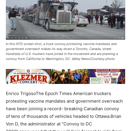
In this NTD screen shot, a truck convoy protesting vaccine mandates and
government overreach makes its way down a Toronto, Canada, street.
Hundreds of U.S. truckers have joined in the movement and are planning a
convoy from California to Washington, DC. Valley News/Courtesy photo
Enrico TrigosoThe Epoch Times American truckers
protesting vaccine mandates and government overreach
have been joining a record- breaking Canadian convoy
of tens of thousands of vehicles headed to Ottawa.Brian
Von D, the administrator at “Convoy to DC