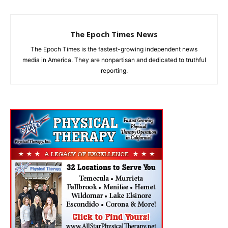
The Epoch Times News
The Epoch Times is the fastest-growing independent news
media in America. They are nonpartisan and dedicated to truthful
reporting.