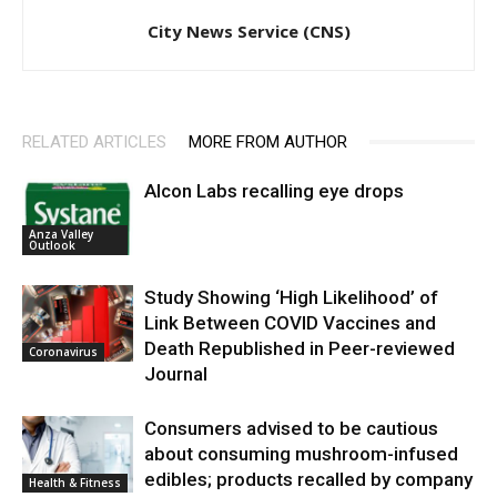
City News Service (CNS)
RELATED ARTICLES
MORE FROM AUTHOR
Alcon Labs recalling eye drops
Anza Valley
Outlook
Study Showing ‘High Likelihood’ of
Link Between COVID Vaccines and
Death Republished in Peer-reviewed
Coronavirus
Journal
Consumers advised to be cautious
about consuming mushroom-infused
edibles; products recalled by company
Health & Fitness