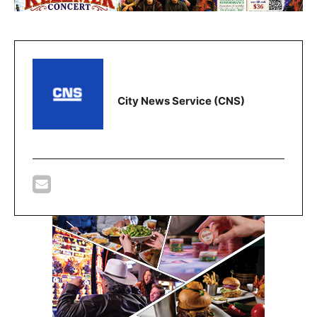
City News Service (CNS)