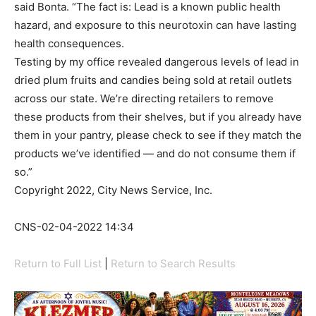
said Bonta. “The fact is: Lead is a known public health
hazard, and exposure to this neurotoxin can have lasting
health consequences.
Testing by my office revealed dangerous levels of lead in
dried plum fruits and candies being sold at retail outlets
across our state. We’re directing retailers to remove
these products from their shelves, but if you already have
them in your pantry, please check to see if they match the
products we’ve identified — and do not consume them if
so.”
Copyright 2022, City News Service, Inc.
CNS-02-04-2022 14:34
Return to Full List
|
Return to Search Results