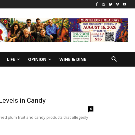
LIFE
OPINION
WINE & DINE
Levels in Candy
0
ried plum fruit and candy products that allegedly