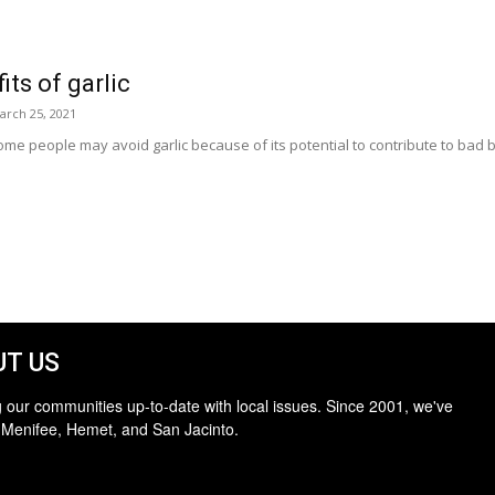
its of garlic
arch 25, 2021
e people may avoid garlic because of its potential to contribute to bad 
T US
 our communities up-to-date with local issues. Since 2001, we've
 Menifee, Hemet, and San Jacinto.