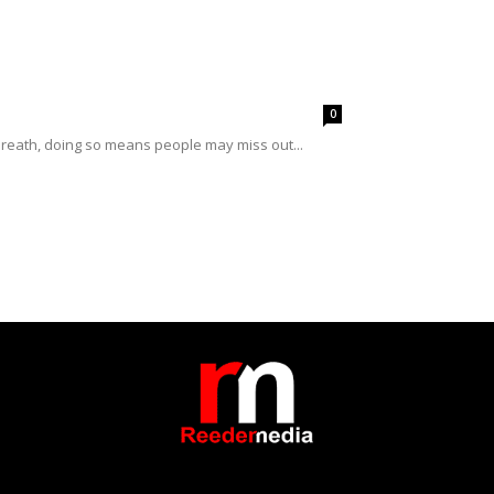
0
breath, doing so means people may miss out...