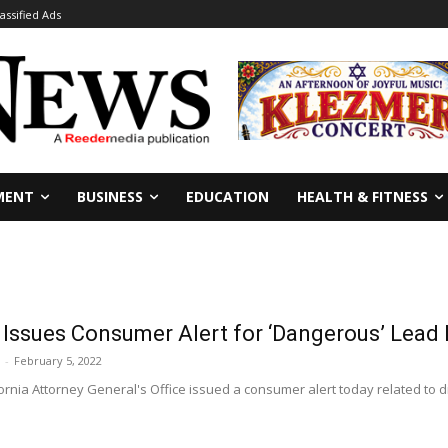
lassified Ads
MENT
BUSINESS
EDUCATION
HEALTH & FITNESS
 Issues Consumer Alert for ‘Dangerous’ Lead 
-
February 5, 2022
rnia Attorney General's Office issued a consumer alert today related to d