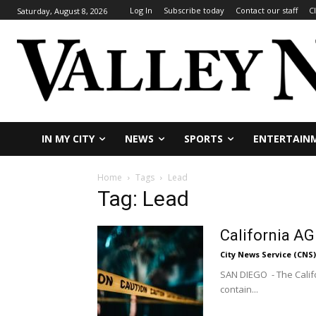
Log In
Subscribe today
Contact our staff
C
Saturday, August 8, 2026
IN MY CITY
NEWS
SPORTS
ENTERTAIN
Home
Tags
Lead
Tag: Lead
California AG
City News Service (CNS)
SAN DIEGO - The Califo
contain...