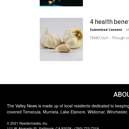
4 health benef
Submitted Content
-
M
TEMECULA – Though som
ABOU
The Valley News is made up of local residents dedicated to keeping
covered Temecula, Murrieta, Lake Elsinore, Wildomar, Winchester,
© 2021 Reedermedia, Inc.
111 W. Alvarado St., Fallbrook, CA 92028 - (760) 723-7319