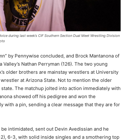
vice during last week’s CIF Southern Section Dual Meet Wrestling Division
oto
mn” by Pennywise concluded, and Brock Mantanona of
la Valley’s Nathan Perryman (126). The two young
’s older brothers are mainstay wrestlers at University
wrestler at Arizona State. Not to mention the older
e state. The matchup jolted into action immediately with
tanona showed off his pedigree and won the
 with a pin, sending a clear message that they are for
r be intimidated, sent out Devin Avedissian and he
), 6-3, with solid inside singles and a smothering top