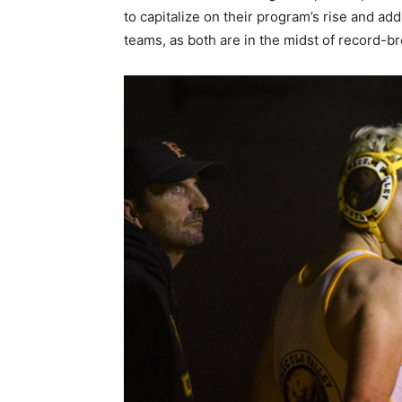
to capitalize on their program’s rise and add 
teams, as both are in the midst of record-b