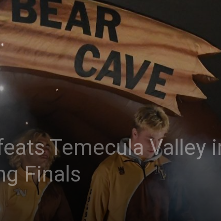
eats Temecula Valley in
ng Finals