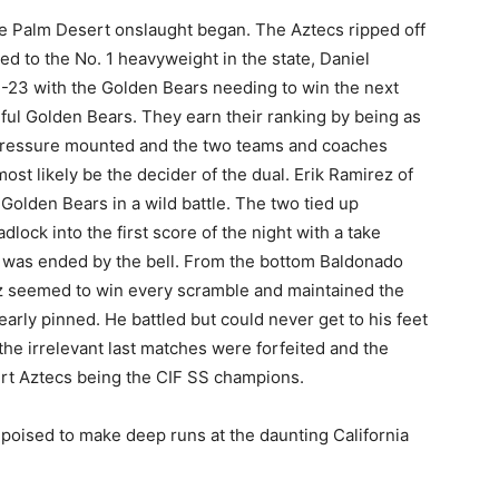
e Palm Desert onslaught began. The Aztecs ripped off
ted to the No. 1 heavyweight in the state, Daniel
4-23 with the Golden Bears needing to win the next
ful Golden Bears. They earn their ranking by being as
 pressure mounted and the two teams and coaches
ost likely be the decider of the dual. Erik Ramirez of
Golden Bears in a wild battle. The two tied up
ock into the first score of the night with a take
was ended by the bell. From the bottom Baldonado
z seemed to win every scramble and maintained the
arly pinned. He battled but could never get to his feet
he irrelevant last matches were forfeited and the
rt Aztecs being the CIF SS champions.
 poised to make deep runs at the daunting California