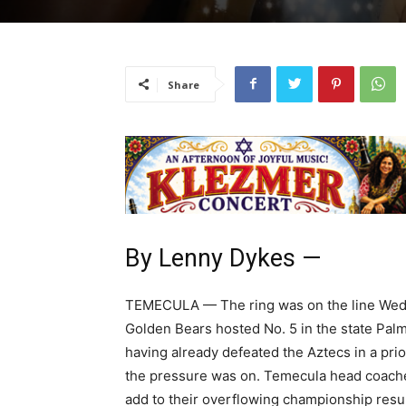
Share
By Lenny Dykes —
TEMECULA — The ring was on the line Wedne
Golden Bears hosted No. 5 in the state Pal
having already defeated the Aztecs in a prior
the pressure was on. Temecula head coache
add to their overflowing championship resum