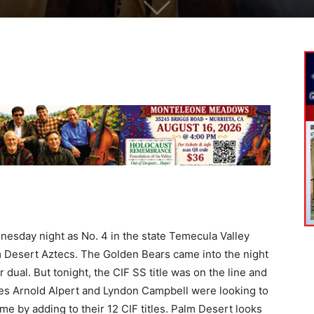
sday night as No. 4 in the state Temecula Valley
m Desert Aztecs. The Golden Bears came into the night
 dual. But tonight, the CIF SS title was on the line and
s Arnold Alpert and Lyndon Campbell were looking to
e by adding to their 12 CIF titles. Palm Desert looks