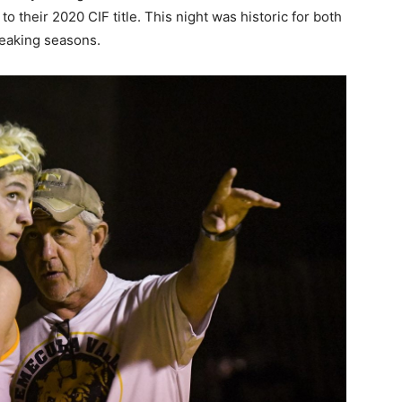
to their 2020 CIF title. This night was historic for both
reaking seasons.