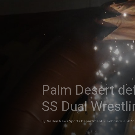
Palm Desert def
SS Dual Wrestli
By
Valley News Sports Department
-
February 9, 2022