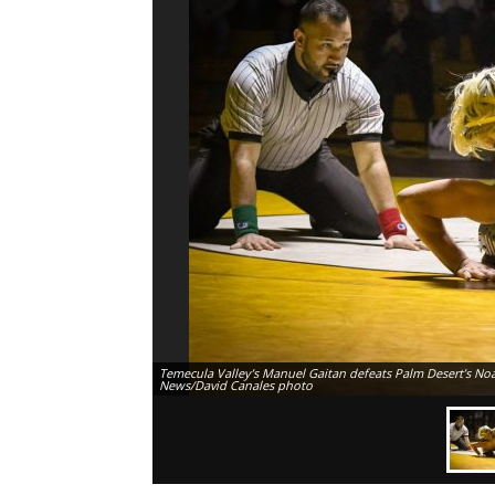
Temecula Valley’s Manuel Gaitan defeats Palm Desert’s Noah
News/David Canales photo