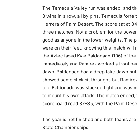
The Temecula Valley run was ended, and th
3 wins in a row, all by pins. Temecula forfei
Herrera of Palm Desert. The score sat at 3
three matches. Not a problem for the power
good as anyone in the lower weights. The
were on their feet, knowing this match will m
the Aztec faced Kyle Baldonado (106) of the 
immediately and Ramirez worked a front headl
down. Baldonado had a deep take down but 
showed some slick sit throughs but Ramire
top. Baldonado was stacked tight and was ne
to mount his own attack. The match ended, t
scoreboard read 37-35, with the Palm Dese
The year is not finished and both teams are
State Championships.