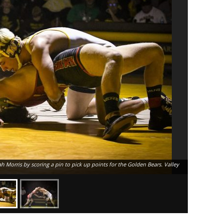
 Morris by scoring a pin to pick up points for the Golden Bears. Valley
Temecula V
to Palm De