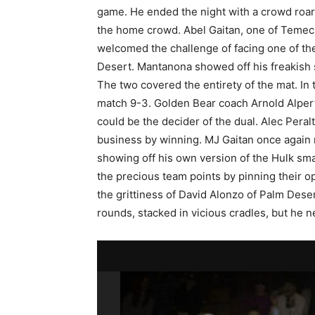
game. He ended the night with a crowd roari
the home crowd. Abel Gaitan, one of Temecula’
welcomed the challenge of facing one of th
Desert. Mantanona showed off his freakish
The two covered the entirety of the mat. I
match 9-3. Golden Bear coach Arnold Alper
could be the decider of the dual. Alec Peralt
business by winning. MJ Gaitan once again 
showing off his own version of the Hulk sm
the precious team points by pinning their 
the grittiness of David Alonzo of Palm Dese
rounds, stacked in vicious cradles, but he 