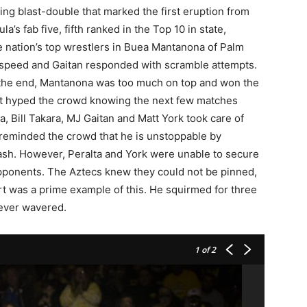
ng blast-double that marked the first eruption from
s fab five, fifth ranked in the Top 10 in state,
e nation’s top wrestlers in Buea Mantanona of Palm
 speed and Gaitan responded with scramble attempts.
n the end, Mantanona was too much on top and won the
t hyped the crowd knowing the next few matches
a, Bill Takara, MJ Gaitan and Matt York took care of
reminded the crowd that he is unstoppable by
ash. However, Peralta and York were unable to secure
opponents. The Aztecs knew they could not be pinned,
rt was a prime example of this. He squirmed for three
never wavered.
1
of 2