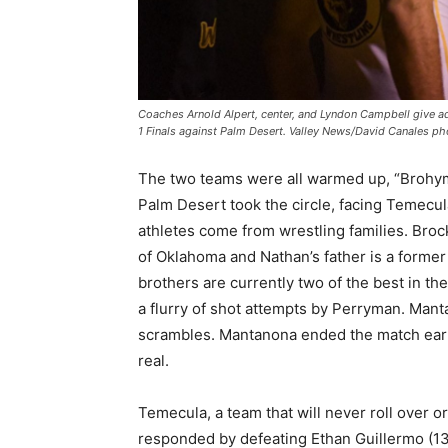
Coaches Arnold Alpert, center, and Lyndon Campbell give ad
1 Finals against Palm Desert. Valley News/David Canales ph
The two teams were all warmed up, “Brohy
Palm Desert took the circle, facing Temecu
athletes come from wrestling families. Brock
of Oklahoma and Nathan’s father is a former 
brothers are currently two of the best in th
a flurry of shot attempts by Perryman. Man
scrambles. Mantanona ended the match early
real.
Temecula, a team that will never roll over o
responded by defeating Ethan Guillermo (132