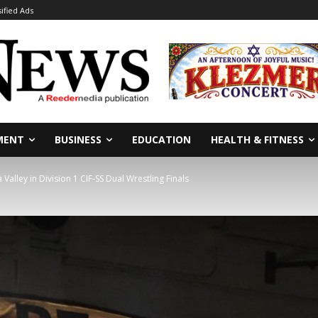
sified Ads
MENT
BUSINESS
EDUCATION
HEALTH & FITNESS
alley in Division 1 CIF-SS Dual Wrestling Finals