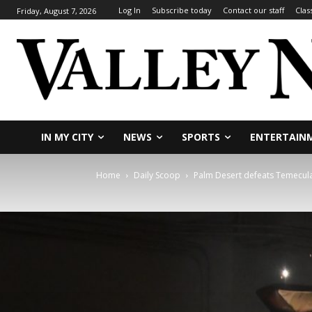
Log In
Subscribe today
Contact our staff
Clas
Friday, August 7, 2026
IN MY CITY
NEWS
SPORTS
ENTERTAIN
Home
Daily Scoop
Palm Desert defeats Temecula V