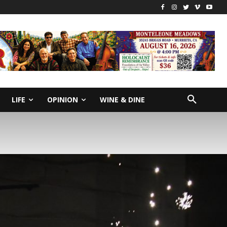
LIFE
OPINION
WINE & DINE