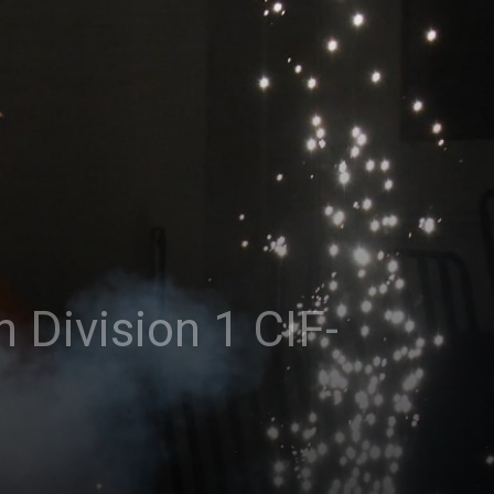
 Division 1 CIF-