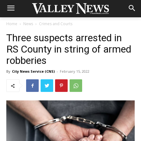
Home
News
Crimes and Courts
Three suspects arrested in
RS County in string of armed
robberies
By
City News Service (CNS)
-
February 15, 2022