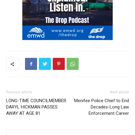
Previous article
Next article
LONG-TIME COUNCILMEMBER
Menifee Police Chief to End
DARYL HICKMAN PASSES
Decades-Long Law
AWAY AT AGE 81
Enforcement Career