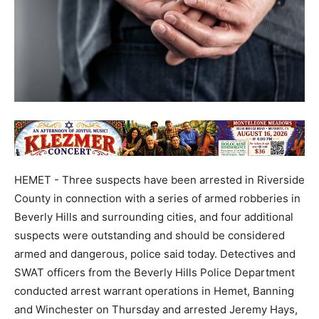
HEMET - Three suspects have been arrested in Riverside
County in connection with a series of armed robberies in
Beverly Hills and surrounding cities, and four additional
suspects were outstanding and should be considered
armed and dangerous, police said today. Detectives and
SWAT officers from the Beverly Hills Police Department
conducted arrest warrant operations in Hemet, Banning
and Winchester on Thursday and arrested Jeremy Hays,