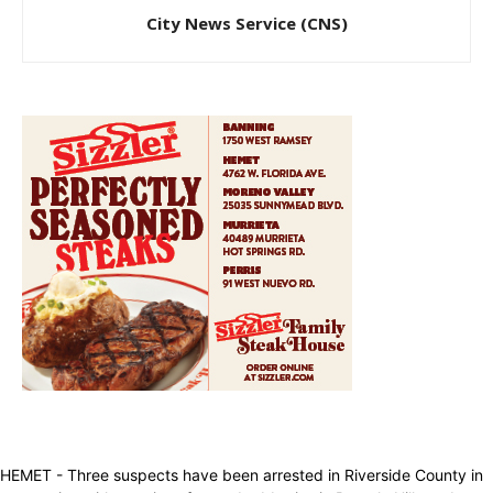
City News Service (CNS)
HEMET - Three suspects have been arrested in Riverside County in