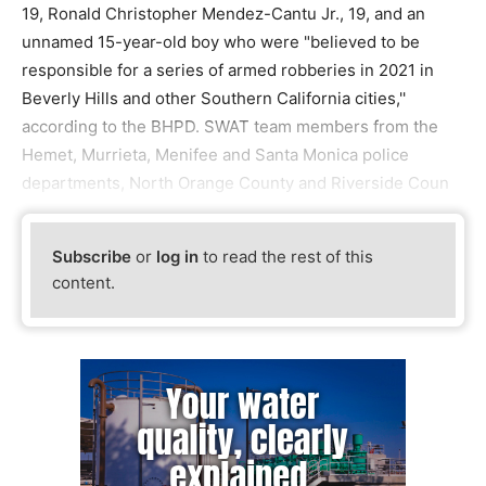
19, Ronald Christopher Mendez-Cantu Jr., 19, and an
unnamed 15-year-old boy who were "believed to be
responsible for a series of armed robberies in 2021 in
Beverly Hills and other Southern California cities,''
according to the BHPD. SWAT team members from the
Hemet, Murrieta, Menifee and Santa Monica police
departments, North Orange County and Riverside Coun
Subscribe
or
log in
to read the rest of this
content.