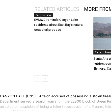
RELATED ARTICLES
MORE FRO
Canyon Lake
EVMWD reminds Canyon Lake
residents about East Bay’s natural
seasonal process
Canyon Lake
Santa Ana W
nutrient con
Elsinore, C
CANYON LAKE (CNS) - A felon accused of possessing a stolen firearm
Department served a search warrant in the 22800 block of Green Pin
arrested on suspicion of being a felon in possession of a firearm, fe