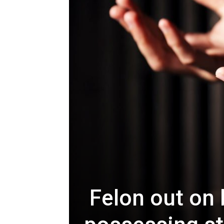
Felon out on b