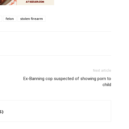
felon
stolen firearm
Next article
Ex-Banning cop suspected of showing porn to
child
S)