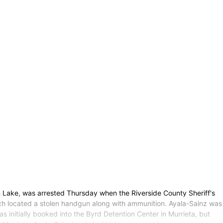
 Lake, was arrested Thursday when the Riverside County Sheriff's
ch located a stolen handgun along with ammunition. Ayala-Sainz was
s initially booked into the Byrd Detention Center in Murrieta, but