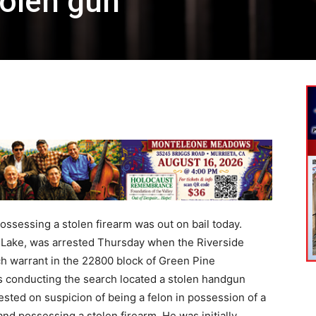
olen gun
sessing a stolen firearm was out on bail today.
 Lake, was arrested Thursday when the Riverside
h warrant in the 22800 block of Green Pine
es conducting the search located a stolen handgun
sted on suspicion of being a felon in possession of a
nd possessing a stolen firearm. He was initially