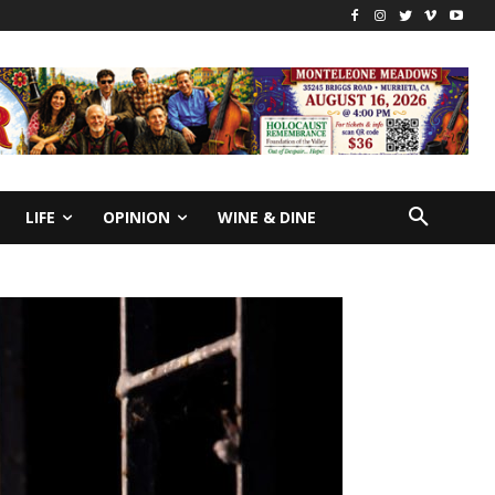
LIFE
OPINION
WINE & DINE