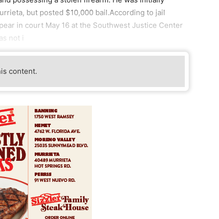
rieta, but posted $10,000 bail.According to jail
pear in court May 16 at the Southwest Justice Center
as not i
his content.