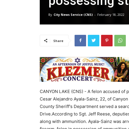
possessing st
By
City News Service (CNS)
-
February 18, 2022
Share
CANYON LAKE (CNS) - A felon accused of pos
Cesar Alejandro Ayala-Sainz, 22, of Canyon
County Sheriff's Department served a searc
Drive.According to Sgt. Jeff Reese, deputi
along with ammunition. Ayala-Sainz was arre
firearm, felon in possession of ammunition a