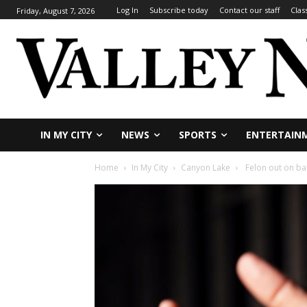
Log In
Subscribe today
Contact our staff
Clas
Friday, August 7, 2026
IN MY CITY
NEWS
SPORTS
ENTERTAIN
Home
In My City
Canyon Lake
Felon out on bai