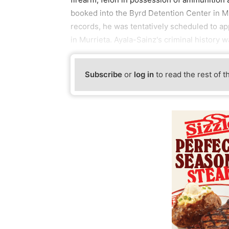
booked into the Byrd Detention Center in Mur
records, he was tentatively scheduled to ap
in Murrieta. Ayala-Sainz's criminal history w
Subscribe
or
log in
to read the rest of t