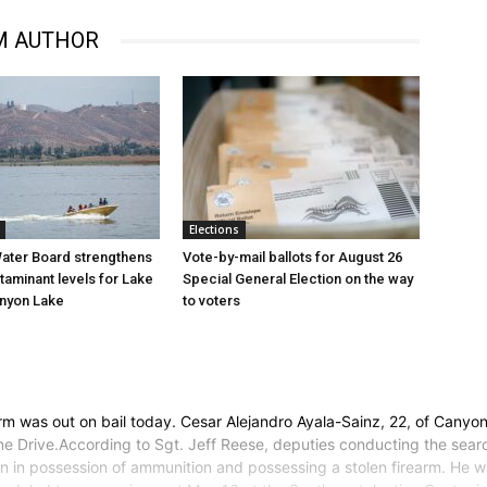
M AUTHOR
Elections
ater Board strengthens
Vote-by-mail ballots for August 26
taminant levels for Lake
Special General Election on the way
anyon Lake
to voters
 was out on bail today. Cesar Alejandro Ayala-Sainz, 22, of Canyon
e Drive.According to Sgt. Jeff Reese, deputies conducting the sear
lon in possession of ammunition and possessing a stolen firearm. He wa