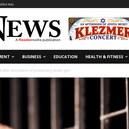
sified Ads
MENT
BUSINESS
EDUCATION
HEALTH & FITNESS
l after accusation of possessing stolen gun