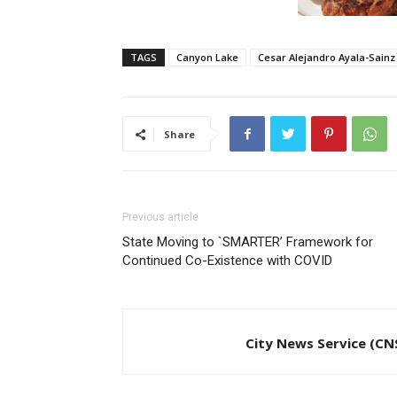
TAGS
Canyon Lake
Cesar Alejandro Ayala-Sainz
Share
Previous article
State Moving to `SMARTER’ Framework for
Continued Co-Existence with COVID
City News Service (CN