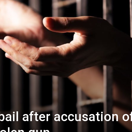
ail after accusation o