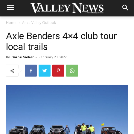
Home
Anza Valley Outlook
Axle Benders 4×4 club tour
local trails
By
Diane Sieker
-
February 23, 2022