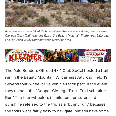
Axle Benders Offroad 4x4 Club SoCal members scenery during their Cooper
Cienega Truck Trail Valentine Run in the Beauty Mountain Wilderness Saturday,
Feb. 19. Anza Valley Outlook/Diane Sieker photos
The Axle Benders Offroad 4x4 Club SoCal hosted a trail
run in the Beauty Mountain WildernessSaturday, Feb. 19.
Several four-wheel drive vehicles took part in the event
they named, the “Cooper Cienega Truck Trail Valentine
Run.”The four-wheelers in mild temperatures and
sunshine referred to the trip as a "bunny run,” because
the trails were fairly easy to navigate, but still have some