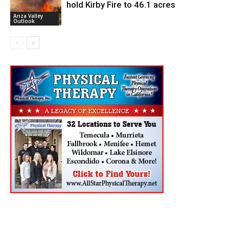
hold Kirby Fire to 46.1 acres
Anza Valley
Outlook