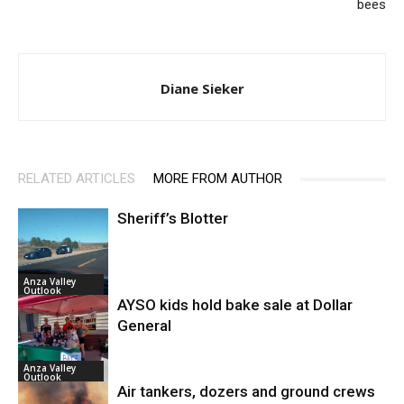
bees
Diane Sieker
RELATED ARTICLES
MORE FROM AUTHOR
Sheriff’s Blotter
Anza Valley
Outlook
AYSO kids hold bake sale at Dollar
General
Anza Valley
Outlook
Air tankers, dozers and ground crews