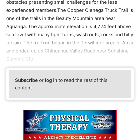
obstacles presenting small challenges for the less
experienced members.The Cooper Cienega Truck Trail is
one of the trails in the Beauty Mountain area near
Aguanga. The approximate elevation is 4,724 feet above
sea level with many tight turns, wash outs, rocks and hilly
terrain. The trail run began in the Terwilliger area of Anza
and ended up on Chihuahua Valley Road near Sunshine
Summit. Clu
Subscribe
or
log in
to read the rest of this
content.