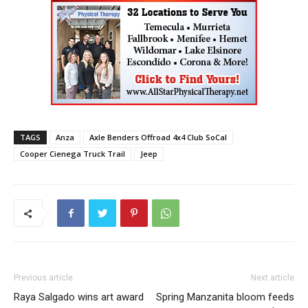
TAGS
Anza
Axle Benders Offroad 4x4 Club SoCal
Cooper Cienega Truck Trail
Jeep
Previous article
Next article
Raya Salgado wins art award
Spring Manzanita bloom feeds