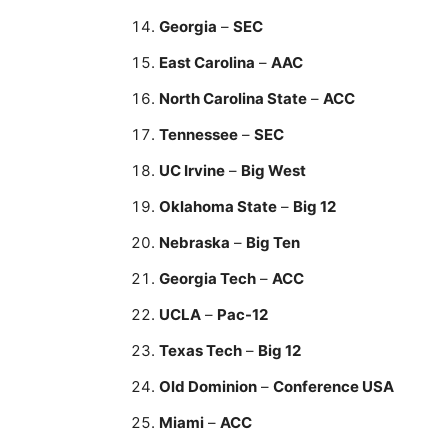
Georgia
–
SEC
East Carolina
–
AAC
North Carolina State
–
ACC
Tennessee
–
SEC
UC Irvine
–
Big West
Oklahoma State
–
Big 12
Nebraska
–
Big Ten
Georgia Tech
–
ACC
UCLA
–
Pac-12
Texas Tech
–
Big 12
Old Dominion
–
Conference USA
Miami
–
ACC