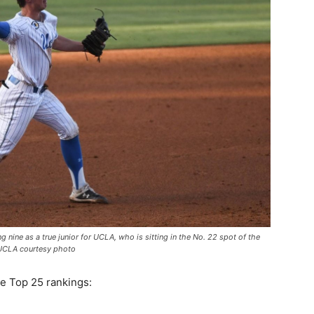
 nine as a true junior for UCLA, who is sitting in the No. 22 spot of the
/UCLA courtesy photo
he Top 25 rankings: