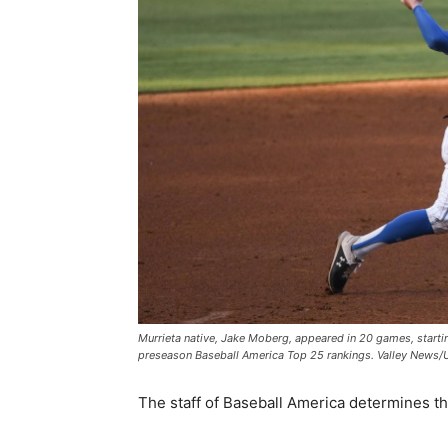
Murrieta native, Jake Moberg, appeared in 20 games, starting
preseason Baseball America Top 25 rankings. Valley News
The staff of Baseball America determines t