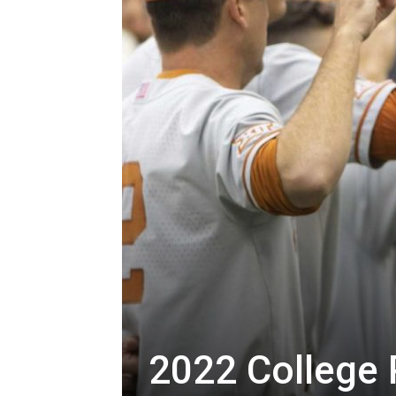
2022 College