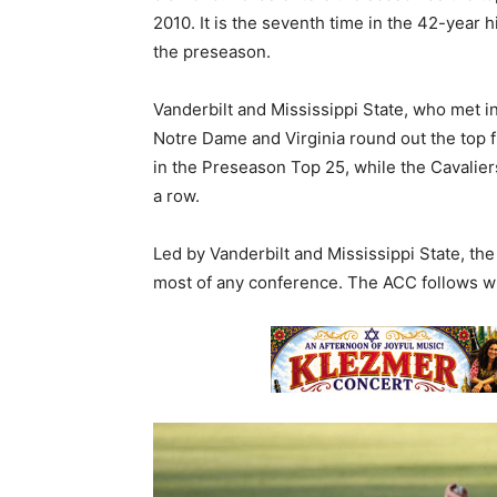
2010. It is the seventh time in the 42-year 
the preseason.
Vanderbilt and Mississippi State, who met in
Notre Dame and Virginia round out the top fi
in the Preseason Top 25, while the Cavalier
a row.
Led by Vanderbilt and Mississippi State, th
most of any conference. The ACC follows wi