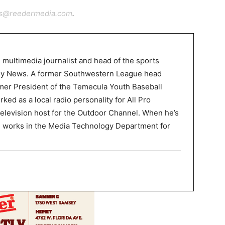
ts@reedermedia.com
.
 multimedia journalist and head of the sports
ley News. A former Southwestern League head
mer President of the Temecula Youth Baseball
ked as a local radio personality for All Pro
television host for the Outdoor Channel. When he’s
P works in the Media Technology Department for