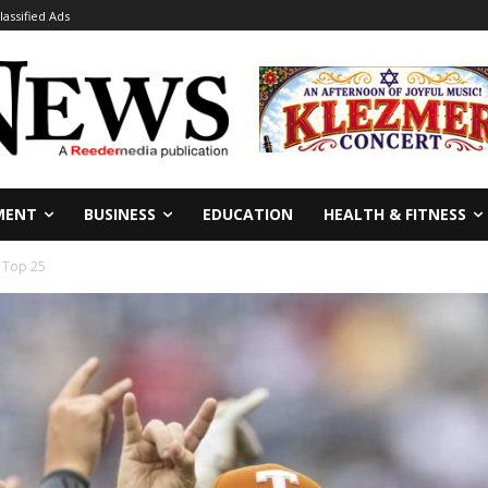
lassified Ads
MENT
BUSINESS
EDUCATION
HEALTH & FITNESS
 Top 25