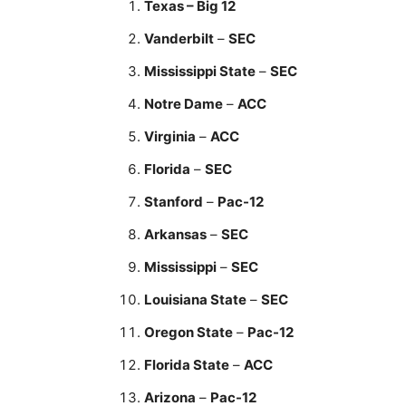
Texas – Big 12
Vanderbilt
–
SEC
Mississippi State
–
SEC
Notre Dame
–
ACC
Virginia
–
ACC
Florida
–
SEC
Stanford
–
Pac-12
Arkansas
–
SEC
Mississippi
–
SEC
Louisiana State
–
SEC
Oregon State
–
Pac-12
Florida State
–
ACC
Arizona
–
Pac-12