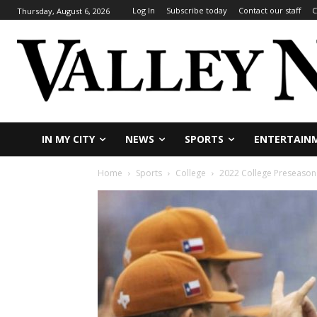
Log In
Subscribe today
Contact our staff
C
Thursday, August 6, 2026
IN MY CITY
NEWS
SPORTS
ENTERTAIN
Home
Sports
College
2022 College Preseason