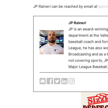
JP Raineri can be reached by email at
spor
JP Raineri
JP is an award-winning
department at the Val
baseball coach and for
League, he has also wor
Broadcasting and as a 
not covering sports, J
Major League Baseball.