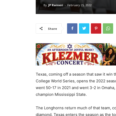
By
JP Raineri
-
February 25, 2022
Share
Texas, coming off a season that saw it win th
College World Series, opens the 2022 seaso
went 50-17 in 2021 and went 3-2 in Omaha, 
champion Mississippi State.
The Longhorns return much of that team, c
diamond. Texas enters the season as the top