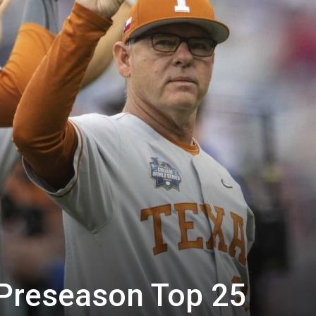
 Preseason Top 25