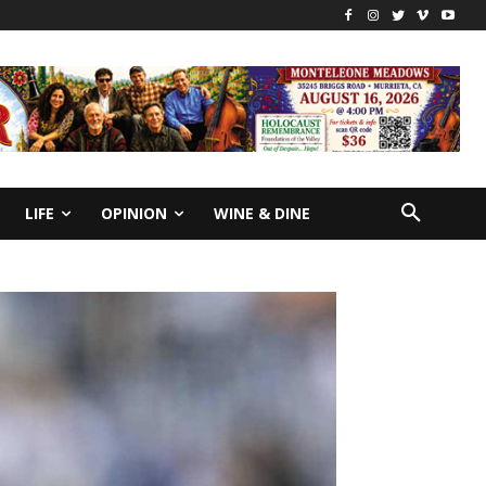
LIFE
OPINION
WINE & DINE