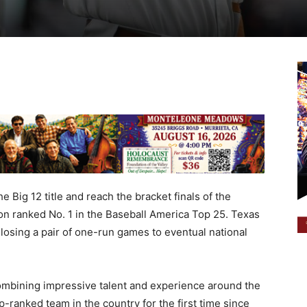
e Big 12 title and reach the bracket finals of the
n ranked No. 1 in the Baseball America Top 25. Texas
losing a pair of one-run games to eventual national
ombining impressive talent and experience around the
-ranked team in the country for the first time since