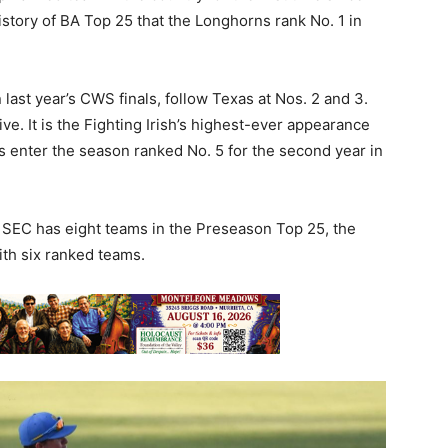
history of BA Top 25 that the Longhorns rank No. 1 in
 last year’s CWS finals, follow Texas at Nos. 2 and 3.
ve. It is the Fighting Irish’s highest-ever appearance
s enter the season ranked No. 5 for the second year in
e SEC has eight teams in the Preseason Top 25, the
th six ranked teams.