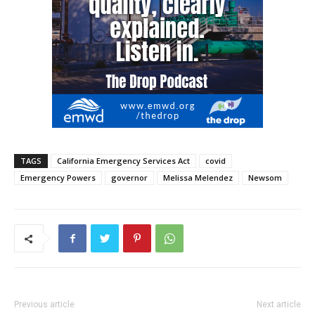
TAGS
California Emergency Services Act
covid
Emergency Powers
governor
Melissa Melendez
Newsom
Previous article
Next article