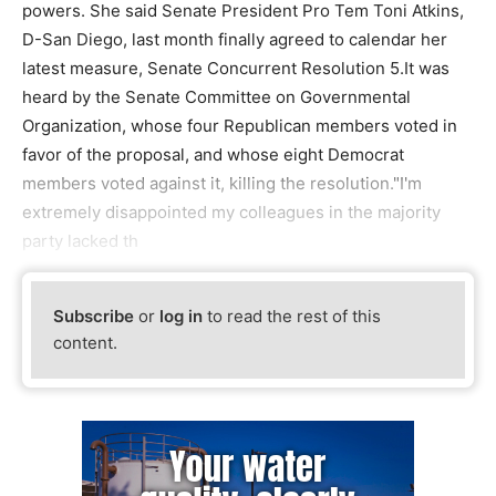
powers. She said Senate President Pro Tem Toni Atkins,
D-San Diego, last month finally agreed to calendar her
latest measure, Senate Concurrent Resolution 5.It was
heard by the Senate Committee on Governmental
Organization, whose four Republican members voted in
favor of the proposal, and whose eight Democrat
members voted against it, killing the resolution."I'm
extremely disappointed my colleagues in the majority
party lacked th
Subscribe
or
log in
to read the rest of this
content.