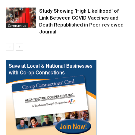
Study Showing ‘High Likelihood’ of
Link Between COVID Vaccines and
Death Republished in Peer-reviewed
Coronavirus
Journal