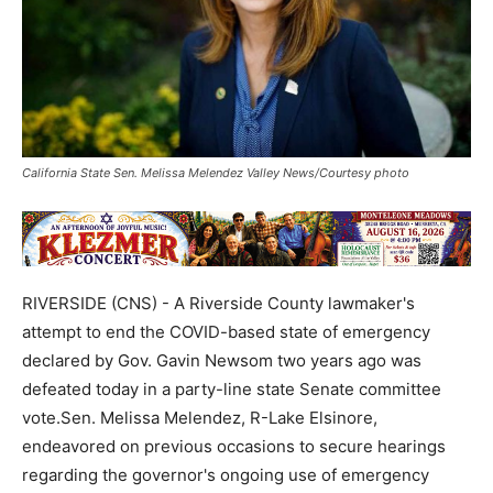
California State Sen. Melissa Melendez Valley News/Courtesy photo
RIVERSIDE (CNS) - A Riverside County lawmaker's
attempt to end the COVID-based state of emergency
declared by Gov. Gavin Newsom two years ago was
defeated today in a party-line state Senate committee
vote.Sen. Melissa Melendez, R-Lake Elsinore,
endeavored on previous occasions to secure hearings
regarding the governor's ongoing use of emergency