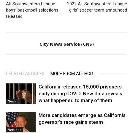
All-Southwestern League
2022 All-Southwestern League
boys’ basketball selections
girls’ soccer team announced
released
City News Service (CNS)
RELATED ARTICLES
MORE FROM AUTHOR
California released 15,000 prisoners
early during COVID. New data reveals
what happened to many of them
News
More candidates emerge as California
governor’s race gains steam
Elections