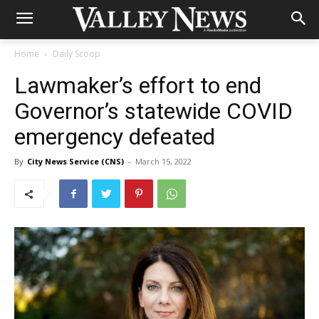
Home
Daily Scoop
Lawmaker’s effort to end
Governor’s statewide COVID
emergency defeated
By
City News Service (CNS)
-
March 15, 2022