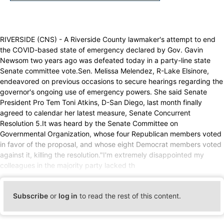
RIVERSIDE (CNS) - A Riverside County lawmaker's attempt to end
the COVID-based state of emergency declared by Gov. Gavin
Newsom two years ago was defeated today in a party-line state
Senate committee vote.Sen. Melissa Melendez, R-Lake Elsinore,
endeavored on previous occasions to secure hearings regarding the
governor's ongoing use of emergency powers. She said Senate
President Pro Tem Toni Atkins, D-San Diego, last month finally
agreed to calendar her latest measure, Senate Concurrent
Resolution 5.It was heard by the Senate Committee on
Governmental Organization, whose four Republican members voted
in favor of the proposal, and whose eight Democrat members voted
against it, killing the resolution."I'm extremely disappointed my
colleagues in the majority party lacked th
Subscribe
or
log in
to read the rest of this content.