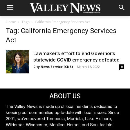
Home
Tags
California Emergency Services Act
Tag: California Emergency Services
Act
Lawmaker’s effort to end Governor’s
statewide COVID emergency defeated
City News Service (CNS)
-
March 15, 2022
0
ABOUT US
The Valley News is made up of local residents dedicated to
keeping our communities up-to-date with local issues. Since
2001, we've covered Temecula, Murrieta, Lake Elsinore,
Wildomar, Winchester, Menifee, Hemet, and San Jacinto.