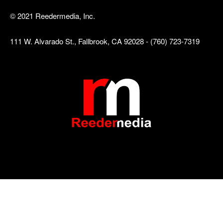
© 2021 Reedermedia, Inc.
111 W. Alvarado St., Fallbrook, CA 92028 - (760) 723-7319