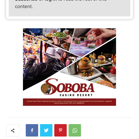
content.