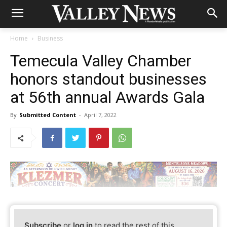
Home
Business
Temecula Valley Chamber
honors standout businesses
at 56th annual Awards Gala
By
Submitted Content
-
April 7, 2022
Subscribe
or
log in
to read the rest of this