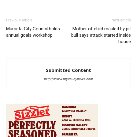
Previous article
Next article
Murrieta City Council holds
Mother of child mauled by pit
annual goals workshop
bull says attack started inside
house
Submitted Content
http://www.myvalleynews.com