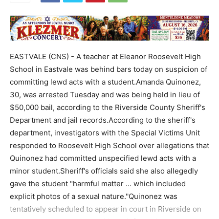
EASTVALE (CNS) - A teacher at Eleanor Roosevelt High
School in Eastvale was behind bars today on suspicion of
committing lewd acts with a student.Amanda Quinonez,
30, was arrested Tuesday and was being held in lieu of
$50,000 bail, according to the Riverside County Sheriff's
Department and jail records.According to the sheriff's
department, investigators with the Special Victims Unit
responded to Roosevelt High School over allegations that
Quinonez had committed unspecified lewd acts with a
minor student.Sheriff's officials said she also allegedly
gave the student "harmful matter ... which included
explicit photos of a sexual nature.''Quinonez was
tentatively scheduled to appear in court in Riverside on