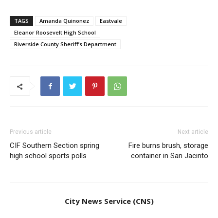
TAGS
Amanda Quinonez
Eastvale
Eleanor Roosevelt High School
Riverside County Sheriff’s Department
Previous article
Next article
CIF Southern Section spring
Fire burns brush, storage
high school sports polls
container in San Jacinto
City News Service (CNS)