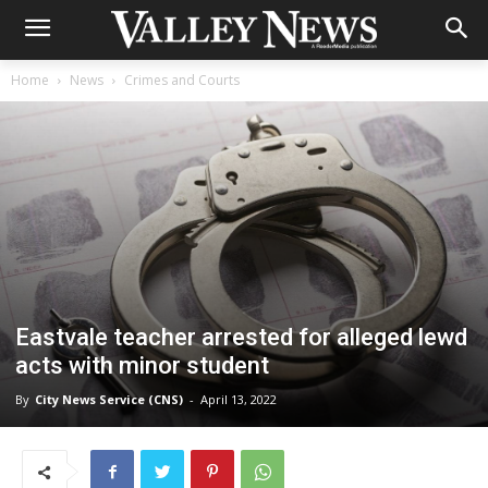
Home
News
Crimes and Courts
Eastvale teacher arrested for alleged lewd
acts with minor student
By
City News Service (CNS)
-
April 13, 2022