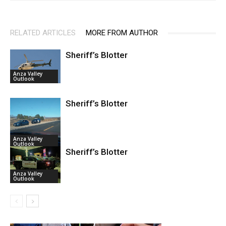
RELATED ARTICLES
MORE FROM AUTHOR
Sheriff’s Blotter
Anza Valley
Outlook
Sheriff’s Blotter
Anza Valley
Outlook
Sheriff’s Blotter
Anza Valley
Outlook