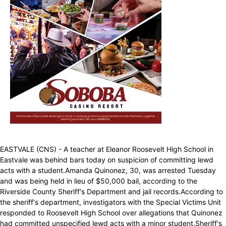
EASTVALE (CNS) - A teacher at Eleanor Roosevelt High School in
Eastvale was behind bars today on suspicion of committing lewd
acts with a student.Amanda Quinonez, 30, was arrested Tuesday
and was being held in lieu of $50,000 bail, according to the
Riverside County Sheriff's Department and jail records.According to
the sheriff's department, investigators with the Special Victims Unit
responded to Roosevelt High School over allegations that Quinonez
had committed unspecified lewd acts with a minor student.Sheriff's