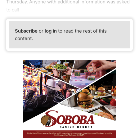
Thursday. Anyone with additional information was asked
to call
Subscribe
or
log in
to read the rest of this
content.