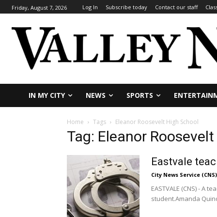
Log In
Subscribe today
Contact our staff
Clas
Friday, August 7, 2026
IN MY CITY
NEWS
SPORTS
ENTERTAIN
Home
Tags
Eleanor Roosevelt High School
Tag: Eleanor Roosevelt
Eastvale teac
City News Service (CNS)
EASTVALE (CNS) - A tea
student.Amanda Quino