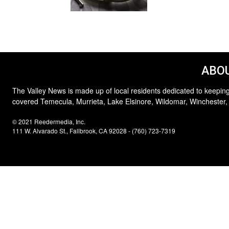
ABOU
The Valley News is made up of local residents dedicated to keeping
covered Temecula, Murrieta, Lake Elsinore, Wildomar, Winchester,
© 2021 Reedermedia, Inc.
111 W. Alvarado St., Fallbrook, CA 92028 - (760) 723-7319