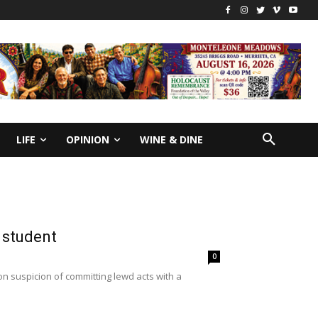
LIFE
OPINION
WINE & DINE
 student
0
n suspicion of committing lewd acts with a