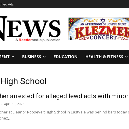
sified Ads
MENT
BUSINESS
EDUCATION
HEALTH & FITNESS
 High School
her arrested for alleged lewd acts with minor
-
April 13, 2022
cher at Eleanor Roosevelt High School in Eastvale was behind bars today o
nez,...