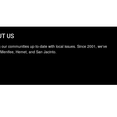
T US
 our communities up-to-date with local issues. Since 2001, we've
 Menifee, Hemet, and San Jacinto.