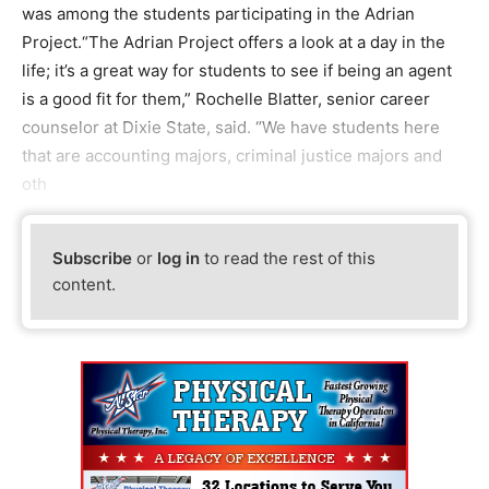
was among the students participating in the Adrian
Project.“The Adrian Project offers a look at a day in the
life; it’s a great way for students to see if being an agent
is a good fit for them,” Rochelle Blatter, senior career
counselor at Dixie State, said. “We have students here
that are accounting majors, criminal justice majors and
oth
Subscribe
or
log in
to read the rest of this
content.