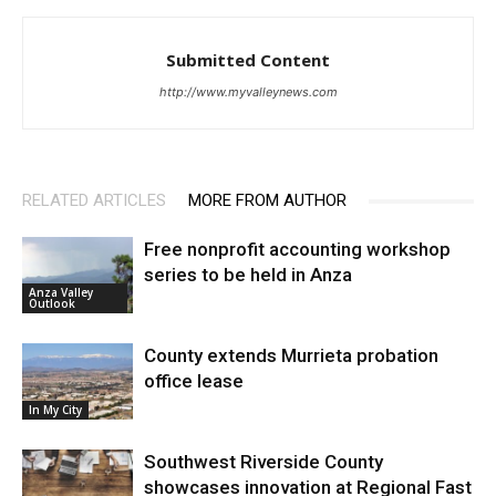
Submitted Content
http://www.myvalleynews.com
RELATED ARTICLES
MORE FROM AUTHOR
Free nonprofit accounting workshop
series to be held in Anza
Anza Valley
Outlook
County extends Murrieta probation
office lease
In My City
Southwest Riverside County
showcases innovation at Regional Fast