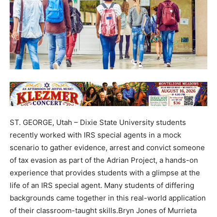
ST. GEORGE, Utah – Dixie State University students
recently worked with IRS special agents in a mock
scenario to gather evidence, arrest and convict someone
of tax evasion as part of the Adrian Project, a hands-on
experience that provides students with a glimpse at the
life of an IRS special agent. Many students of differing
backgrounds came together in this real-world application
of their classroom-taught skills.Bryn Jones of Murrieta