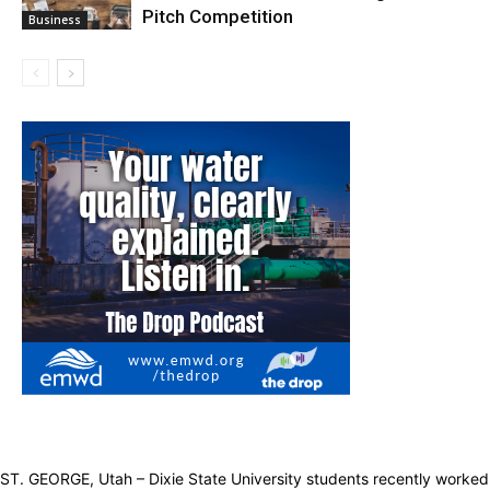
Pitch Competition
Business
ST. GEORGE, Utah – Dixie State University students recently worked