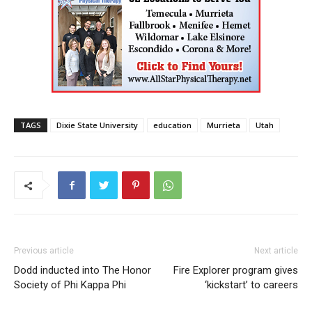
TAGS
Dixie State University
education
Murrieta
Utah
Previous article
Next article
Dodd inducted into The Honor
Fire Explorer program gives
Society of Phi Kappa Phi
‘kickstart’ to careers