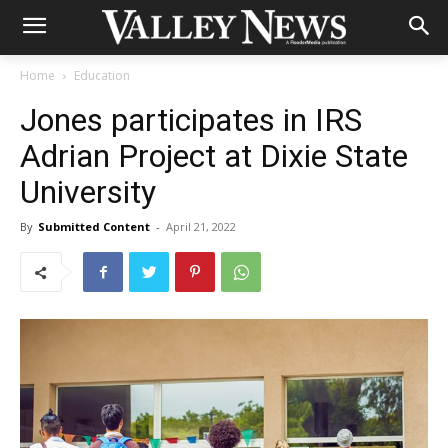
Home
Education
Jones participates in IRS
Adrian Project at Dixie State
University
By
Submitted Content
-
April 21, 2022