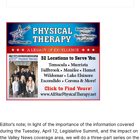
Editor’s note; In light of the importance of the information covered
during the Tuesday, April 12, Legislative Summit, and the impact on
the Valley News coverage area, we will do a three-part series on the