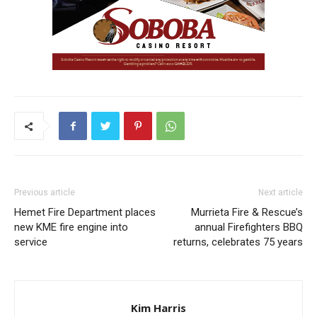
Previous article
Next article
Hemet Fire Department places
Murrieta Fire & Rescue’s
new KME fire engine into
annual Firefighters BBQ
service
returns, celebrates 75 years
Kim Harris