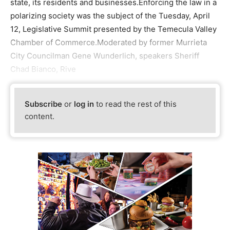
state, its residents and businesses.Enforcing the law in a
polarizing society was the subject of the Tuesday, April
12, Legislative Summit presented by the Temecula Valley
Chamber of Commerce.Moderated by former Murrieta
City Councilman Gene Wunderlich, speakers Sheriff
Chad Bianco, Rive
Subscribe
or
log in
to read the rest of this
content.