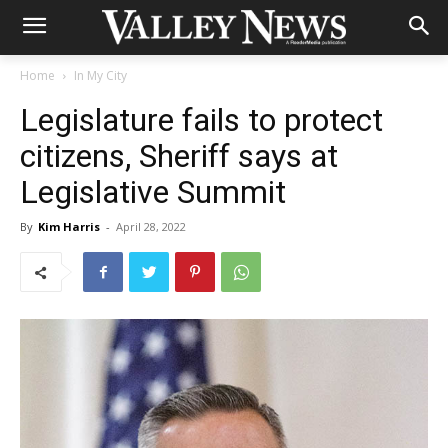
Home
In My City
Legislature fails to protect
citizens, Sheriff says at
Legislative Summit
By
Kim Harris
-
April 28, 2022