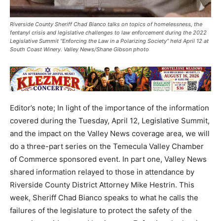
Riverside County Sheriff Chad Bianco talks on topics of homelessness, the
fentanyl crisis and legislative challenges to law enforcement during the 2022
Legislative Summit “Enforcing the Law in a Polarizing Society” held April 12 at
South Coast Winery. Valley News/Shane Gibson photo
Editor’s note; In light of the importance of the information
covered during the Tuesday, April 12, Legislative Summit,
and the impact on the Valley News coverage area, we will
do a three-part series on the Temecula Valley Chamber
of Commerce sponsored event. In part one, Valley News
shared information relayed to those in attendance by
Riverside County District Attorney Mike Hestrin. This
week, Sheriff Chad Bianco speaks to what he calls the
failures of the legislature to protect the safety of the