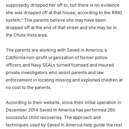
supposedly dropped her off to, but there is no evidence
she was dropped off at that house, according to the RING
system.” The parents believe she may have been
dropped off at the end of that street and she may be in
the Chula Vista area.
The parents are working with Saved in America, a
California non-profit organization of former police
officers and Navy SEALs turned licensed and insured
private investigators who assist parents and law
enforcement in locating missing and exploited children at
no cost to the parents.
According to their website, since their initial operation in
December 2014 Saved In America has performed 260
successful child recoveries. The approach and
techniques used by Saved In America help guide the rest