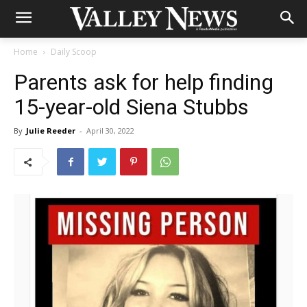
Home
Daily Scoop
Parents ask for help finding
15-year-old Siena Stubbs
By
Julie Reeder
-
April 30, 2022