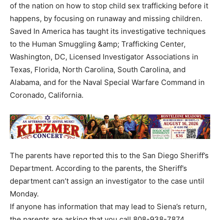
of the nation on how to stop child sex trafficking before it
happens, by focusing on runaway and missing children.
Saved In America has taught its investigative techniques
to the Human Smuggling &amp; Trafficking Center,
Washington, DC, Licensed Investigator Associations in
Texas, Florida, North Carolina, South Carolina, and
Alabama, and for the Naval Special Warfare Command in
Coronado, California.
The parents have reported this to the San Diego Sheriff’s
Department. According to the parents, the Sheriff’s
department can’t assign an investigator to the case until
Monday.
If anyone has information that may lead to Siena’s return,
the parents are asking that you call 808-938-7874.