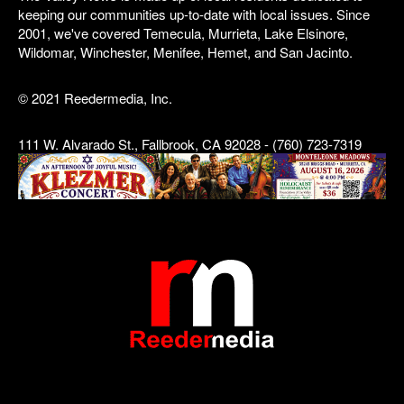
keeping our communities up-to-date with local issues. Since
2001, we've covered Temecula, Murrieta, Lake Elsinore,
Wildomar, Winchester, Menifee, Hemet, and San Jacinto.
© 2021 Reedermedia, Inc.
111 W. Alvarado St., Fallbrook, CA 92028 - (760) 723-7319