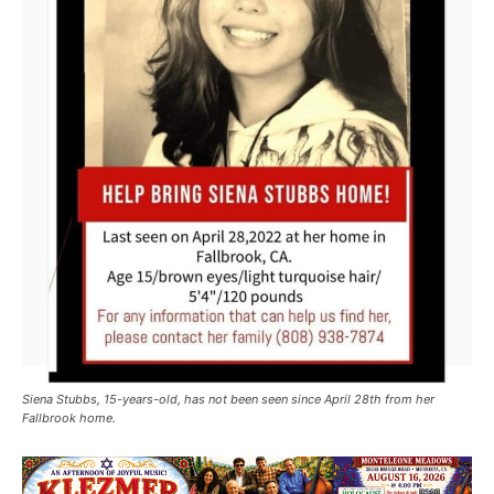
Siena Stubbs, 15-years-old, has not been seen since April 28th from her
Fallbrook home.