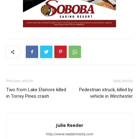
Previous article
Next article
Two from Lake Elsinore killed
Pedestrian struck, killed by
in Torrey Pines crash
vehicle in Winchester
Julie Reeder
http://www.reedermedia.com