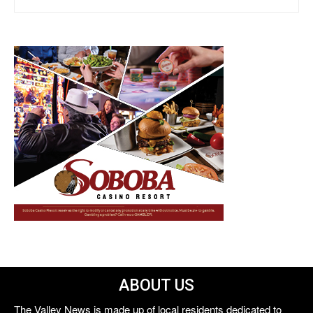
ABOUT US
The Valley News is made up of local residents dedicated to