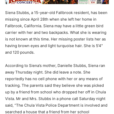
Siena Stubbs, a 15-year-old Fallbrook resident, has been
missing since April 28th when she left her home in
Fallbrook, California. Siena may have a little green bird
carrier with her and two backpacks. What she is wearing
is not known at this time. Her missing poster lists her as
having brown eyes and light turquoise hair. She is 5’4″
and 120 pounds.
According to Siena’s mother, Danielle Stubbs, Siena ran
away Thursday night. She did leave a note. She
reportedly has no cell phone with her or any means of
tracking. The parents said they believe she was picked
up by a friend from school who dropped her off in Chula
Vista. Mr and Mrs. Stubbs in a phone call Saturday night
said, “The Chula Vista Police Department is involved and
searched a house that a friend from her school