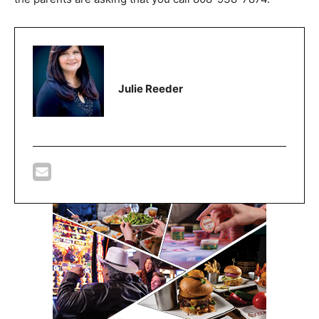
Julie Reeder