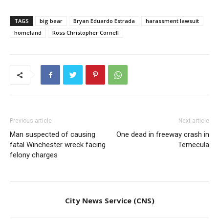
TAGS
big bear
Bryan Eduardo Estrada
harassment lawsuit
homeland
Ross Christopher Cornell
Previous article
Next article
Man suspected of causing
One dead in freeway crash in
fatal Winchester wreck facing
Temecula
felony charges
City News Service (CNS)