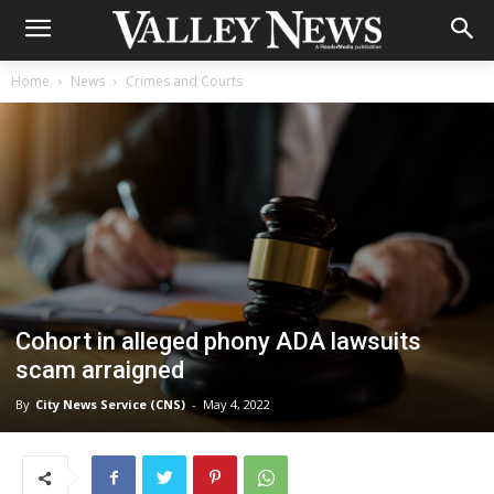
Home
News
Crimes and Courts
Cohort in alleged phony ADA lawsuits
scam arraigned
By
City News Service (CNS)
-
May 4, 2022