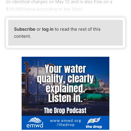
on identical charges on May 12 and is also free on a
$30,000 bond.According to the Distri
Subscribe
or
log in
to read the rest of this
content.