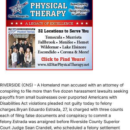
RIVERSIDE (CNS) - A Homeland man accused with an attorney of
conspiring to file more than five dozen harassment lawsuits seeking
payoffs from small businesses over purported Americans with
Disabilities Act violations pleaded not guilty today to felony
charges.Bryan Eduardo Estrada, 27, is charged with three counts
each of filing false documents and conspiracy to commit a
felony.Estrada was arraigned before Riverside County Superior
Court Judge Sean Crandell, who scheduled a felony settlement