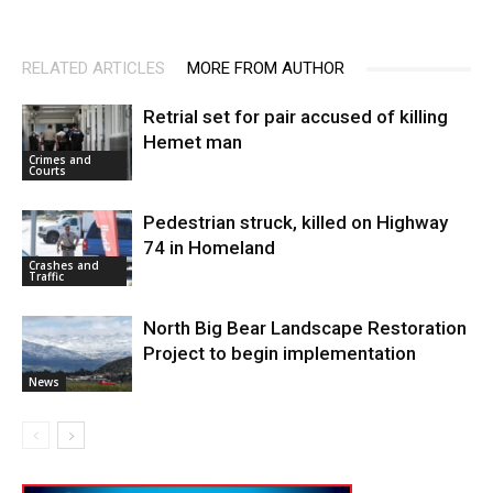
RELATED ARTICLES
MORE FROM AUTHOR
Retrial set for pair accused of killing
Hemet man
Crimes and
Courts
Pedestrian struck, killed on Highway
74 in Homeland
Crashes and
Traffic
North Big Bear Landscape Restoration
Project to begin implementation
News