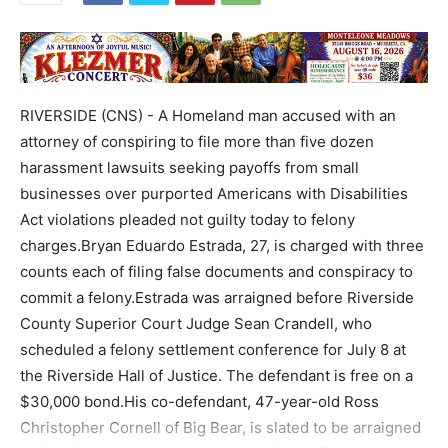
RIVERSIDE (CNS) - A Homeland man accused with an
attorney of conspiring to file more than five dozen
harassment lawsuits seeking payoffs from small
businesses over purported Americans with Disabilities
Act violations pleaded not guilty today to felony
charges.Bryan Eduardo Estrada, 27, is charged with three
counts each of filing false documents and conspiracy to
commit a felony.Estrada was arraigned before Riverside
County Superior Court Judge Sean Crandell, who
scheduled a felony settlement conference for July 8 at
the Riverside Hall of Justice. The defendant is free on a
$30,000 bond.His co-defendant, 47-year-old Ross
Christopher Cornell of Big Bear, is slated to be arraigned