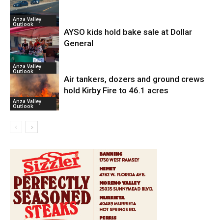
Anza Valley
Outlook
AYSO kids hold bake sale at Dollar
General
Anza Valley
Outlook
Air tankers, dozers and ground crews
hold Kirby Fire to 46.1 acres
Anza Valley
Outlook