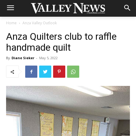
Home
Anza Valley Outlook
Anza Quilters club to raffle
handmade quilt
By
Diane Sieker
-
May 5, 2022