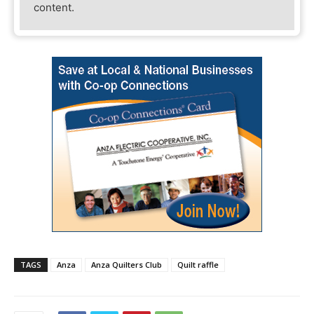
content.
TAGS
Anza
Anza Quilters Club
Quilt raffle