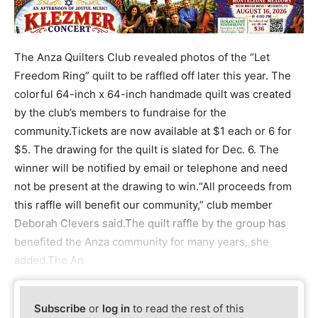
The Anza Quilters Club revealed photos of the “Let
Freedom Ring” quilt to be raffled off later this year. The
colorful 64-inch x 64-inch handmade quilt was created
by the club’s members to fundraise for the
community.Tickets are now available at $1 each or 6 for
$5. The drawing for the quilt is slated for Dec. 6. The
winner will be notified by email or telephone and need
not be present at the drawing to win.“All proceeds from
this raffle will benefit our community,” club member
Deborah Clevers said.The quilt raffle by the group has
benefited the Anza community for many years, she
added.The An
Subscribe
or
log in
to read the rest of this