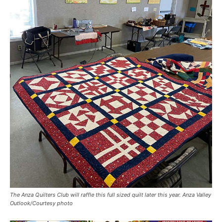
The Anza Quilters Club will raffle this full sized quilt later this year. Anza Valley
Outlook/Courtesy photo