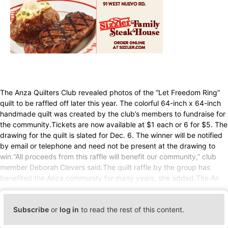
The Anza Quilters Club revealed photos of the “Let Freedom Ring”
quilt to be raffled off later this year. The colorful 64-inch x 64-inch
handmade quilt was created by the club’s members to fundraise for
the community.Tickets are now available at $1 each or 6 for $5. The
drawing for the quilt is slated for Dec. 6. The winner will be notified
by email or telephone and need not be present at the drawing to
win.“All proceeds from this raffle will benefit our community,” club
member Deborah Clevers said.The quilt raffle by the group has
benefited the Anza community for many years, she added.The An
Subscribe
or
log in
to read the rest of this content.