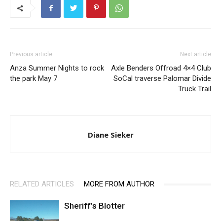
Previous article
Next article
Anza Summer Nights to rock
Axle Benders Offroad 4×4 Club
the park May 7
SoCal traverse Palomar Divide
Truck Trail
Diane Sieker
RELATED ARTICLES
MORE FROM AUTHOR
Sheriff’s Blotter