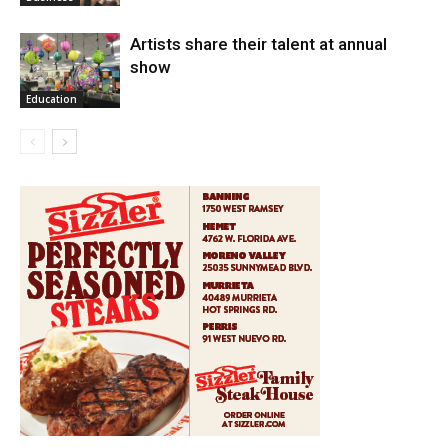
Artists share their talent at annual
show
Education