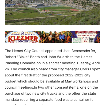
The Hemet City Council appointed Jaco Beamesderfer,
Robert “Blake” Booth and John Wuerth to the Hemet
Planning Commission in a shorter meeting Tuesday, April
26. The council also heard from city manager Chris Lopez
about the first draft of the proposed 2022-2023 city
budget which should be available at May workshops and
council meetings.In two other consent items, one on the
purchase of two new city trucks and the other the state
mandate requiring a separate food waste container for