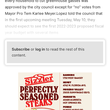
every household to cut greenhouse gasses was
approved by the city council except for “no” votes from
Mayor Pro Tem Karlee Meyer.Lopez told the council that
in the first upcoming meeting Tuesday, May 10, they
should expect to see the first 2022-2023 proposed fiscal
year budget with several items
Subscribe
or
log in
to read the rest of this
content.