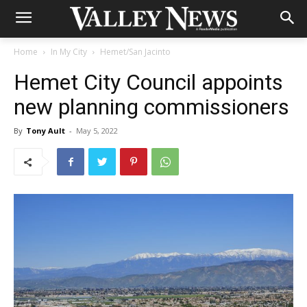
Home
In My City
Hemet/San Jacinto
Hemet City Council appoints
new planning commissioners
By
Tony Ault
-
May 5, 2022