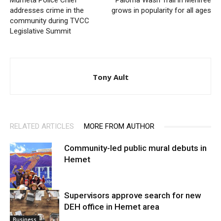
Murrieta Police Chief
Paloma Wash Trail in Menifee
addresses crime in the
grows in popularity for all ages
community during TVCC
Legislative Summit
Tony Ault
RELATED ARTICLES
MORE FROM AUTHOR
Community-led public mural debuts in
Hemet
Supervisors approve search for new
DEH office in Hemet area
Arts
Business