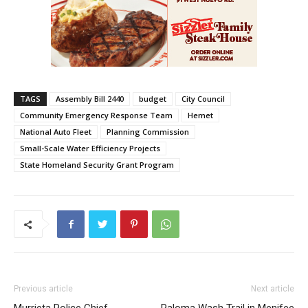
TAGS
Assembly Bill 2440
budget
City Council
Community Emergency Response Team
Hemet
National Auto Fleet
Planning Commission
Small-Scale Water Efficiency Projects
State Homeland Security Grant Program
Previous article
Next article