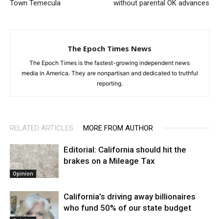
Town Temecula
without parental OK advances
The Epoch Times News
The Epoch Times is the fastest-growing independent news
media in America. They are nonpartisan and dedicated to truthful
reporting.
RELATED ARTICLES
MORE FROM AUTHOR
Editorial: California should hit the
brakes on a Mileage Tax
Opinion
California’s driving away billionaires
who fund 50% of our state budget