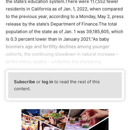
the state’s education system.There were 117,552 fewer
residents in California as of Jan. 1, 2022, when compared
to the previous year, according to a Monday, May 2, press
release by the state’s Department of Finance.The total
population of the state as of Jan. 1 was 39,185,605, which
is 0.3 percent lower than in January 2021.“As baby
boomers age and fertility declines among younger
cohorts, the continuing slowdown in natural increase –
births minus deaths – underlies the plateauing
Subscribe
or
log in
to read the rest of this
content.