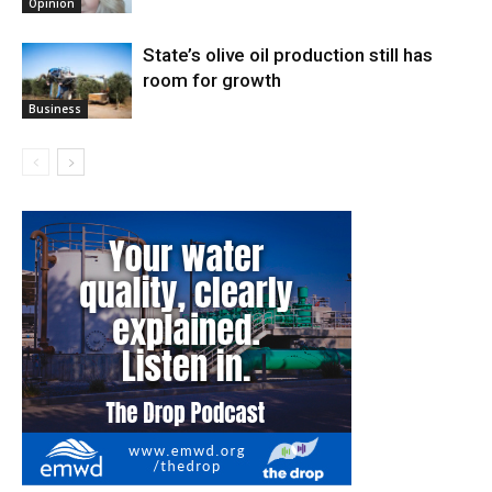
Opinion
State’s olive oil production still has
room for growth
Business