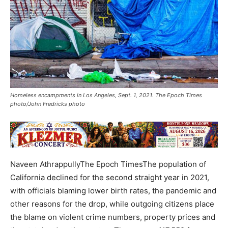
Homeless encampments in Los Angeles, Sept. 1, 2021. The Epoch Times
photo/John Fredricks photo
Naveen AthrappullyThe Epoch TimesThe population of
California declined for the second straight year in 2021,
with officials blaming lower birth rates, the pandemic and
other reasons for the drop, while outgoing citizens place
the blame on violent crime numbers, property prices and