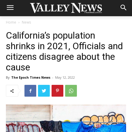
Home
News
California’s population
shrinks in 2021, Officials and
citizens disagree about the
cause
By
The Epoch Times News
-
May 12, 2022