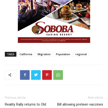
TAGS
California
Migration
Population
regional
Previous article
Next article
Reality Rally returns to Old
Bill allowing preteen vaccines