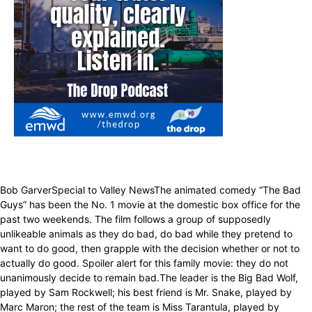
Bob GarverSpecial to Valley NewsThe animated comedy “The Bad
Guys” has been the No. 1 movie at the domestic box office for the
past two weekends. The film follows a group of supposedly
unlikeable animals as they do bad, do bad while they pretend to
want to do good, then grapple with the decision whether or not to
actually do good. Spoiler alert for this family movie: they do not
unanimously decide to remain bad.The leader is the Big Bad Wolf,
played by Sam Rockwell; his best friend is Mr. Snake, played by
Marc Maron; the rest of the team is Miss Tarantula, played by