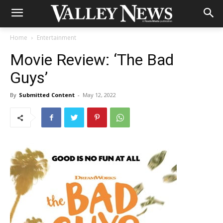
Home
Entertainment
Movie Review: ‘The Bad
Guys’
By
Submitted Content
-
May 12, 2022