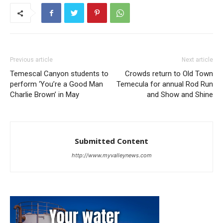
Previous article
Next article
Temescal Canyon students to
Crowds return to Old Town
perform ‘You’re a Good Man
Temecula for annual Rod Run
Charlie Brown’ in May
and Show and Shine
Submitted Content
http://www.myvalleynews.com