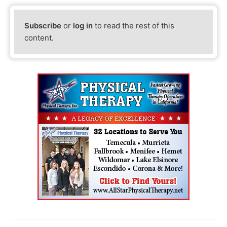
Subscribe
or
log in
to read the rest of this
content.