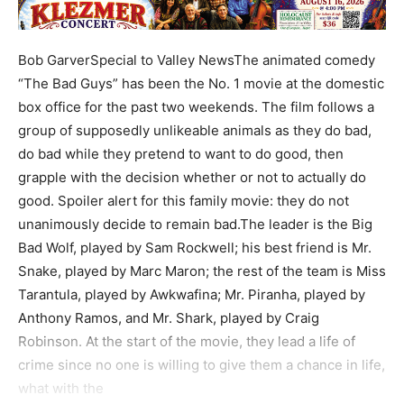
Bob GarverSpecial to Valley NewsThe animated comedy
“The Bad Guys” has been the No. 1 movie at the domestic
box office for the past two weekends. The film follows a
group of supposedly unlikeable animals as they do bad,
do bad while they pretend to want to do good, then
grapple with the decision whether or not to actually do
good. Spoiler alert for this family movie: they do not
unanimously decide to remain bad.The leader is the Big
Bad Wolf, played by Sam Rockwell; his best friend is Mr.
Snake, played by Marc Maron; the rest of the team is Miss
Tarantula, played by Awkwafina; Mr. Piranha, played by
Anthony Ramos, and Mr. Shark, played by Craig
Robinson. At the start of the movie, they lead a life of
crime since no one is willing to give them a chance in life,
what with the