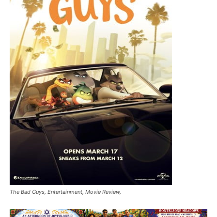
The Bad Guys, Entertainment, Movie Review,